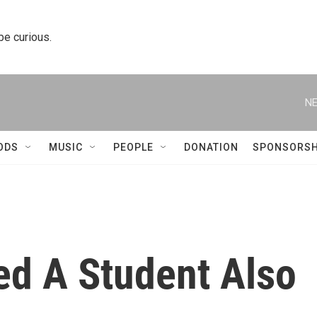
 be curious.
NE
ODS
MUSIC
PEOPLE
DONATION
SPONSORSH
d A Student Also