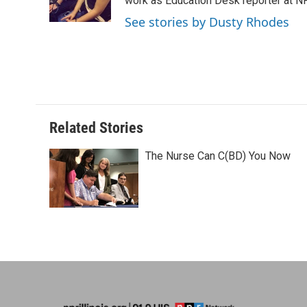
o
I
e
work as Education Desk reporter at NP
k
n
s
See stories by Dusty Rhodes
t
Related Stories
The Nurse Can C(BD) You Now