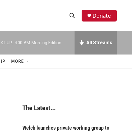
Donate
S
S
e
h
a
r
All Streams
XT UP:
4:00 AM
Morning Edition
o
c
h
w
Q
IP
MORE
u
S
e
r
e
y
a
r
The Latest...
c
h
Welch launches private working group to