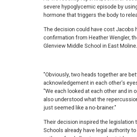
severe hypoglycemic episode by using
hormone that triggers the body to rele
The decision could have cost Jacobs h
confirmation from Heather Wengler, the
Glenview Middle School in East Moline
"Obviously, two heads together are bette
acknowledgement in each other's eyes t
"We each looked at each other and in 
also understood what the repercussions
just seemed like a no-brainer."
Their decision inspired the legislatio
Schools already have legal authority 