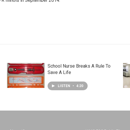
R Illinois in September 2014.
School Nurse Breaks A Rule To
Save A Life
LISTEN
•
4:20