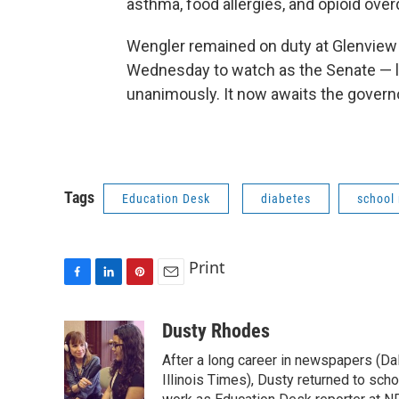
asthma, food allergies, and opioid ove
Wengler remained on duty at Glenview s
Wednesday to watch as the Senate — 
unanimously. It now awaits the governo
Tags
Education Desk
diabetes
school
Print
F
L
P
E
a
i
i
m
c
n
n
a
Dusty Rhodes
e
k
t
i
After a long career in newspapers (D
b
e
e
l
o
d
r
Illinois Times), Dusty returned to sch