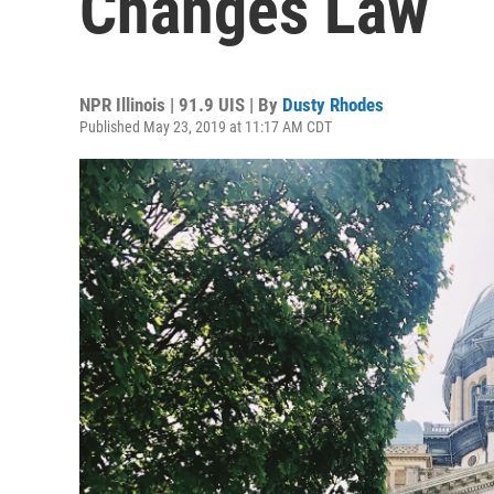
Changes Law
NPR Illinois | 91.9 UIS | By
Dusty Rhodes
Published May 23, 2019 at 11:17 AM CDT