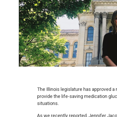
The Illinois legislature has approved 
provide the life-saving medication gl
situations.
As we recently reported, Jennifer Jac