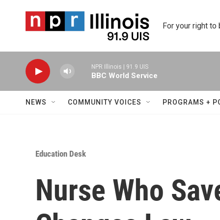
Skip to main content
For your right to
NPR Illinois | 91.9 UIS
BBC World Service
NEWS
COMMUNITY VOICES
PROGRAMS + P
Education Desk
Nurse Who Save