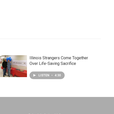
Illinois Strangers Come Together
Over Life-Saving Sacrifice
LISTEN
•
4:30