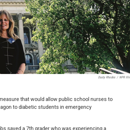
Dusty Rhodes
/
NPR Illi
a measure that would allow public school nurses to
ucagon to diabetic students in emergency
obs saved a 7th grader who was experiencing a