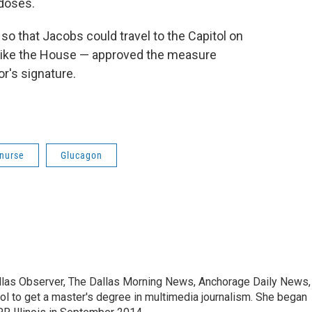
rdoses.
o that Jacobs could travel to the Capitol on
like the House — approved the measure
r's signature.
 nurse
Glucagon
allas Observer, The Dallas Morning News, Anchorage Daily News,
ool to get a master's degree in multimedia journalism. She began