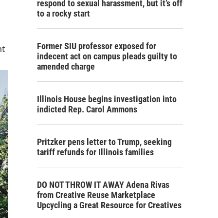
respond to sexual harassment, but it’s off
to a rocky start
Former SIU professor exposed for
nt
indecent act on campus pleads guilty to
amended charge
Illinois House begins investigation into
indicted Rep. Carol Ammons
Pritzker pens letter to Trump, seeking
tariff refunds for Illinois families
DO NOT THROW IT AWAY Adena Rivas
from Creative Reuse Marketplace
Upcycling a Great Resource for Creatives