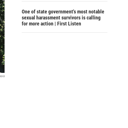
One of state government's most notable
sexual harassment survivors is calling
for more action | First Listen
nois