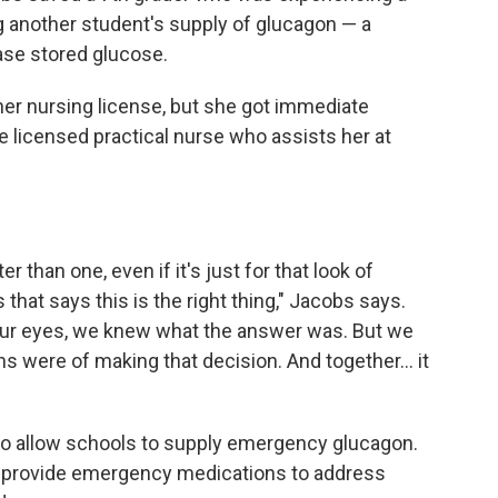
 another student's supply of glucagon — a
ase stored glucose.
er nursing license, but she got immediate
 licensed practical nurse who assists her at
.
r than one, even if it's just for that look of
hat says this is the right thing," Jacobs says.
our eyes, we knew what the answer was. But we
 were of making that decision. And together... it
n to allow schools to supply emergency glucagon.
to provide emergency medications to address