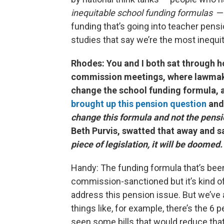
inequitable school funding formulas
— 
funding that’s going into teacher pens
studies that say we’re the most inequit
Rhodes: You and I both sat through h
commission meetings, where lawmake
change the school funding formula, a
brought up this pension question
and
change this formula and not the pensi
Beth Purvis, swatted that away and s
piece of legislation, it will be doomed.
Handy: The funding formula that’s bee
commission-sanctioned but it’s kind o
address this pension issue. But we’ve al
things like, for example, there’s the 
seen some bills that would reduce that