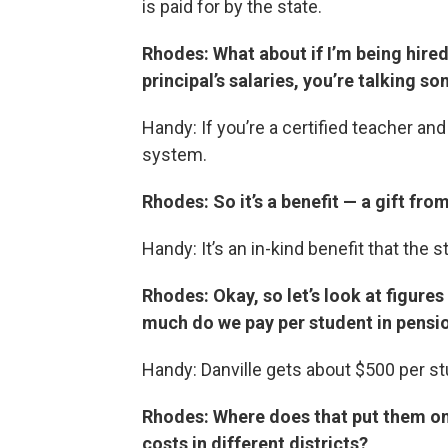
is paid for by the state.
Rhodes: What about if I’m being hire
principal’s salaries, you’re talking 
Handy: If you’re a certified teacher and
system.
Rhodes: So it’s a benefit — a gift fro
Handy: It’s an in-kind benefit that the 
Rhodes: Okay, so let’s look at figures
much do we pay per student in pensio
Handy: Danville gets about $500 per st
Rhodes: Where does that put them o
costs in different districts?