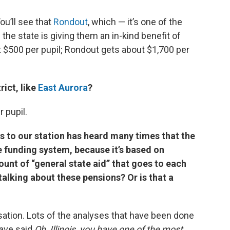
ou’ll see that
Rondout
, which — it’s one of the
d the state is giving them an in-kind benefit of
ut $500 per pupil; Rondout gets about $1,700 per
rict, like
East Aurora
?
 pupil.
 to our station has heard many times that the
le funding system, because it’s based on
unt of “general state aid” that goes to each
 talking about these pensions? Or is that a
rsation. Lots of the analyses that have been done
have said
Oh, Illinois, you have one of the most