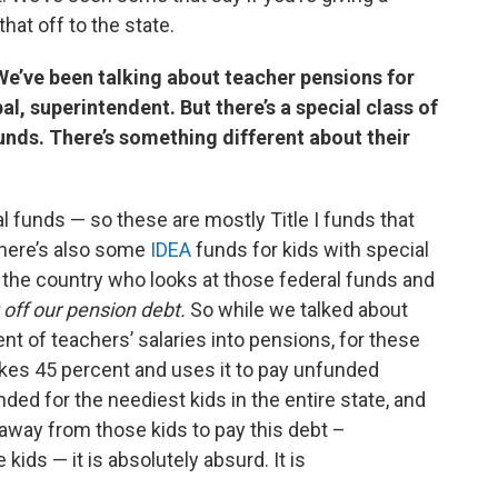
hat off to the state.
 We’ve been talking about teacher pensions for
l, superintendent. But there’s a special class of
funds. There’s something different about their
l funds — so these are mostly Title I funds that
there’s also some
IDEA
funds for kids with special
in the country who looks at those federal funds and
 off our pension debt.
So while we talked about
ent of teachers’ salaries into pensions, for these
akes 45 percent and uses it to pay unfunded
ended for the neediest kids in the entire state, and
away from those kids to pay this debt –
kids — it is absolutely absurd. It is