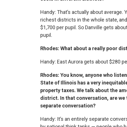
Handy: That’s actually about average. Y
richest districts in the whole state, an
$1,700 per pupil. So Danville gets abo
pupil.
Rhodes: What about a really poor dist
Handy: East Aurora gets about $280 per
Rhodes: You know, anyone who listens
State of Illinois has a very inequitab
property taxes. We talk about the amo
district. In that conversation, are we
separate conversation?
Handy: It’s an entirely separate conve
by national think tanks — people who 