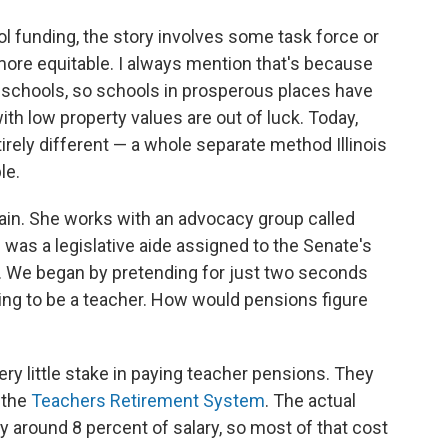
ol funding, the story involves some task force or
more equitable. I always mention that's because
nd schools, so schools in prosperous places have
th low property values are out of luck. Today,
irely different — a whole separate method Illinois
le.
ain. She works with an advocacy group called
e was a legislative aide assigned to the Senate's
 We began by pretending for just two seconds
ing to be a teacher. How would pensions figure
ery little stake in paying teacher pensions. They
 the
Teachers Retirement System
. The actual
ly around 8 percent of salary, so most of that cost