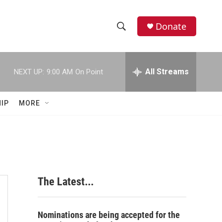
Donate
S
S
e
h
a
r
All Streams
NEXT UP:
9:00 AM
On Point
o
c
h
w
Q
IP
MORE
u
S
e
r
e
y
a
r
The Latest...
c
h
Nominations are being accepted for the