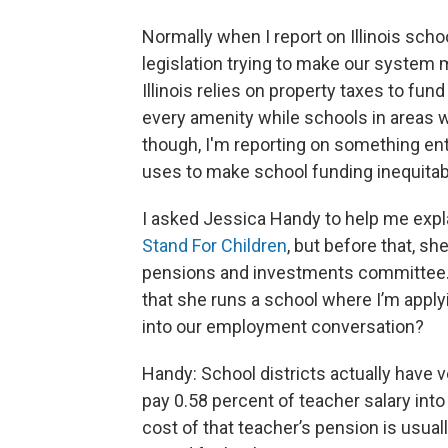
Normally when I report on Illinois scho
legislation trying to make our system 
Illinois relies on property taxes to fu
every amenity while schools in areas wi
though, I'm reporting on something ent
uses to make school funding inequitab
I asked Jessica Handy to help me expl
Stand For Children
, but before that, sh
pensions and investments committee.
that she runs a school where I’m apply
into our employment conversation?
Handy: School districts actually have v
pay 0.58 percent of teacher salary into
cost of that teacher’s pension is usual