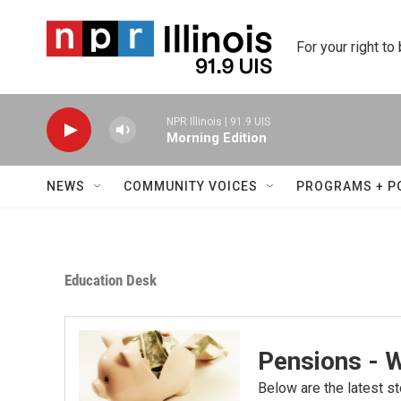
Skip to main content
For your right to
NPR Illinois | 91.9 UIS
Morning Edition
NEWS
COMMUNITY VOICES
PROGRAMS + P
Education Desk
Pensions - 
Below are the latest st