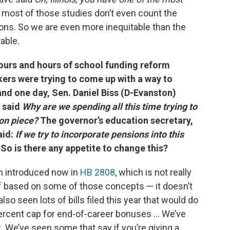
most of those studies don’t even count the
ions. So we are even more inequitable than the
able.
ours and hours of school funding reform
rs were trying to come up with a way to
nd one day, Sen. Daniel Biss (D-Evanston)
 said
Why are we spending all this time trying to
on piece?
The governor’s education secretary,
aid:
If we try to incorporate pensions into this
So is there any appetite to change this?
n introduced now in
HB 2808
, which is not really
f based on some of those concepts — it doesn’t
so seen lots of bills filed this year that would do
6 percent cap for end-of-career bonuses … We’ve
. We’ve seen some that say if you’re giving a