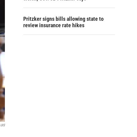
Pritzker signs bills allowing state to
review insurance rate hikes
 UIS