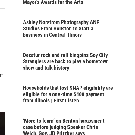
Mayor's Awards for the Arts
Ashley Norstrom Photography ANP
Studios From Houston to Start a
business in Central Illinois
Decatur rock and roll kingpins Soy City
Stranglers are back to play a hometown
show and talk history
nt
Households that lost SNAP eligibility are
eligible for a one-time $400 payment
from Illinois | First Listen
‘More to learn’ on Benton harassment
case before judging Speaker Chris
Welch, Gov. JB Pritzker says