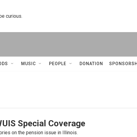
 be curious.
ODS
MUSIC
PEOPLE
DONATION
SPONSORSH
WUIS Special Coverage
ories on the pension issue in Illinois.