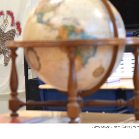
Carter Staley
/
NPR Illinois | 91.9