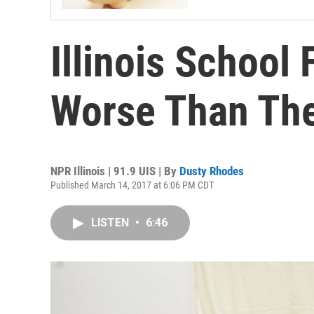
Illinois School 
Worse Than Th
NPR Illinois | 91.9 UIS | By
Dusty Rhodes
Published March 14, 2017 at 6:06 PM CDT
LISTEN
•
6:46