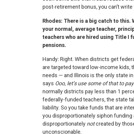
post-retirement bonus, you can’t write t
Rhodes: There is a big catch to this.
your normal, average teacher, principa
teachers who are hired using Title I 
pensions.
Handy: Right. When districts get federa
are targeted toward low-income kids, 
needs — and Illinois is the only state 
says
Ooo, let’s use some of that to pay
normally districts pay less than 1 perc
federally-funded teachers, the state t
liability. So you take funds that are int
you disproportionately siphon funding 
disproportionately
not
created by those 
unconscionable.