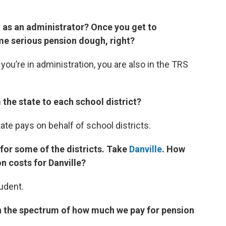
d as an administrator? Once you get to
some serious pension dough, right?
 you’re in administration, you are also in the TRS
m the state to each school district?
state pays on behalf of school districts.
 for some of the districts. Take
Danville
. How
n costs for Danville?
udent.
n the spectrum of how much we pay for pension