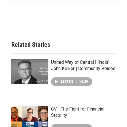
Related Stories
United Way of Central Illinois'
John Kelker | Community Voices
LISTEN
•
16:29
CV - The Fight for Financial
Stability