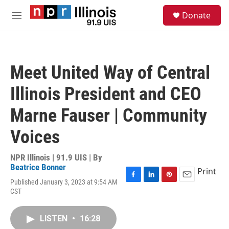
Skip to main content
S
Donate
e
M
a
e
r
n
c
u
h
Meet United Way of Central
u
e
Illinois President and CEO
r
y
Marne Fauser | Community
Voices
NPR Illinois | 91.9 UIS | By
Beatrice Bonner
Print
Published January 3, 2023 at 9:54 AM
F
L
P
E
CST
a
i
i
m
c
n
n
a
e
k
t
i
LISTEN
•
16:28
b
e
e
l