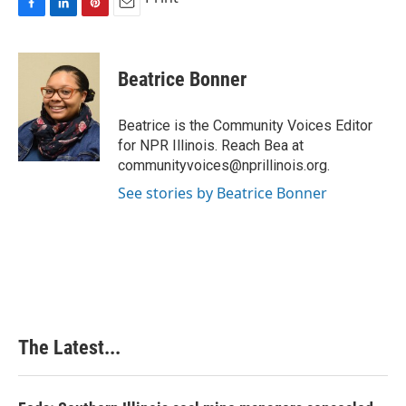
F
L
P
E
a
i
i
m
c
n
n
a
e
k
t
i
Beatrice Bonner
b
e
e
l
o
d
r
o
I
e
Beatrice is the Community Voices Editor
k
n
s
for NPR Illinois. Reach Bea at
t
communityvoices@nprillinois.org.
See stories by Beatrice Bonner
The Latest...