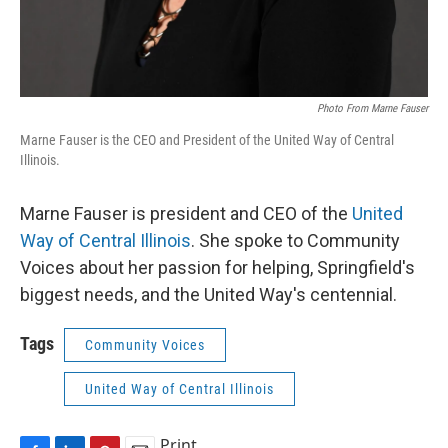
Photo From Marne Fauser
Marne Fauser is the CEO and President of the United Way of Central
Illinois.
Marne Fauser is president and CEO of the
United
Way of Central Illinois
. She spoke to Community
Voices about her passion for helping, Springfield's
biggest needs, and the United Way's centennial.
Tags
Community Voices
United Way of Central Illinois
Print