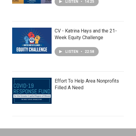
LISTEN
•
14:25
CV - Katrina Hays and the 21-
Week Equity Challenge
LISTEN
•
22:58
Effort To Help Area Nonprofits
Filled A Need