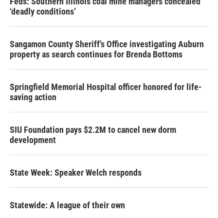
Feds: Southern Illinois coal mine managers concealed
‘deadly conditions’
Sangamon County Sheriff’s Office investigating Auburn
property as search continues for Brenda Bottoms
Springfield Memorial Hospital officer honored for life-
saving action
SIU Foundation pays $2.2M to cancel new dorm
development
State Week: Speaker Welch responds
Statewide: A league of their own