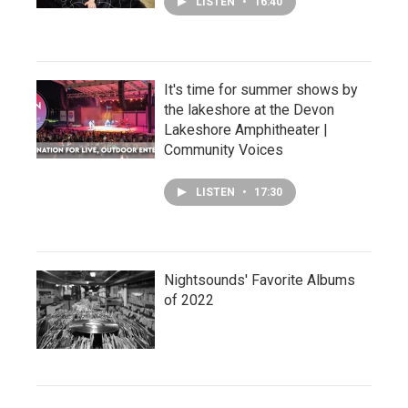
LISTEN
•
16:40
It's time for summer shows by
the lakeshore at the Devon
Lakeshore Amphitheater |
Community Voices
LISTEN
•
17:30
Nightsounds' Favorite Albums
of 2022