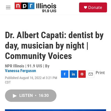
Skip to main content
S
Donate
e
M
a
e
r
n
c
u
h
Dr. Albert Capati: dentist by
u
e
day, musician by night |
r
y
Community Voices
NPR Illinois | 91.9 UIS | By
Vanessa Ferguson
Print
Published August 16, 2022 at 3:21 PM
F
L
P
E
CDT
a
i
i
m
c
n
n
a
e
k
t
i
LISTEN
•
16:30
b
e
e
l
o
d
r
o
I
e