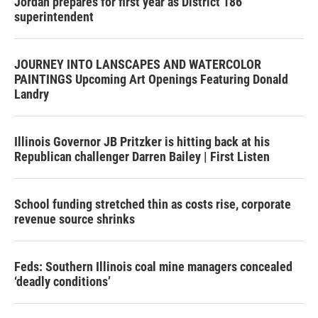
Jordan prepares for first year as District 186
superintendent
JOURNEY INTO LANSCAPES AND WATERCOLOR
PAINTINGS Upcoming Art Openings Featuring Donald
Landry
Illinois Governor JB Pritzker is hitting back at his
Republican challenger Darren Bailey | First Listen
School funding stretched thin as costs rise, corporate
revenue source shrinks
Feds: Southern Illinois coal mine managers concealed
‘deadly conditions’