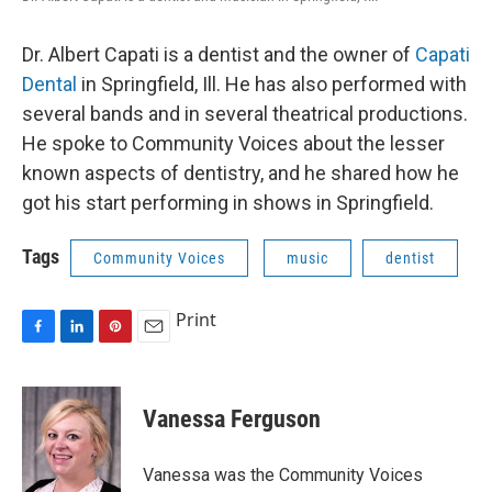
Dr. Albert Capati is a dentist and the owner of
Capati
Dental
in Springfield, Ill. He has also performed with
several bands and in several theatrical productions.
He spoke to Community Voices about the lesser
known aspects of dentistry, and he shared how he
got his start performing in shows in Springfield.
Tags
Community Voices
music
dentist
Print
F
L
P
E
a
i
i
m
c
n
n
a
e
k
t
i
Vanessa Ferguson
b
e
e
l
o
d
r
o
I
e
Vanessa was the Community Voices
k
n
s