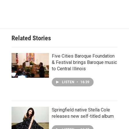
Related Stories
Five Cities Baroque Foundation
& Festival brings Baroque music
to Central Illinois
LISTEN
•
16:39
Springfield native Stella Cole
releases new self-titled album