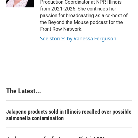
Production Coordinator at NPR Illinois
t
from 2021-2025. She continues her
passion for broadcasting as a co-host of
the Beyond the Mouse podcast for the
Front Row Network.
See stories by Vanessa Ferguson
The Latest...
Jalapeno products sold in Illinois recalled over possible
salmonella contamination