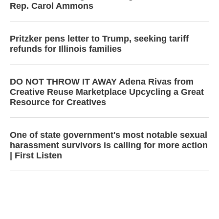
Rep. Carol Ammons
Pritzker pens letter to Trump, seeking tariff
refunds for Illinois families
DO NOT THROW IT AWAY Adena Rivas from
Creative Reuse Marketplace Upcycling a Great
Resource for Creatives
One of state government's most notable sexual
harassment survivors is calling for more action
| First Listen