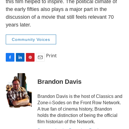
this film helped to inspire. The political climate of
the early fifties also plays a major part in the
discussion of a movie that still feels relevant 70
years later.
Community Voices
Print
F
L
P
E
a
i
i
m
c
n
n
a
e
k
t
i
Brandon Davis
b
e
e
l
o
d
r
o
I
e
Brandon Davis is the host of Classics and
k
n
s
Zone-i-Sodes on the Front Row Network.
t
A true fan of cinema history, Brandon
holds the distinction of being the official
film historian of the Network.