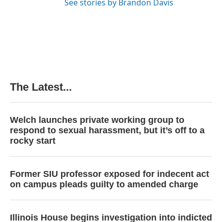
See stories by Brandon Davis
The Latest...
Welch launches private working group to
respond to sexual harassment, but it’s off to a
rocky start
Former SIU professor exposed for indecent act
on campus pleads guilty to amended charge
Illinois House begins investigation into indicted