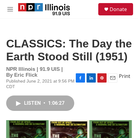
Skip to main content
S
Donate
e
M
a
e
r
n
c
u
h
CLASSICS: The Day the
u
e
Earth Stood Still (1951)
r
y
NPR Illinois | 91.9 UIS |
By
Eric Flick
Print
Published June 2, 2021 at 9:56 PM
F
L
P
E
CDT
a
i
i
m
c
n
n
a
e
k
t
i
LISTEN
•
1:06:27
b
e
e
l
o
d
r
o
I
e
k
n
s
t