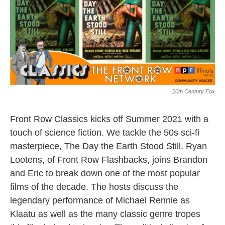
20th Century Fox
Front Row Classics kicks off Summer 2021 with a
touch of science fiction. We tackle the 50s sci-fi
masterpiece, The Day the Earth Stood Still. Ryan
Lootens, of Front Row Flashbacks, joins Brandon
and Eric to break down one of the most popular
films of the decade. The hosts discuss the
legendary performance of Michael Rennie as
Klaatu as well as the many classic genre tropes