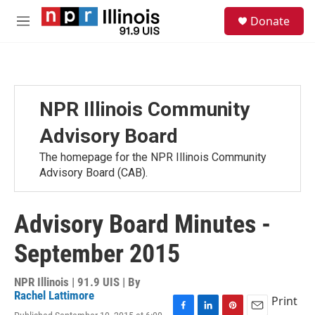
Skip to main content
S
Donate
e
M
a
e
r
n
c
u
h
u
NPR Illinois Community
e
r
Advisory Board
y
The homepage for the NPR Illinois Community
Advisory Board (CAB).
Advisory Board Minutes -
September 2015
NPR Illinois | 91.9 UIS | By
Rachel Lattimore
Print