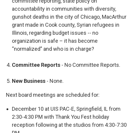
committee reporting, state policy on
accountability in communities with diversity,
gunshot deaths in the city of Chicago, MacArthur
grant made in Cook county, Syrian refugees in
Illinois, regarding budget issues -- no
organization is safe – it has become
“normalized” and who is in charge?
Committee Reports
- No Committee Reports.
New Business
- None.
Next board meetings are scheduled for:
December 10 at UIS PAC-E, Springfield, IL from
2:30-4:30 PM with Thank You Fest holiday
reception following at the studios from 4:30-7:30
PM.