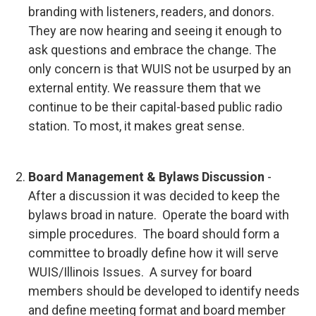
branding with listeners, readers, and donors.
They are now hearing and seeing it enough to
ask questions and embrace the change. The
only concern is that WUIS not be usurped by an
external entity. We reassure them that we
continue to be their capital-based public radio
station. To most, it makes great sense.
Board Management & Bylaws Discussion
-
After a discussion it was decided to keep the
bylaws broad in nature. Operate the board with
simple procedures. The board should form a
committee to broadly define how it will serve
WUIS/Illinois Issues. A survey for board
members should be developed to identify needs
and define meeting format and board member