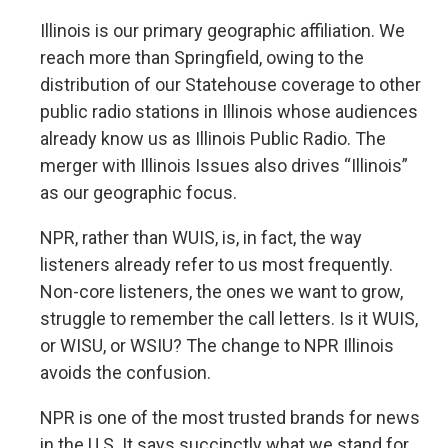
Illinois is our primary geographic affiliation. We
reach more than Springfield, owing to the
distribution of our Statehouse coverage to other
public radio stations in Illinois whose audiences
already know us as Illinois Public Radio. The
merger with Illinois Issues also drives “Illinois”
as our geographic focus.
NPR, rather than WUIS, is, in fact, the way
listeners already refer to us most frequently.
Non-core listeners, the ones we want to grow,
struggle to remember the call letters. Is it WUIS,
or WISU, or WSIU? The change to NPR Illinois
avoids the confusion.
NPR is one of the most trusted brands for news
in the U.S. It says succinctly what we stand for,