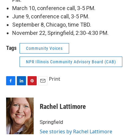
March 10, conference call, 3-5 PM.
June 9, conference call, 3-5 PM.
September 8, Chicago, time TBD.
November 22, Springfield, 2:30-4:30 PM.
Tags
Community Voices
NPR Illinois Community Advisory Board (CAB)
Print
F
L
P
E
a
i
i
m
c
n
n
a
e
k
t
i
Rachel Lattimore
b
e
e
l
o
d
r
o
I
e
Springfield
k
n
s
See stories by Rachel Lattimore
t