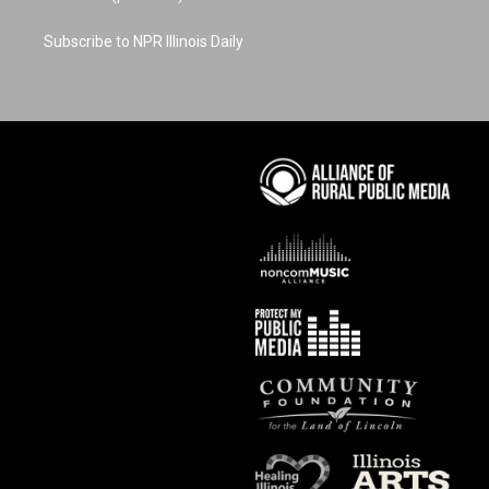
Subscribe to NPR Illinois Daily