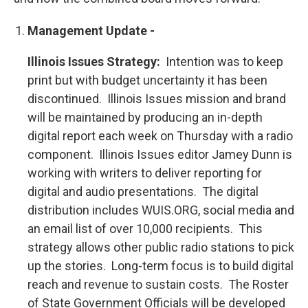
Management Update -
Illinois Issues Strategy:
Intention was to keep
print but with budget uncertainty it has been
discontinued. Illinois Issues mission and brand
will be maintained by producing an in-depth
digital report each week on Thursday with a radio
component. Illinois Issues editor Jamey Dunn is
working with writers to deliver reporting for
digital and audio presentations. The digital
distribution includes WUIS.ORG, social media and
an email list of over 10,000 recipients. This
strategy allows other public radio stations to pick
up the stories. Long-term focus is to build digital
reach and revenue to sustain costs. The Roster
of State Government Officials will be developed