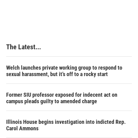
The Latest...
Welch launches private working group to respond to
sexual harassment, but it’s off to a rocky start
Former SIU professor exposed for indecent act on
campus pleads guilty to amended charge
Illinois House begins investigation into indicted Rep.
Carol Ammons