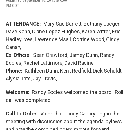
Published September 10, 2015 at 6:00
F
L
P
E
PM CDT
a
i
i
m
c
n
n
a
e
k
t
i
b
e
e
l
ATTENDANCE:
Mary Sue Barrett, Bethany Jaeger,
o
d
r
Dave Kohn, Diane Lopez Hughes, Karen Witter, Eric
o
I
e
k
n
s
Hadley Ives, Lawrence Msall, Corrine Wood, Cindy
t
Canary
Ex-Officio
: Sean Crawford, Jamey Dunn, Randy
Eccles, Rachel Lattimore, David Racine
Phone:
Kathleen Dunn, Kent Redfield, Dick Schuldt,
Alysia Tate, Jay Travis,
Welcome:
Randy Eccles welcomed the board. Roll
call was completed.
Call to Order:
Vice-Chair Cindy Canary began the
meeting with discussion about the agenda, bylaws
and how the combined board moves forward.