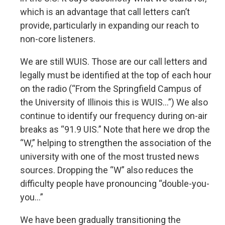
which is an advantage that call letters can’t
provide, particularly in expanding our reach to
non-core listeners.
We are still WUIS. Those are our call letters and
legally must be identified at the top of each hour
on the radio (“From the Springfield Campus of
the University of Illinois this is WUIS…”) We also
continue to identify our frequency during on-air
breaks as “91.9 UIS.” Note that here we drop the
“W,” helping to strengthen the association of the
university with one of the most trusted news
sources. Dropping the “W” also reduces the
difficulty people have pronouncing “double-you-
you…”
We have been gradually transitioning the