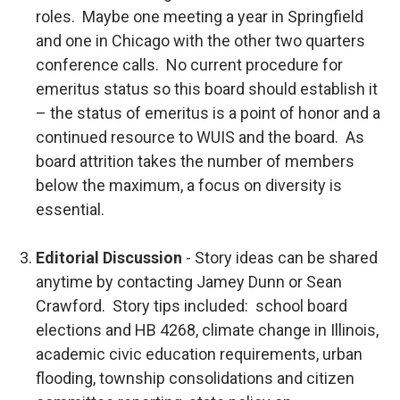
roles. Maybe one meeting a year in Springfield
and one in Chicago with the other two quarters
conference calls. No current procedure for
emeritus status so this board should establish it
– the status of emeritus is a point of honor and a
continued resource to WUIS and the board. As
board attrition takes the number of members
below the maximum, a focus on diversity is
essential.
Editorial Discussion
-
Story ideas can be shared
anytime by contacting Jamey Dunn or Sean
Crawford. Story tips included: school board
elections and HB 4268, climate change in Illinois,
academic civic education requirements, urban
flooding, township consolidations and citizen