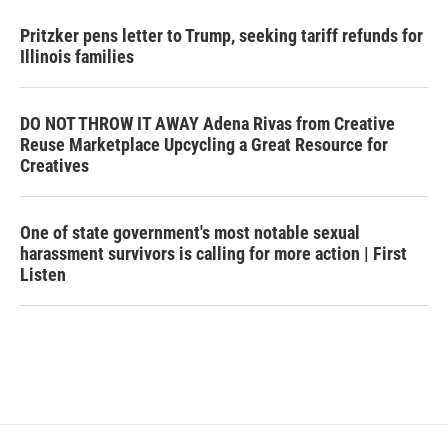
Pritzker pens letter to Trump, seeking tariff refunds for
Illinois families
DO NOT THROW IT AWAY Adena Rivas from Creative
Reuse Marketplace Upcycling a Great Resource for
Creatives
One of state government's most notable sexual
harassment survivors is calling for more action | First
Listen