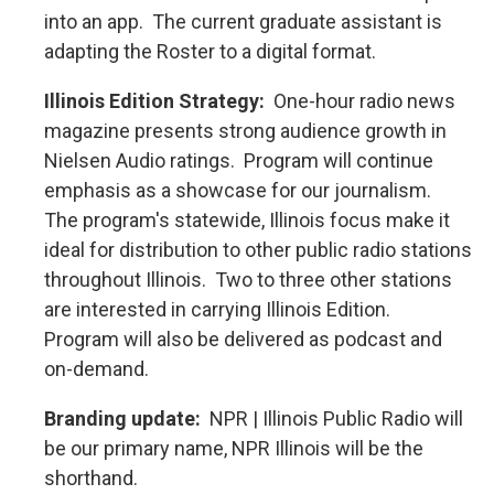
into an app. The current graduate assistant is
adapting the Roster to a digital format.
Illinois Edition Strategy:
One-hour radio news
magazine presents strong audience growth in
Nielsen Audio ratings. Program will continue
emphasis as a showcase for our journalism.
The program's statewide, Illinois focus make it
ideal for distribution to other public radio stations
throughout Illinois. Two to three other stations
are interested in carrying Illinois Edition.
Program will also be delivered as podcast and
on-demand.
Branding update:
NPR | Illinois Public Radio will
be our primary name, NPR Illinois will be the
shorthand.