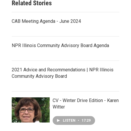
Related Stories
CAB Meeting Agenda - June 2024
NPR Illinois Community Advisory Board Agenda
2021 Advice and Recommendations | NPR Illinois
Community Advisory Board
CV - Winter Drive Edition - Karen
Witter
LISTEN
•
17:29