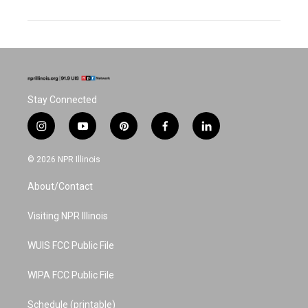
Stay Connected
i
y
p
f
l
n
o
i
a
i
s
u
n
c
n
© 2026 NPR Illinois
t
t
t
e
k
a
u
e
b
e
About/Contact
g
b
r
o
d
r
e
e
o
i
a
s
k
n
Visiting NPR Illinois
m
t
WUIS FCC Public File
WIPA FCC Public File
Schedule (printable)