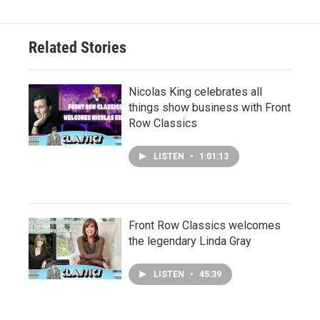
Related Stories
Nicolas King celebrates all
things show business with Front
Row Classics
LISTEN
•
1:01:13
Front Row Classics welcomes
the legendary Linda Gray
LISTEN
•
45:39