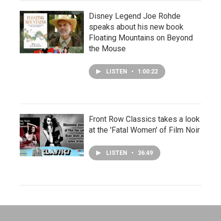
Disney Legend Joe Rohde
speaks about his new book
Floating Mountains on Beyond
the Mouse
LISTEN
•
1:00:22
Front Row Classics takes a look
at the 'Fatal Women' of Film Noir
LISTEN
•
36:49