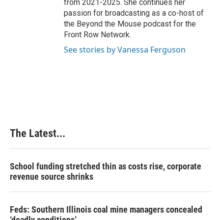
from 2021-2025. She continues her
passion for broadcasting as a co-host of
the Beyond the Mouse podcast for the
Front Row Network.
See stories by Vanessa Ferguson
The Latest...
School funding stretched thin as costs rise, corporate
revenue source shrinks
Feds: Southern Illinois coal mine managers concealed
‘deadly conditions’