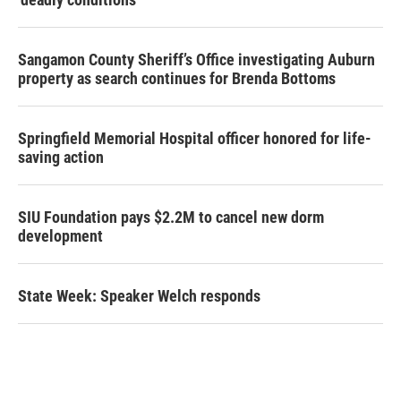
Sangamon County Sheriff’s Office investigating Auburn
property as search continues for Brenda Bottoms
Springfield Memorial Hospital officer honored for life-
saving action
SIU Foundation pays $2.2M to cancel new dorm
development
State Week: Speaker Welch responds