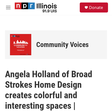
Skip to main content
S
Donate
e
M
a
e
r
n
c
u
h
u
e
Community Voices
r
y
Angela Holland of Broad
Strokes Home Design
creates colorful and
interesting spaces |