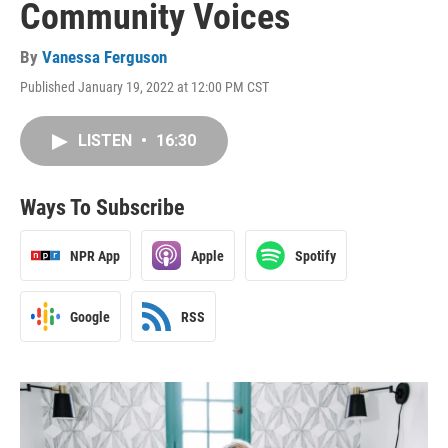
Community Voices
By
Vanessa Ferguson
Published January 19, 2022 at 12:00 PM CST
LISTEN
•
16:30
Ways To Subscribe
NPR App
Apple
Spotify
Google
RSS