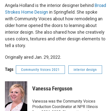
Angela Holland is the interior designer behind
Broad
Strokes Home Design
in Springfield. She spoke
with Community Voices about how remodeling an
older home opened the doors to learning about
interior design. She also shared how she creatively
uses colors, textures and other design elements to
tell a story.
Originally aired Jan. 29, 2022.
Tags
Community Voices 2021
interior design
Vanessa Ferguson
Vanessa was the Community Voices
Production Coordinator at NPR Illinois