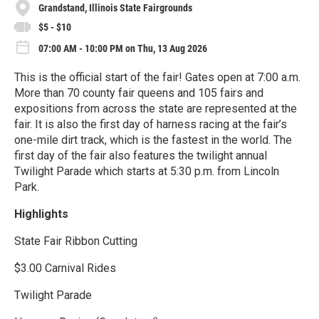
Grandstand, Illinois State Fairgrounds
$5 - $10
07:00 AM - 10:00 PM on Thu, 13 Aug 2026
This is the official start of the fair! Gates open at 7:00 a.m.
More than 70 county fair queens and 105 fairs and
expositions from across the state are represented at the
fair. It is also the first day of harness racing at the fair’s
one-mile dirt track, which is the fastest in the world. The
first day of the fair also features the twilight annual
Twilight Parade which starts at 5:30 p.m. from Lincoln
Park.
Highlights
State Fair Ribbon Cutting
$3.00 Carnival Rides
Twilight Parade