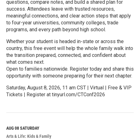
questions, compare notes, and build a shared plan for
success. Attendees leave with trusted resources,
meaningful connections, and clear action steps that apply
to four-year universities, community colleges, trade
programs, and every path beyond high school.
Whether your student is headed in-state or across the
country, this free event will help the whole family walk into
the transition prepared, connected, and confident about
what comes next.
Open to families nationwide. Register today and share this
opportunity with someone preparing for their next chapter.
Saturday, August 8, 2026, 11 am CST | Virtual | Free & VIP
Tickets | Register at tinyurl.com/CTConf2026
R
e
a
d
M
AUG 08
SATURDAY
o
Arts & Life: Kids & Family
r