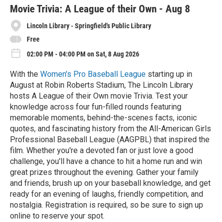
e
Movie Trivia: A League of their Own - Aug 8
Lincoln Library - Springfield's Public Library
Free
02:00 PM - 04:00 PM on Sat, 8 Aug 2026
With the
Women's Pro Baseball League
starting up in
August at Robin Roberts Stadium, The Lincoln Library
hosts A League of their Own movie Trivia. Test your
knowledge across four fun-filled rounds featuring
memorable moments, behind-the-scenes facts, iconic
quotes, and fascinating history from the All-American Girls
Professional Baseball League (AAGPBL) that inspired the
film. Whether you're a devoted fan or just love a good
challenge, you'll have a chance to hit a home run and win
great prizes throughout the evening. Gather your family
and friends, brush up on your baseball knowledge, and get
ready for an evening of laughs, friendly competition, and
nostalgia. Registration is required, so be sure to sign up
online to reserve your spot.