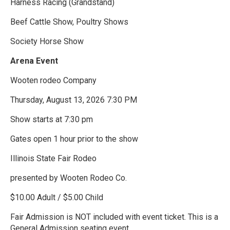
Harness Racing (Grandstand)
Beef Cattle Show, Poultry Shows
Society Horse Show
Arena Event
Wooten rodeo Company
Thursday, August 13, 2026 7:30 PM
Show starts at 7:30 pm
Gates open 1 hour prior to the show
Illinois State Fair Rodeo
presented by Wooten Rodeo Co.
$10.00 Adult / $5.00 Child
Fair Admission is NOT included with event ticket. This is a
General Admission seating event.