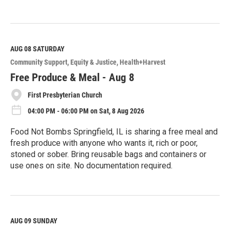
R
e
a
d
M
AUG 08
SATURDAY
o
Community Support
Equity & Justice
Health+Harvest
r
e
Free Produce & Meal - Aug 8
First Presbyterian Church
04:00 PM - 06:00 PM on Sat, 8 Aug 2026
Food Not Bombs Springfield, IL is sharing a free meal and
fresh produce with anyone who wants it, rich or poor,
stoned or sober. Bring reusable bags and containers or
use ones on site. No documentation required.
R
e
a
d
M
AUG 09
SUNDAY