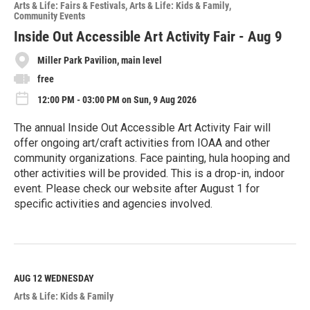
o
Arts & Life: Fairs & Festivals
Arts & Life: Kids & Family
r
Community Events
e
Inside Out Accessible Art Activity Fair - Aug 9
Miller Park Pavilion, main level
free
12:00 PM - 03:00 PM on Sun, 9 Aug 2026
The annual Inside Out Accessible Art Activity Fair will
offer ongoing art/craft activities from IOAA and other
community organizations. Face painting, hula hooping and
other activities will be provided. This is a drop-in, indoor
event. Please check our website after August 1 for
specific activities and agencies involved.
R
e
a
d
M
AUG 12
WEDNESDAY
o
Arts & Life: Kids & Family
r