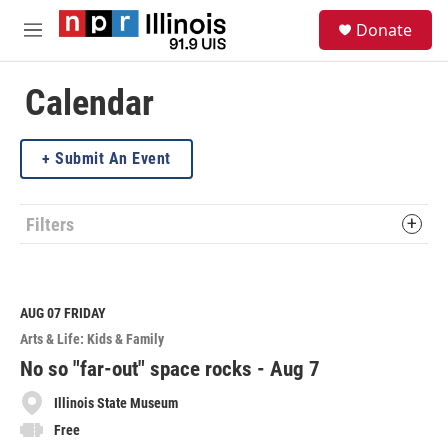
Skip to main content
S
Donate
e
M
a
e
r
n
c
u
Calendar
h
u
Submit An Event
e
r
y
Filters
AUG 07
FRIDAY
Arts & Life: Kids & Family
No so "far-out" space rocks - Aug 7
Illinois State Museum
Free