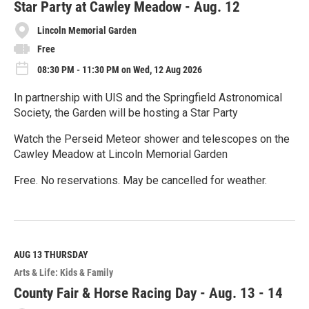
e
Star Party at Cawley Meadow - Aug. 12
Lincoln Memorial Garden
Free
08:30 PM - 11:30 PM on Wed, 12 Aug 2026
In partnership with UIS and the Springfield Astronomical
Society, the Garden will be hosting a Star Party
Watch the Perseid Meteor shower and telescopes on the
Cawley Meadow at Lincoln Memorial Garden
Free. No reservations. May be cancelled for weather.
R
e
a
d
M
AUG 13
THURSDAY
o
Arts & Life: Kids & Family
r
e
County Fair & Horse Racing Day - Aug. 13 - 14