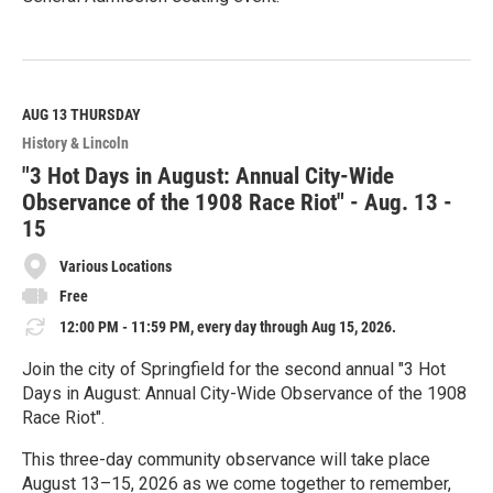
R
e
a
d
M
AUG 13
THURSDAY
o
History & Lincoln
r
e
"3 Hot Days in August: Annual City-Wide
Observance of the 1908 Race Riot" - Aug. 13 -
15
Various Locations
Free
12:00 PM - 11:59 PM, every day through Aug 15, 2026.
Join the city of Springfield for the second annual "3 Hot
Days in August: Annual City-Wide Observance of the 1908
Race Riot".
This three-day community observance will take place
August 13–15, 2026 as we come together to remember,