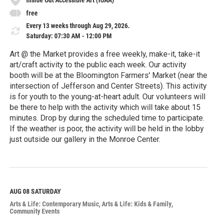
free
Every 13 weeks through Aug 29, 2026.
Saturday: 07:30 AM - 12:00 PM
Art @ the Market provides a free weekly, make-it, take-it
art/craft activity to the public each week. Our activity
booth will be at the Bloomington Farmers' Market (near the
intersection of Jefferson and Center Streets). This activity
is for youth to the young-at-heart adult. Our volunteers will
be there to help with the activity which will take about 15
minutes. Drop by during the scheduled time to participate.
If the weather is poor, the activity will be held in the lobby
just outside our gallery in the Monroe Center.
R
e
a
d
M
AUG 08
SATURDAY
o
Arts & Life: Contemporary Music
Arts & Life: Kids & Family
r
Community Events