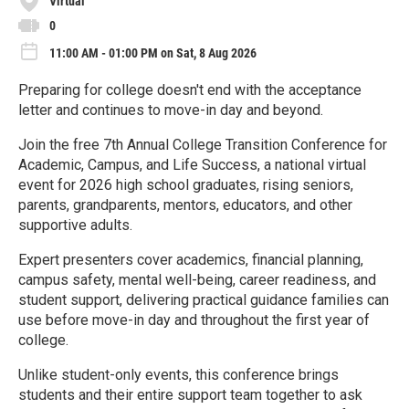
Virtual
0
11:00 AM - 01:00 PM on Sat, 8 Aug 2026
Preparing for college doesn't end with the acceptance
letter and continues to move-in day and beyond.
Join the free 7th Annual College Transition Conference for
Academic, Campus, and Life Success, a national virtual
event for 2026 high school graduates, rising seniors,
parents, grandparents, mentors, educators, and other
supportive adults.
Expert presenters cover academics, financial planning,
campus safety, mental well-being, career readiness, and
student support, delivering practical guidance families can
use before move-in day and throughout the first year of
college.
Unlike student-only events, this conference brings
students and their entire support team together to ask