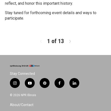
reflect, and honor this important history.
Stay tuned for forthcoming event details and ways to
participate.
R
e
a
d
1 of 13
N
M
e
o
x
r
t
e
Stay Connected
i
y
p
f
l
n
o
i
a
i
s
u
n
c
n
© 2026 NPR Illinois
t
t
t
e
k
a
u
e
b
e
About/Contact
g
b
r
o
d