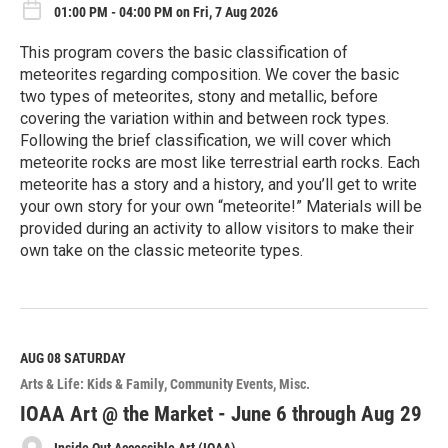
01:00 PM - 04:00 PM on Fri, 7 Aug 2026
This program covers the basic classification of
meteorites regarding composition. We cover the basic
two types of meteorites, stony and metallic, before
covering the variation within and between rock types.
Following the brief classification, we will cover which
meteorite rocks are most like terrestrial earth rocks. Each
meteorite has a story and a history, and you’ll get to write
your own story for your own “meteorite!” Materials will be
provided during an activity to allow visitors to make their
own take on the classic meteorite types.
R
e
a
d
M
AUG 08
SATURDAY
o
Arts & Life: Kids & Family
Community Events
Misc.
r
e
IOAA Art @ the Market - June 6 through Aug 29
Inside Out Accessible Art (IOAA)