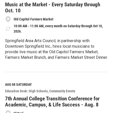
e
Music at the Market - Every Saturday through
Oct. 10
Old Capitol Farmers Market
10:00 AM - 11:00 AM, every month on Saturday through Oct 10,
2026.
Springfield Area Arts Council, in partnership with
Downtown Springfield Inc., hires local musicians to
provide live music at the Old Capitol Farmers Market,
Farmers Market Brunch, and Farmers Market Street Dinner.
R
e
a
d
M
AUG 08
SATURDAY
o
Education Desk: High Schools
Community Events
r
e
7th Annual College Transition Conference for
Academic, Campus, & Life Success - Aug. 8