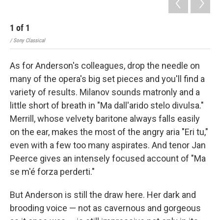
1
of
1
/ Sony Classical
As for Anderson's colleagues, drop the needle on
many of the opera's big set pieces and you'll find a
variety of results. Milanov sounds matronly and a
little short of breath in "Ma dall'arido stelo divulsa."
Merrill, whose velvety baritone always falls easily
on the ear, makes the most of the angry aria "Eri tu,"
even with a few too many aspirates. And tenor Jan
Peerce gives an intensely focused account of "Ma
se m'é forza perderti."
But Anderson is still the draw here. Her dark and
brooding voice — not as cavernous and gorgeous