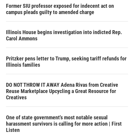
Former SIU professor exposed for indecent act on
campus pleads guilty to amended charge
Illinois House begins investigation into indicted Rep.
Carol Ammons
Pritzker pens letter to Trump, seeking tariff refunds for
Illinois families
DO NOT THROW IT AWAY Adena Rivas from Creative
Reuse Marketplace Upcycling a Great Resource for
Creatives
One of state government's most notable sexual
harassment survivors is calling for more action | First
Listen