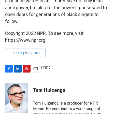
as it once was — is still impressive not only in its
aural power, but also for the power it possessed to
open doors for generations of black singers to
follow.
Copyright 2022 NPR. To see more, visit
https://www.npr.org.
Classic | 91.9 HD2
Print
F
L
P
E
a
i
i
m
c
n
n
a
e
k
t
i
Tom Huizenga
b
e
e
l
o
d
r
o
I
e
Tom Huizenga is a producer for NPR
k
n
s
Music. He contributes a wide range of
t