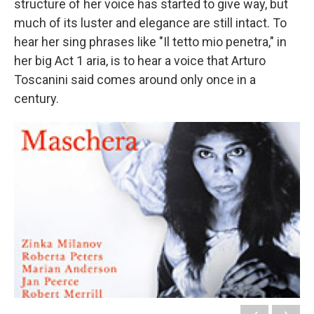
structure of her voice has started to give way, but
much of its luster and elegance are still intact. To
hear her sing phrases like "Il tetto mio penetra," in
her big Act 1 aria, is to hear a voice that Arturo
Toscanini said comes around only once in a
century.