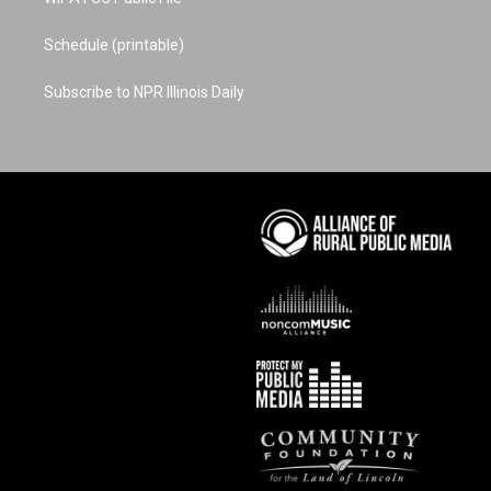
Schedule (printable)
Subscribe to NPR Illinois Daily