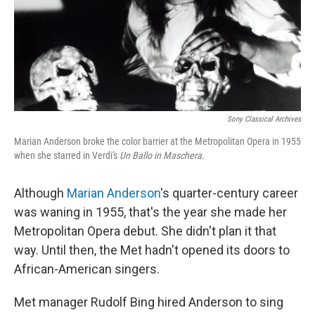
Sony Classical Archives
Marian Anderson broke the color barrier at the Metropolitan Opera in 1955
when she starred in Verdi's
Un Ballo in Maschera
.
Although
Marian Anderson
's quarter-century career
was waning in 1955, that's the year she made her
Metropolitan Opera debut. She didn't plan it that
way. Until then, the Met hadn't opened its doors to
African-American singers.
Met manager Rudolf Bing hired Anderson to sing