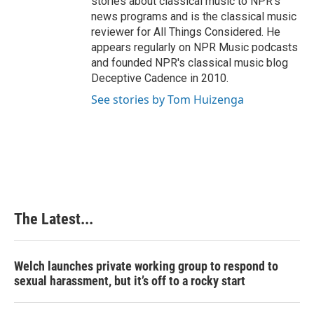
stories about classical music to NPR's
news programs and is the classical music
reviewer for All Things Considered. He
appears regularly on NPR Music podcasts
and founded NPR's classical music blog
Deceptive Cadence in 2010.
See stories by Tom Huizenga
The Latest...
Welch launches private working group to respond to
sexual harassment, but it’s off to a rocky start