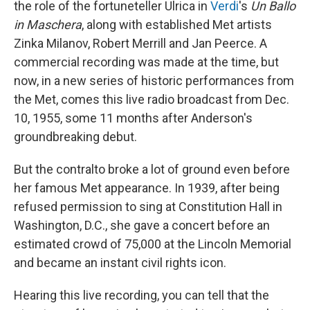
the role of the fortuneteller Ulrica in
Verdi
's
Un Ballo
in Maschera
, along with established Met artists
Zinka Milanov, Robert Merrill and Jan Peerce. A
commercial recording was made at the time, but
now, in a new series of historic performances from
the Met, comes this live radio broadcast from Dec.
10, 1955, some 11 months after Anderson's
groundbreaking debut.
But the contralto broke a lot of ground even before
her famous Met appearance. In 1939, after being
refused permission to sing at Constitution Hall in
Washington, D.C., she gave a concert before an
estimated crowd of 75,000 at the Lincoln Memorial
and became an instant civil rights icon.
Hearing this live recording, you can tell that the