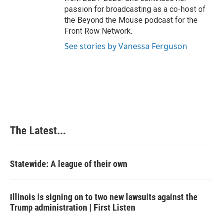
passion for broadcasting as a co-host of
the Beyond the Mouse podcast for the
Front Row Network.
See stories by Vanessa Ferguson
The Latest...
Statewide: A league of their own
Illinois is signing on to two new lawsuits against the
Trump administration | First Listen