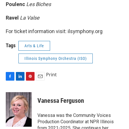
Poulenc
Les Biches
Ravel
La Valse
For ticket information visit: ilsymphony.org
Tags
Arts & Life
Illinois Symphony Orchestra (ISO)
Print
F
L
P
E
a
i
i
m
c
n
n
a
e
k
t
i
Vanessa Ferguson
b
e
e
l
o
d
r
o
I
e
Vanessa was the Community Voices
k
n
s
Production Coordinator at NPR Illinois
t
from 2021-2025. She continues her