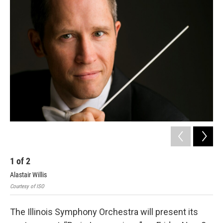
k
n
s
t
1
of
2
2
Alastair Willis
Rob
Courtesy of ISO
Cour
The Illinois Symphony Orchestra will present its