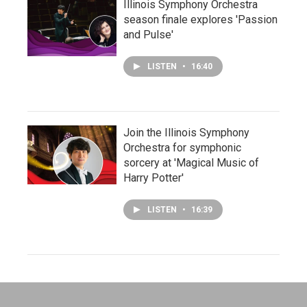
Illinois Symphony Orchestra
season finale explores 'Passion
and Pulse'
LISTEN
•
16:40
Join the Illinois Symphony
Orchestra for symphonic
sorcery at 'Magical Music of
Harry Potter'
LISTEN
•
16:39