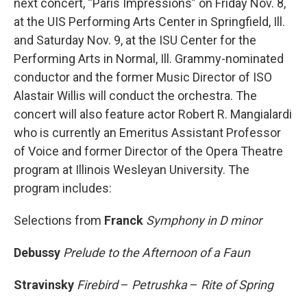
next concert, “Paris Impressions” on Friday Nov. 8,
at the UIS Performing Arts Center in Springfield, Ill.
and Saturday Nov. 9, at the ISU Center for the
Performing Arts in Normal, Ill. Grammy-nominated
conductor and the former Music Director of ISO
Alastair Willis will conduct the orchestra. The
concert will also feature actor Robert R. Mangialardi
who is currently an Emeritus Assistant Professor
of Voice and former Director of the Opera Theatre
program at Illinois Wesleyan University. The
program includes:
Selections from
Franck
Symphony in D minor
Debussy
Prelude to the Afternoon of a Faun
Stravinsky
Firebird
–
Petrushka
–
Rite of Spring