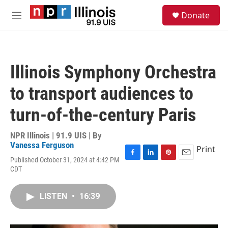
Skip to main content
S
Donate
e
M
a
e
r
n
c
u
h
Illinois Symphony Orchestra
u
e
to transport audiences to
r
y
turn-of-the-century Paris
NPR Illinois | 91.9 UIS | By
Vanessa Ferguson
Print
Published October 31, 2024 at 4:42 PM
F
L
P
E
CDT
a
i
i
m
c
n
n
a
e
k
t
i
LISTEN
•
16:39
b
e
e
l
o
d
r
o
I
e