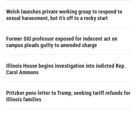
Welch launches private working group to respond to
sexual harassment, but it’s off to a rocky start
Former SIU professor exposed for indecent act on
campus pleads guilty to amended charge
Illinois House begins investigation into indicted Rep.
Carol Ammons
Pritzker pens letter to Trump, seeking tariff refunds for
Illinois families