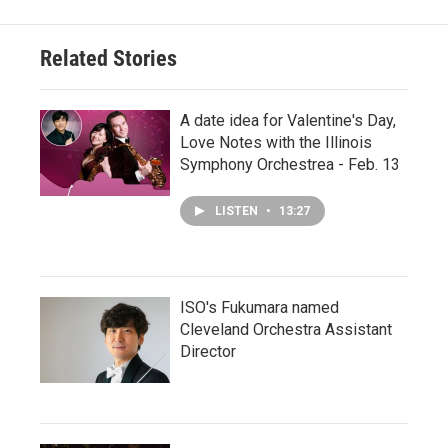
Related Stories
A date idea for Valentine's Day,
Love Notes with the Illinois
Symphony Orchestrea - Feb. 13
LISTEN
•
13:27
ISO's Fukumara named
Cleveland Orchestra Assistant
Director