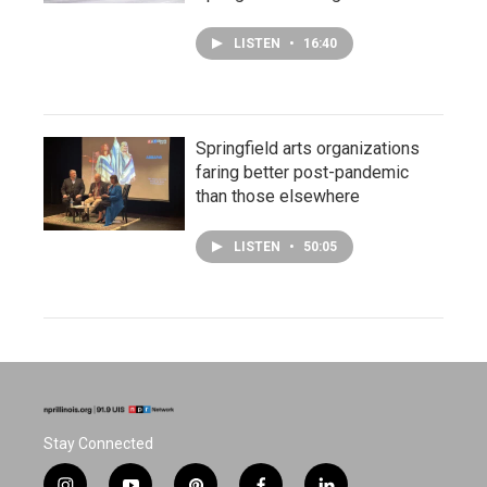
LISTEN
•
16:40
Springfield arts organizations
faring better post-pandemic
than those elsewhere
LISTEN
•
50:05
Stay Connected