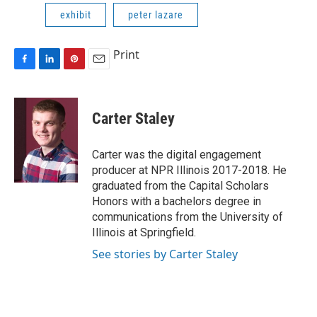
exhibit
peter lazare
Print
F
L
P
E
a
i
i
m
c
n
n
a
e
k
t
i
Carter Staley
b
e
e
l
o
d
r
o
I
e
Carter was the digital engagement
k
n
s
producer at NPR Illinois 2017-2018. He
t
graduated from the Capital Scholars
Honors with a bachelors degree in
communications from the University of
Illinois at Springfield.
See stories by Carter Staley