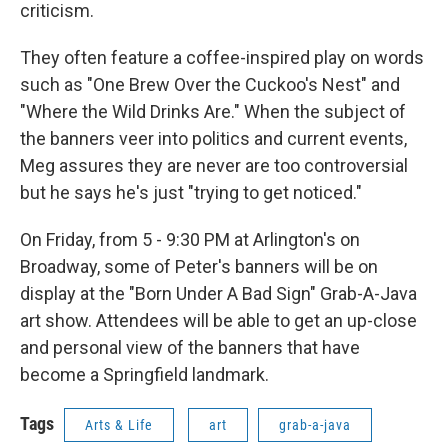
criticism.
They often feature a coffee-inspired play on words
such as "One Brew Over the Cuckoo's Nest" and
"Where the Wild Drinks Are." When the subject of
the banners veer into politics and current events,
Meg assures they are never are too controversial
but he says he's just "trying to get noticed."
On Friday, from 5 - 9:30 PM at Arlington's on
Broadway, some of Peter's banners will be on
display at the "Born Under A Bad Sign" Grab-A-Java
art show. Attendees will be able to get an up-close
and personal view of the banners that have
become a Springfield landmark.
Tags
Arts & Life
art
grab-a-java