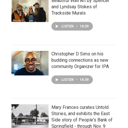
Beautiful Wall Art by Spencer
and Lyndsay Stokes of
Trackside Murals
LISTEN
•
16:39
Christopher D Sims on his
budding connections as new
community Organizer for IPA
LISTEN
•
16:39
Mary Frances curates Untold
Stories, and exhibits the East
Side story of People's Bank of
Springfield - through Nov. 9