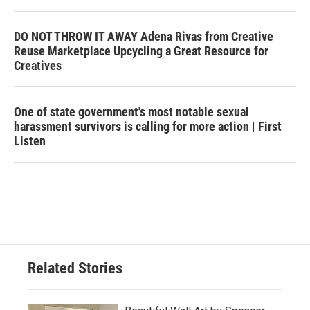
DO NOT THROW IT AWAY Adena Rivas from Creative
Reuse Marketplace Upcycling a Great Resource for
Creatives
One of state government's most notable sexual
harassment survivors is calling for more action | First
Listen
Related Stories