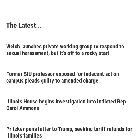
The Latest...
Welch launches private working group to respond to
sexual harassment, but it’s off to a rocky start
Former SIU professor exposed for indecent act on
campus pleads guilty to amended charge
Illinois House begins investigation into indicted Rep.
Carol Ammons
Pritzker pens letter to Trump, seeking tariff refunds for
Illinois families