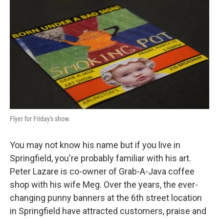
Flyer for Friday's show.
You may not know his name but if you live in
Springfield, you're probably familiar with his art.
Peter Lazare is co-owner of Grab-A-Java coffee
shop with his wife Meg. Over the years, the ever-
changing punny banners at the 6th street location
in Springfield have attracted customers, praise and