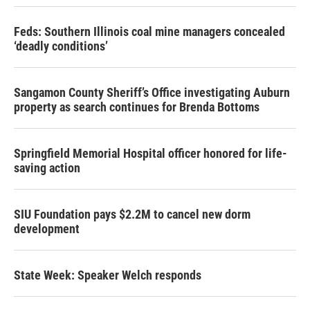
Feds: Southern Illinois coal mine managers concealed
‘deadly conditions’
Sangamon County Sheriff’s Office investigating Auburn
property as search continues for Brenda Bottoms
Springfield Memorial Hospital officer honored for life-
saving action
SIU Foundation pays $2.2M to cancel new dorm
development
State Week: Speaker Welch responds