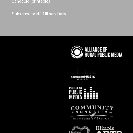
Schedule (printable)
Subscribe to NPR Illinois Daily