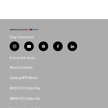
Stay Connected
i
y
p
f
l
n
o
i
a
i
s
u
n
c
n
© 2026 NPR Illinois
t
t
t
e
k
a
u
e
b
e
About/Contact
g
b
r
o
d
r
e
e
o
i
a
s
k
n
Visiting NPR Illinois
m
t
WUIS FCC Public File
WIPA FCC Public File