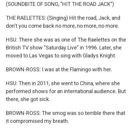
(SOUNDBITE OF SONG, "HIT THE ROAD JACK")
THE RAELETTES: (Singing) Hit the road, Jack, and
don't you come back no more, no more, no more.
HSU: There she was as one of The Raelettes on the
British TV show "Saturday Live" in 1996. Later, she
moved to Las Vegas to sing with Gladys Knight.
BROWN-ROSS: I was at the Flamingo with her.
HSU: Then in 2011, she went to China, where she
performed shows for an international audience. But
there, she got sick.
BROWN-ROSS: The smog was so terrible there that
it compromised my breath.