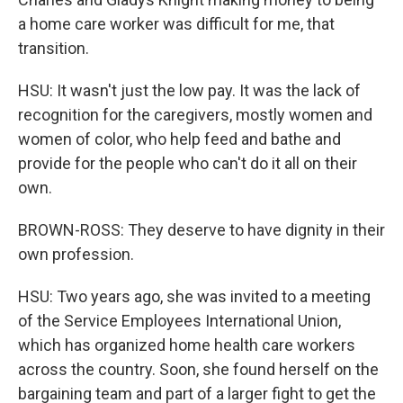
a home care worker was difficult for me, that
transition.
HSU: It wasn't just the low pay. It was the lack of
recognition for the caregivers, mostly women and
women of color, who help feed and bathe and
provide for the people who can't do it all on their
own.
BROWN-ROSS: They deserve to have dignity in their
own profession.
HSU: Two years ago, she was invited to a meeting
of the Service Employees International Union,
which has organized home health care workers
across the country. Soon, she found herself on the
bargaining team and part of a larger fight to get the