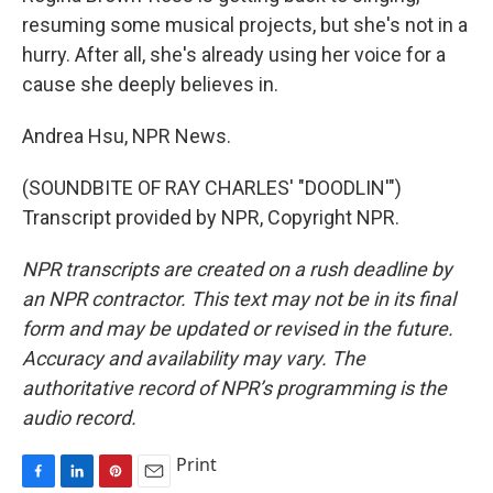
resuming some musical projects, but she's not in a
hurry. After all, she's already using her voice for a
cause she deeply believes in.
Andrea Hsu, NPR News.
(SOUNDBITE OF RAY CHARLES' "DOODLIN'")
Transcript provided by NPR, Copyright NPR.
NPR transcripts are created on a rush deadline by
an NPR contractor. This text may not be in its final
form and may be updated or revised in the future.
Accuracy and availability may vary. The
authoritative record of NPR’s programming is the
audio record.
Print