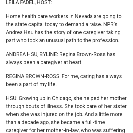
LEILA FADEL, HOST:
t
Home health care workers in Nevada are going to
the state capital today to demand a raise. NPR's
Andrea Hsu has the story of one caregiver taking
part who took an unusual path to the profession.
ANDREA HSU, BYLINE: Regina Brown-Ross has
always been a caregiver at heart.
REGINA BROWN-ROSS: For me, caring has always
been a part of my life.
HSU: Growing up in Chicago, she helped her mother
through bouts of illness. She took care of her sister
when she was injured on the job. And a little more
than a decade ago, she became a full-time
caregiver for her mother-in-law, who was suffering