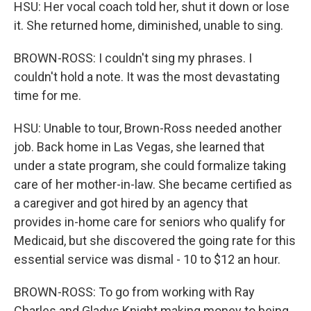
HSU: Her vocal coach told her, shut it down or lose
it. She returned home, diminished, unable to sing.
BROWN-ROSS: I couldn't sing my phrases. I
couldn't hold a note. It was the most devastating
time for me.
HSU: Unable to tour, Brown-Ross needed another
job. Back home in Las Vegas, she learned that
under a state program, she could formalize taking
care of her mother-in-law. She became certified as
a caregiver and got hired by an agency that
provides in-home care for seniors who qualify for
Medicaid, but she discovered the going rate for this
essential service was dismal - 10 to $12 an hour.
BROWN-ROSS: To go from working with Ray
Charles and Gladys Knight making money to being