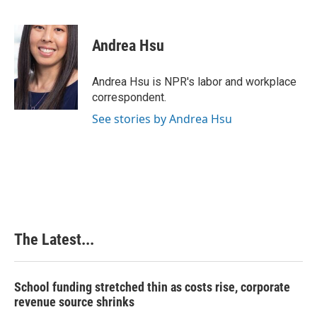
F
L
P
E
a
i
i
m
c
n
n
a
e
k
t
i
Andrea Hsu
b
e
e
l
o
d
r
o
I
e
Andrea Hsu is NPR's labor and workplace
k
n
s
correspondent.
t
See stories by Andrea Hsu
The Latest...
School funding stretched thin as costs rise, corporate
revenue source shrinks