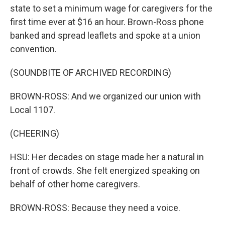
state to set a minimum wage for caregivers for the
first time ever at $16 an hour. Brown-Ross phone
banked and spread leaflets and spoke at a union
convention.
(SOUNDBITE OF ARCHIVED RECORDING)
BROWN-ROSS: And we organized our union with
Local 1107.
(CHEERING)
HSU: Her decades on stage made her a natural in
front of crowds. She felt energized speaking on
behalf of other home caregivers.
BROWN-ROSS: Because they need a voice.