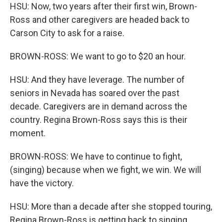
HSU: Now, two years after their first win, Brown-
Ross and other caregivers are headed back to
Carson City to ask for a raise.
BROWN-ROSS: We want to go to $20 an hour.
HSU: And they have leverage. The number of
seniors in Nevada has soared over the past
decade. Caregivers are in demand across the
country. Regina Brown-Ross says this is their
moment.
BROWN-ROSS: We have to continue to fight,
(singing) because when we fight, we win. We will
have the victory.
HSU: More than a decade after she stopped touring,
Regina Brown-Ross is getting back to singing,