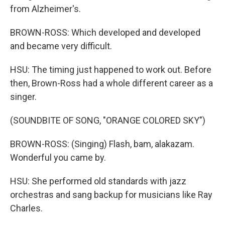
from Alzheimer's.
BROWN-ROSS: Which developed and developed
and became very difficult.
HSU: The timing just happened to work out. Before
then, Brown-Ross had a whole different career as a
singer.
(SOUNDBITE OF SONG, "ORANGE COLORED SKY")
BROWN-ROSS: (Singing) Flash, bam, alakazam.
Wonderful you came by.
HSU: She performed old standards with jazz
orchestras and sang backup for musicians like Ray
Charles.