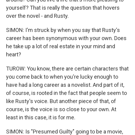
yourself? That is really the question that hovers
over the novel - and Rusty.
SIMON: I'm struck by when you say that Rusty's
career has been synonymous with your own. Does
he take up a lot of real estate in your mind and
heart?
TUROW: You know, there are certain characters that
you come back to when you're lucky enough to
have had a long career as a novelist. And part of it,
of course, is rooted in the fact that people seem to
like Rusty's voice. But another piece of that, of
course, is the voice is so close to your own. At
least in this case, it is for me.
SIMON: Is "Presumed Guilty" going to be a movie,