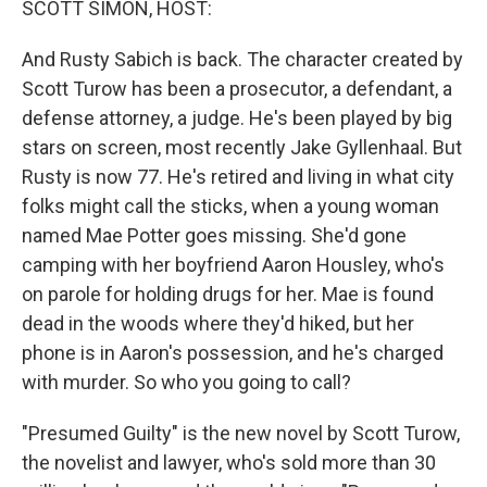
SCOTT SIMON, HOST:
t
And Rusty Sabich is back. The character created by
Scott Turow has been a prosecutor, a defendant, a
defense attorney, a judge. He's been played by big
stars on screen, most recently Jake Gyllenhaal. But
Rusty is now 77. He's retired and living in what city
folks might call the sticks, when a young woman
named Mae Potter goes missing. She'd gone
camping with her boyfriend Aaron Housley, who's
on parole for holding drugs for her. Mae is found
dead in the woods where they'd hiked, but her
phone is in Aaron's possession, and he's charged
with murder. So who you going to call?
"Presumed Guilty" is the new novel by Scott Turow,
the novelist and lawyer, who's sold more than 30