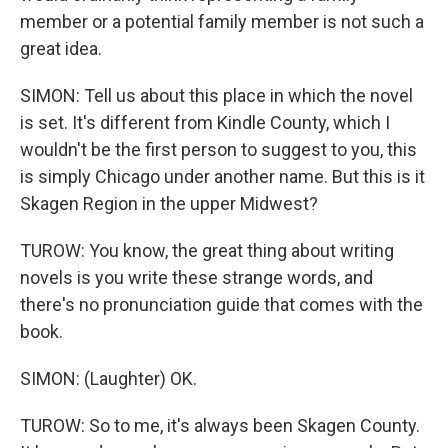
member or a potential family member is not such a
great idea.
SIMON: Tell us about this place in which the novel
is set. It's different from Kindle County, which I
wouldn't be the first person to suggest to you, this
is simply Chicago under another name. But this is it
Skagen Region in the upper Midwest?
TUROW: You know, the great thing about writing
novels is you write these strange words, and
there's no pronunciation guide that comes with the
book.
SIMON: (Laughter) OK.
TUROW: So to me, it's always been Skagen County.