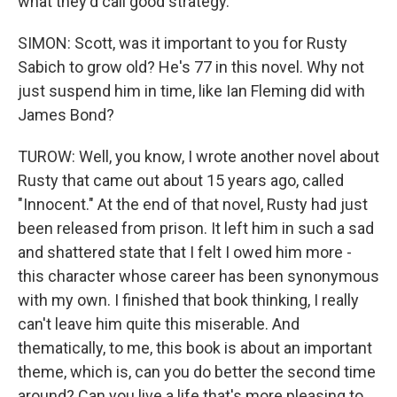
what they'd call good strategy.
SIMON: Scott, was it important to you for Rusty
Sabich to grow old? He's 77 in this novel. Why not
just suspend him in time, like Ian Fleming did with
James Bond?
TUROW: Well, you know, I wrote another novel about
Rusty that came out about 15 years ago, called
"Innocent." At the end of that novel, Rusty had just
been released from prison. It left him in such a sad
and shattered state that I felt I owed him more -
this character whose career has been synonymous
with my own. I finished that book thinking, I really
can't leave him quite this miserable. And
thematically, to me, this book is about an important
theme, which is, can you do better the second time
around? Can you live a life that's more pleasing to