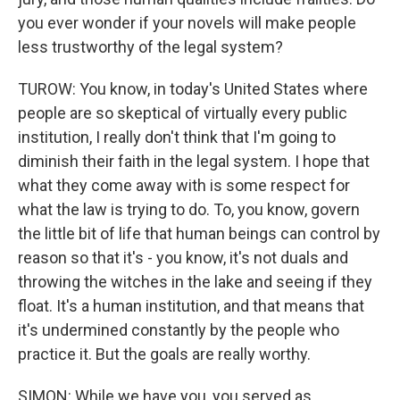
you ever wonder if your novels will make people
less trustworthy of the legal system?
TUROW: You know, in today's United States where
people are so skeptical of virtually every public
institution, I really don't think that I'm going to
diminish their faith in the legal system. I hope that
what they come away with is some respect for
what the law is trying to do. To, you know, govern
the little bit of life that human beings can control by
reason so that it's - you know, it's not duals and
throwing the witches in the lake and seeing if they
float. It's a human institution, and that means that
it's undermined constantly by the people who
practice it. But the goals are really worthy.
SIMON: While we have you, you served as