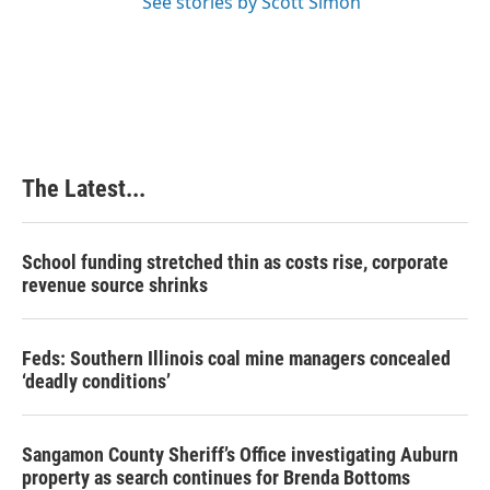
See stories by Scott Simon
The Latest...
School funding stretched thin as costs rise, corporate
revenue source shrinks
Feds: Southern Illinois coal mine managers concealed
‘deadly conditions’
Sangamon County Sheriff’s Office investigating Auburn
property as search continues for Brenda Bottoms