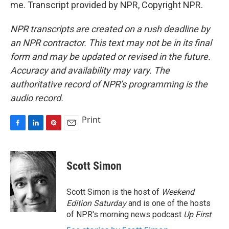
me. Transcript provided by NPR, Copyright NPR.
NPR transcripts are created on a rush deadline by
an NPR contractor. This text may not be in its final
form and may be updated or revised in the future.
Accuracy and availability may vary. The
authoritative record of NPR’s programming is the
audio record.
Print
F
L
P
E
a
i
i
m
c
n
n
a
e
k
t
i
Scott Simon
b
e
e
l
o
d
r
o
I
e
Scott Simon is the host of
Weekend
k
n
s
Edition Saturday
and is one of the hosts
t
of NPR's morning news podcast
Up First
.