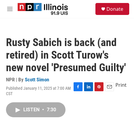
Skip to main content
S
Donate
e
M
a
e
r
n
c
u
h
Rusty Sabich is back (and
u
e
retired) in Scott Turow's
r
y
new novel 'Presumed Guilty'
NPR | By
Scott Simon
Print
Published January 11, 2025 at 7:00 AM
F
L
P
E
CST
a
i
i
m
c
n
n
a
e
k
t
i
LISTEN
•
7:30
b
e
e
l
o
d
r
o
I
e
k
n
s