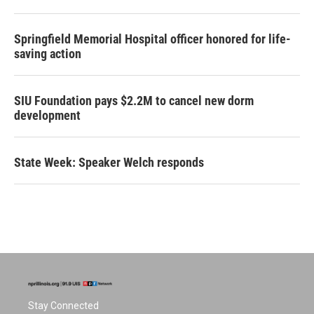
Springfield Memorial Hospital officer honored for life-
saving action
SIU Foundation pays $2.2M to cancel new dorm
development
State Week: Speaker Welch responds
Stay Connected