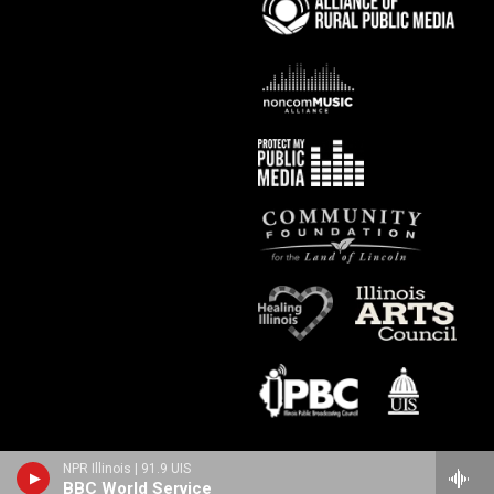
NPR Illinois | 91.9 UIS
BBC World Service