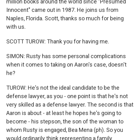
million books around the world since "Presumed
Innocent" came out in 1987. He joins us from
Naples, Florida. Scott, thanks so much for being
with us.
SCOTT TUROW: Thank you for having me.
SIMON: Rusty has some personal complications
when it comes to taking on Aaron's case, doesn't
he?
TUROW: He's not the ideal candidate to be the
defense lawyer, as you - one point is that he's not
very skilled as a defense lawyer. The second is that
Aaron is about - at least he hopes he's going to
become - his stepson, the son of the woman to
whom Rusty is engaged, Bea Mena (ph). So you
would ordinarily think representing a family