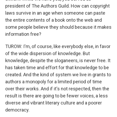
president of The Authors Guild. How can copyright
laws survive in an age when someone can paste
the entire contents of a book onto the web and
some people believe they should because it makes
information free?
TUROW: I'm, of course, like everybody else, in favor
of the wide dispersion of knowledge. But
knowledge, despite the sloganeers, is never free. It
has taken time and effort for that knowledge to be
created. And the kind of system we live in grants to
authors a monopoly for a limited period of time
over their works. And if it's not respected, then the
result is there are going to be fewer voices, a less
diverse and vibrant literary culture and a poorer
democracy.