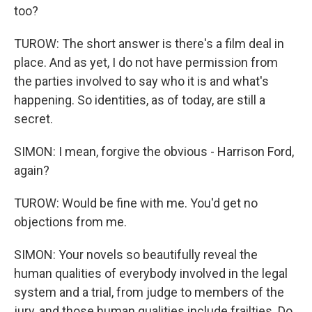
too?
TUROW: The short answer is there's a film deal in
place. And as yet, I do not have permission from
the parties involved to say who it is and what's
happening. So identities, as of today, are still a
secret.
SIMON: I mean, forgive the obvious - Harrison Ford,
again?
TUROW: Would be fine with me. You'd get no
objections from me.
SIMON: Your novels so beautifully reveal the
human qualities of everybody involved in the legal
system and a trial, from judge to members of the
jury, and those human qualities include frailties. Do