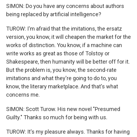
SIMON: Do you have any concerns about authors
being replaced by artificial intelligence?
TUROW: I'm afraid that the imitations, the ersatz
version, you know, it will cheapen the market for the
works of distinction. You know, if a machine can
write works as great as those of Tolstoy or
Shakespeare, then humanity will be better off for it.
But the problem is, you know, the second-rate
imitations and what they're going to do to, you
know, the literary marketplace. And that's what
concerns me.
SIMON: Scott Turow. His new novel "Presumed
Guilty." Thanks so much for being with us.
TUROW: It's my pleasure always. Thanks for having