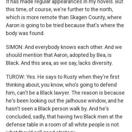
It has made regular appearances in my novels. But
this time, of course, we're further to the north,
which is more remote than Skagen County, where
Aaron is going to be tried because that's where the
body was found.
SIMON: And everybody knows each other. And we
should mention that Aaron, adopted by Bea, is
Black. And this area, as we say, lacks diversity.
TUROW: Yes. He says to Rusty when they're first
thinking about, you know, who's going to defend
him, can't be a Black lawyer. The reason is because
he's been looking out the jailhouse window, and he
hasn't seen a Black person walk by. And he's
concluded, sadly, that having two Black men at the
defense table in a room of all white people is not