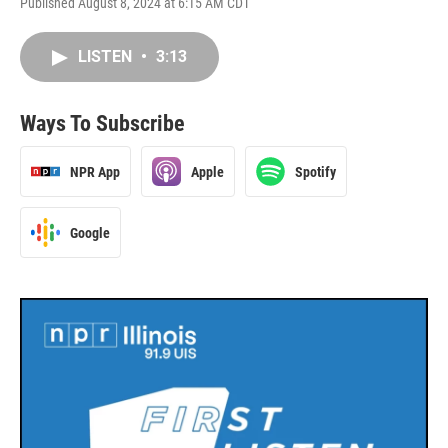
Published August 8, 2024 at 6:15 AM CDT
LISTEN
•
3:13
Ways To Subscribe
NPR App
Apple
Spotify
Google