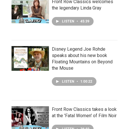
Front Row Classics welcomes
the legendary Linda Gray
LISTEN
•
45:39
Disney Legend Joe Rohde
speaks about his new book
Floating Mountains on Beyond
the Mouse
LISTEN
•
1:00:22
Front Row Classics takes a look
at the 'Fatal Women' of Film Noir