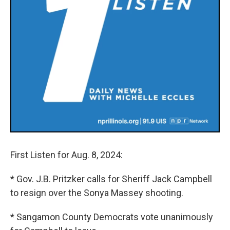
First Listen for Aug. 8, 2024:
* Gov. J.B. Pritzker calls for Sheriff Jack Campbell
to resign over the Sonya Massey shooting.
* Sangamon County Democrats vote unanimously