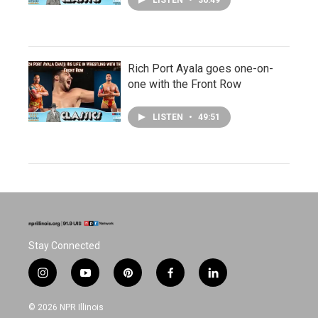
LISTEN
•
36:49
Rich Port Ayala goes one-on-
one with the Front Row
LISTEN
•
49:51
Stay Connected
i
y
p
f
l
n
o
i
a
i
s
u
n
c
n
© 2026 NPR Illinois
t
t
t
e
k