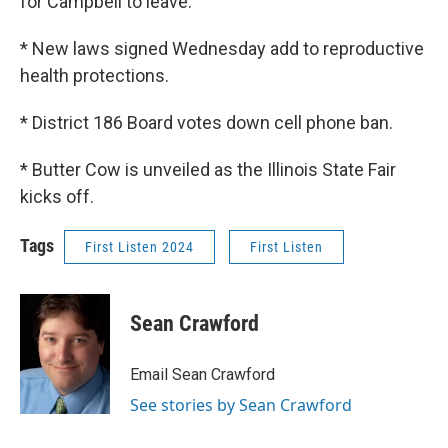
for Campbell to leave.
* New laws signed Wednesday add to reproductive
health protections.
* District 186 Board votes down cell phone ban.
* Butter Cow is unveiled as the Illinois State Fair
kicks off.
Tags
First Listen 2024
First Listen
Sean Crawford
Email Sean Crawford
See stories by Sean Crawford