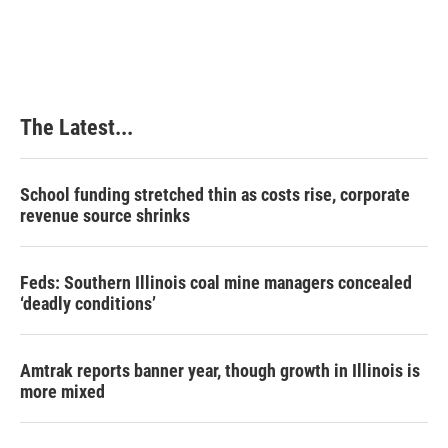
The Latest...
School funding stretched thin as costs rise, corporate
revenue source shrinks
Feds: Southern Illinois coal mine managers concealed
‘deadly conditions’
Amtrak reports banner year, though growth in Illinois is
more mixed