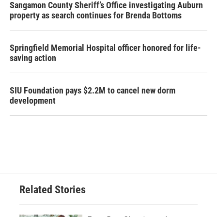
Sangamon County Sheriff’s Office investigating Auburn
property as search continues for Brenda Bottoms
Springfield Memorial Hospital officer honored for life-
saving action
SIU Foundation pays $2.2M to cancel new dorm
development
Related Stories