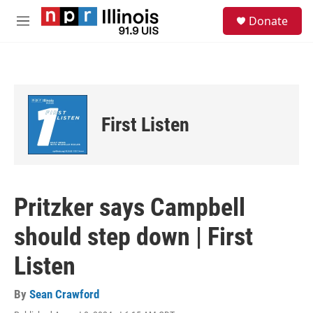
Skip to main content
S
Donate
e
M
a
e
r
n
c
u
h
u
e
First Listen
r
y
Pritzker says Campbell
should step down | First
Listen
By
Sean Crawford