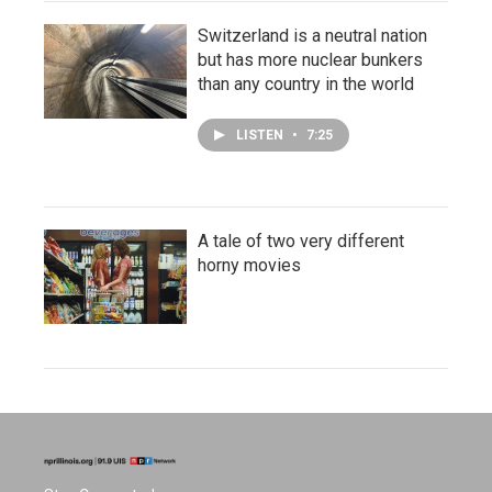
Switzerland is a neutral nation
but has more nuclear bunkers
than any country in the world
LISTEN
•
7:25
A tale of two very different
horny movies