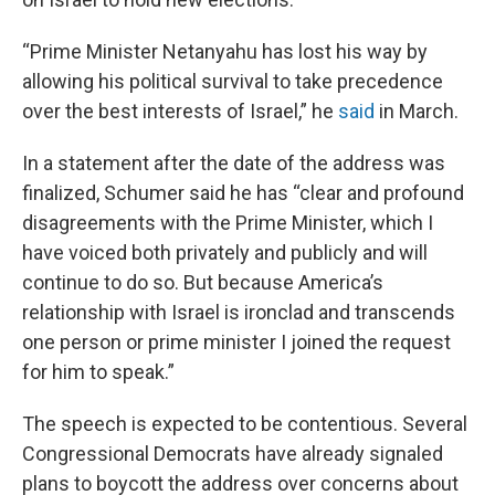
“Prime Minister Netanyahu has lost his way by
allowing his political survival to take precedence
over the best interests of Israel,” he
said
in March.
In a statement after the date of the address was
finalized, Schumer said he has “clear and profound
disagreements with the Prime Minister, which I
have voiced both privately and publicly and will
continue to do so. But because America’s
relationship with Israel is ironclad and transcends
one person or prime minister I joined the request
for him to speak.”
The speech is expected to be contentious. Several
Congressional Democrats have already signaled
plans to boycott the address over concerns about