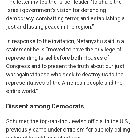
The letter invites the Israeli leader “to share the
Israeli government’s vision for defending
democracy, combatting terror, and establishing a
just and lasting peace in the region.”
In response to the invitation, Netanyahu said in a
statement he is “moved to have the privilege of
representing Israel before both Houses of
Congress and to present the truth about our just
war against those who seek to destroy us to the
representatives of the American people and the
entire world.”
Dissent among Democrats
Schumer, the top-ranking Jewish official in the U.S.,
previously came under criticism for publicly calling
on Israel to hold new elections.