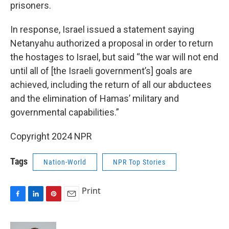
prisoners.
In response, Israel issued a statement saying
Netanyahu authorized a proposal in order to return
the hostages to Israel, but said “the war will not end
until all of [the Israeli government’s] goals are
achieved, including the return of all our abductees
and the elimination of Hamas’ military and
governmental capabilities.”
Copyright 2024 NPR
Tags
Nation-World
NPR Top Stories
Print
F
L
P
E
a
i
i
m
c
n
n
a