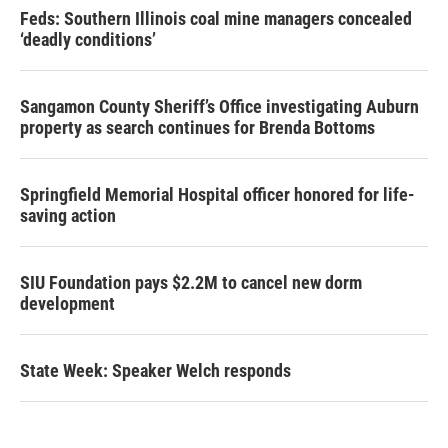
Feds: Southern Illinois coal mine managers concealed
‘deadly conditions’
Sangamon County Sheriff’s Office investigating Auburn
property as search continues for Brenda Bottoms
Springfield Memorial Hospital officer honored for life-
saving action
SIU Foundation pays $2.2M to cancel new dorm
development
State Week: Speaker Welch responds