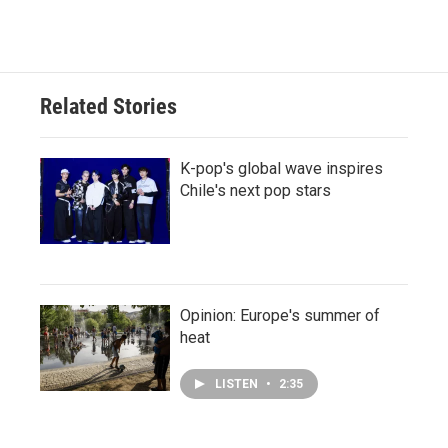
Related Stories
K-pop's global wave inspires
Chile's next pop stars
Opinion: Europe's summer of
heat
LISTEN
•
2:35