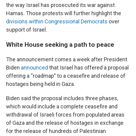
the way Israel has prosecuted its war against
Hamas. Those protests will further highlight the
divisions within Congressional Democrats
over
support of Israel.
White House seeking a path to peace
The announcement comes a week after President
Biden
announced
that Israel has offered a proposal
offering a “roadmap” to a ceasefire and release of
hostages being held in Gaza.
Biden said the proposal includes three phases,
which would include a complete ceasefire and
withdrawal of Israeli forces from populated areas
of Gaza and the release of hostages in exchange
for the release of hundreds of Palestinian