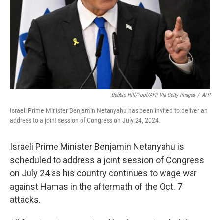
Debbie Hill/Pool/AFP Via Getty Images
/
AFP
Israeli Prime Minister Benjamin Netanyahu has been invited to deliver an
address to a joint session of Congress on July 24, 2024.
Israeli Prime Minister Benjamin Netanyahu is
scheduled to address a joint session of Congress
on July 24 as his country continues to wage war
against Hamas in the aftermath of the Oct. 7
attacks.