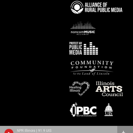
NPR Illinois | 91.9 UIS