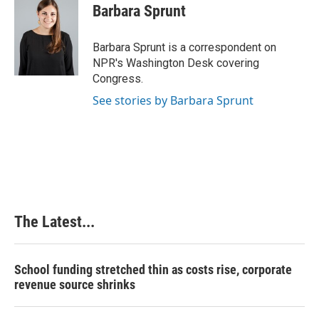
e
k
t
i
Barbara Sprunt
b
e
e
l
o
d
r
o
I
e
Barbara Sprunt is a correspondent on
k
n
s
NPR's Washington Desk covering
t
Congress.
See stories by Barbara Sprunt
The Latest...
School funding stretched thin as costs rise, corporate
revenue source shrinks