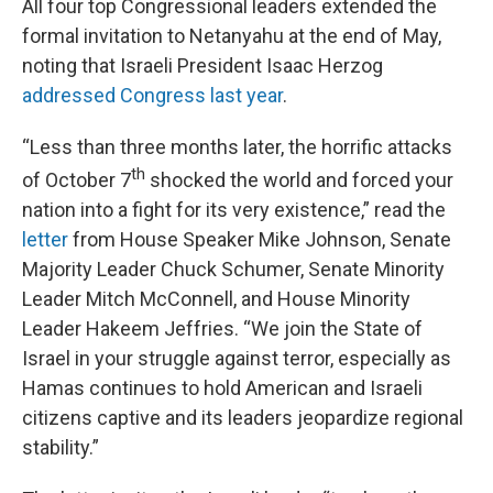
All four top Congressional leaders extended the
formal invitation to Netanyahu at the end of May,
noting that Israeli President Isaac Herzog
addressed Congress last year
.
“Less than three months later, the horrific attacks
th
of October 7
shocked the world and forced your
nation into a fight for its very existence,” read the
letter
from House Speaker Mike Johnson, Senate
Majority Leader Chuck Schumer, Senate Minority
Leader Mitch McConnell, and House Minority
Leader Hakeem Jeffries. “We join the State of
Israel in your struggle against terror, especially as
Hamas continues to hold American and Israeli
citizens captive and its leaders jeopardize regional
stability.”