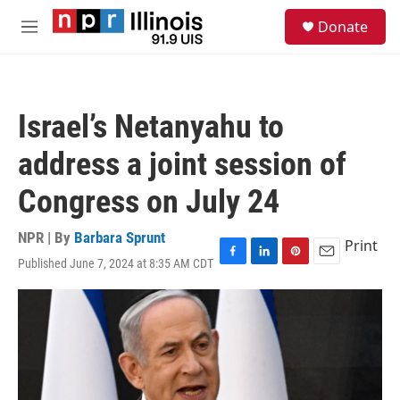
Skip to main content
S
Donate
e
M
a
e
r
n
c
u
h
Israel’s Netanyahu to
u
e
address a joint session of
r
y
Congress on July 24
NPR | By
Barbara Sprunt
Print
Published June 7, 2024 at 8:35 AM CDT
F
L
P
E
a
i
i
m
c
n
n
a
e
k
t
i
b
e
e
l
o
d
r
o
I
e
k
n
s
t