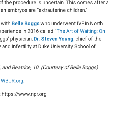
of the procedure is uncertain. This comes after a
zen embryos are “extrauterine children.”
 with
Belle Boggs
who underwent IVF in North
xperience in 2016 called “
The Art of Waiting: On
oggs’ physician,
Dr. Steven Young
, chief of the
and Infertility at Duke University School of
5, and Beatrice, 10. (Courtesy of Belle Boggs)
n
WBUR.org.
 https://www.npr.org.