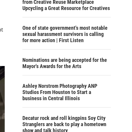
from Creative Reuse Marketplace
Upcycling a Great Resource for Creatives
One of state government's most notable
nt
sexual harassment survivors is calling
for more action | First Listen
Nominations are being accepted for the
Mayor's Awards for the Arts
Ashley Norstrom Photography ANP
Studios From Houston to Start a
business in Central Illinois
Decatur rock and roll kingpins Soy City
Stranglers are back to play a hometown
show and talk history