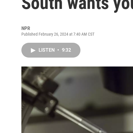
South wants yo
NPR
Published February 26, 2024 at 7:40 AM CST
LISTEN
•
9:32