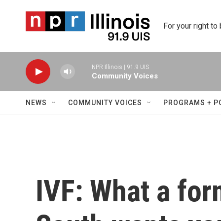
Skip to main content
For your right to
NPR Illinois | 91.9 UIS
Community Voices
NEWS
COMMUNITY VOICES
PROGRAMS + P
IVF: What a for