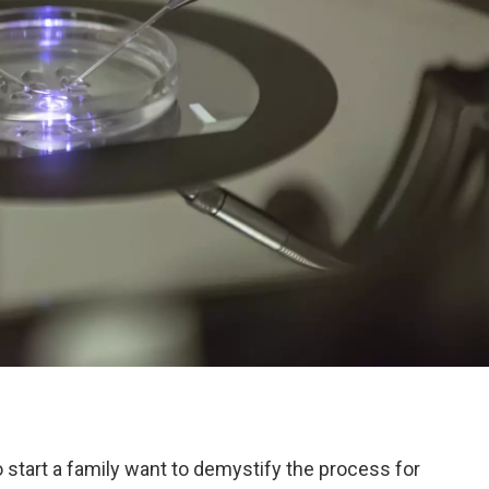
to start a family want to demystify the process for