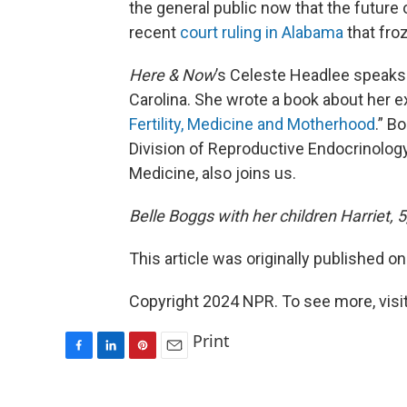
the general public now that the future 
recent
court ruling in Alabama
that fro
Here & Now
’s Celeste Headlee speaks
Carolina. She wrote a book about her e
Fertility, Medicine and Motherhood
.” B
Division of Reproductive Endocrinology 
Medicine, also joins us.
Belle Boggs with her children Harriet, 
This article was originally published o
Copyright 2024 NPR. To see more, visit
Print
F
L
P
E
a
i
i
m
c
n
n
a