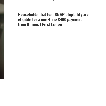
Households that lost SNAP eligibility are
eligible for a one-time $400 payment
from Illinois | First Listen