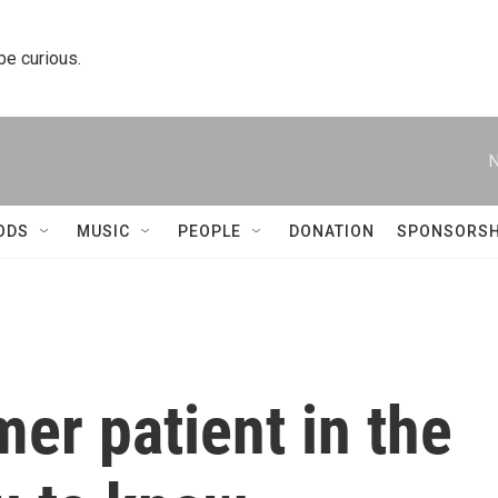
 be curious.
N
ODS
MUSIC
PEOPLE
DONATION
SPONSORSH
mer patient in the