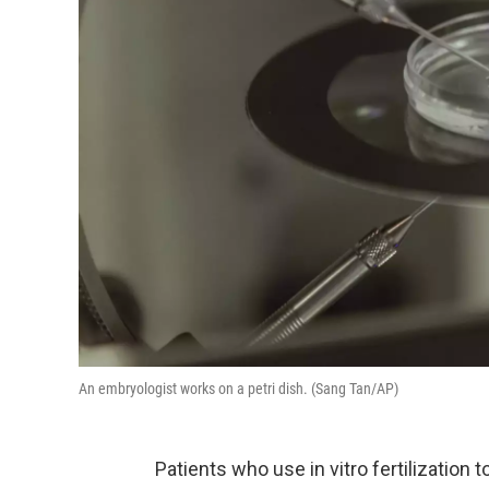
An embryologist works on a petri dish. (Sang Tan/AP)
Patients who use in vitro fertilization 