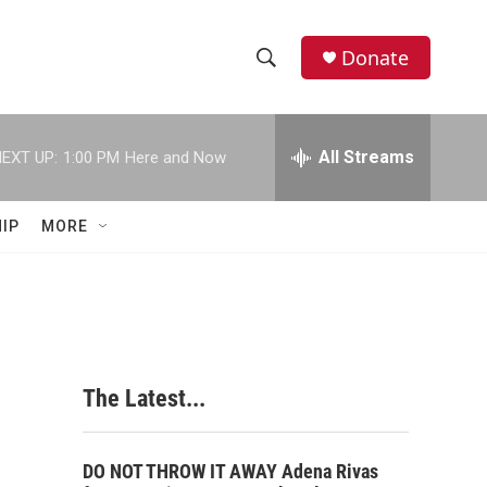
Donate
S
S
e
h
a
r
All Streams
EXT UP:
1:00 PM
Here and Now
o
c
h
w
Q
IP
MORE
u
S
e
r
e
y
a
r
The Latest...
c
h
DO NOT THROW IT AWAY Adena Rivas