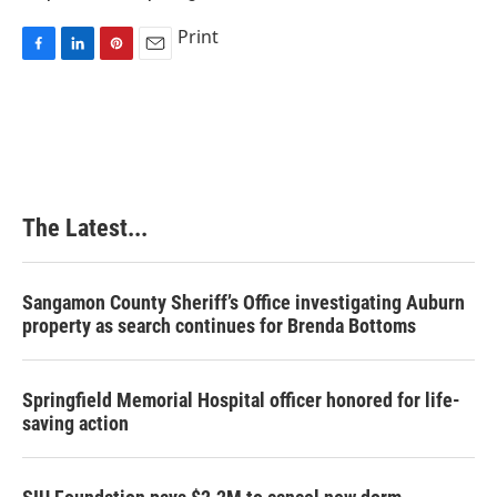
Print
F
L
P
E
a
i
i
m
c
n
n
a
e
k
t
i
b
e
e
l
o
d
r
o
I
e
k
n
s
The Latest...
t
Sangamon County Sheriff’s Office investigating Auburn
property as search continues for Brenda Bottoms
Springfield Memorial Hospital officer honored for life-
saving action