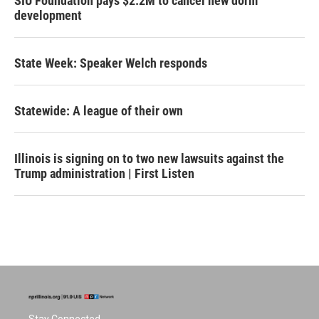
SIU Foundation pays $2.2M to cancel new dorm
development
State Week: Speaker Welch responds
Statewide: A league of their own
Illinois is signing on to two new lawsuits against the
Trump administration | First Listen