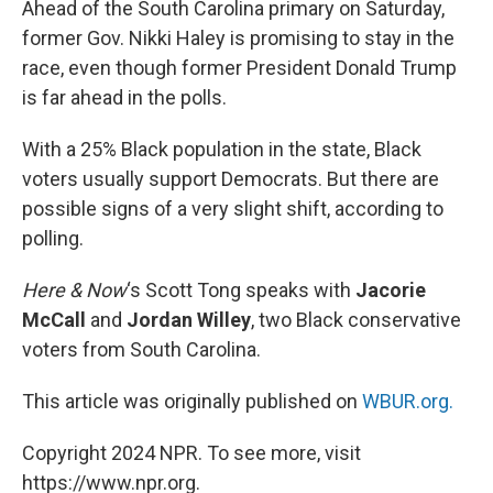
Ahead of the South Carolina primary on Saturday,
t
former Gov. Nikki Haley is promising to stay in the
race, even though former President Donald Trump
is far ahead in the polls.
With a 25% Black population in the state, Black
voters usually support Democrats. But there are
possible signs of a very slight shift, according to
polling.
Here & Now
‘s Scott Tong speaks with
Jacorie
McCall
and
Jordan Willey
, two Black conservative
voters from South Carolina.
This article was originally published on
WBUR.org.
Copyright 2024 NPR. To see more, visit
https://www.npr.org.