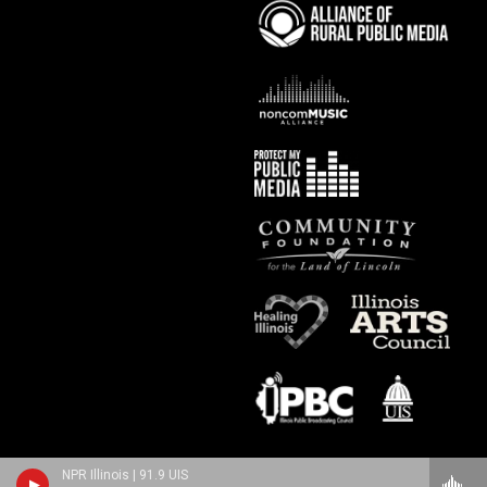
NPR Illinois | 91.9 UIS