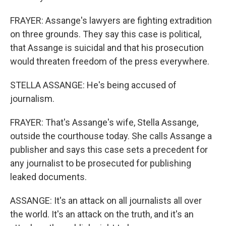
FRAYER: Assange's lawyers are fighting extradition
on three grounds. They say this case is political,
that Assange is suicidal and that his prosecution
would threaten freedom of the press everywhere.
STELLA ASSANGE: He's being accused of
journalism.
FRAYER: That's Assange's wife, Stella Assange,
outside the courthouse today. She calls Assange a
publisher and says this case sets a precedent for
any journalist to be prosecuted for publishing
leaked documents.
ASSANGE: It's an attack on all journalists all over
the world. It's an attack on the truth, and it's an