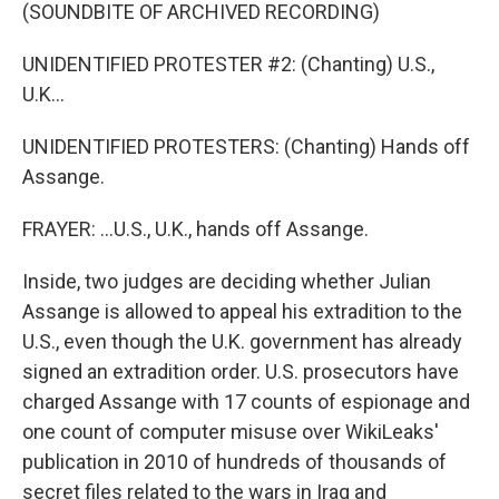
(SOUNDBITE OF ARCHIVED RECORDING)
UNIDENTIFIED PROTESTER #2: (Chanting) U.S.,
U.K...
UNIDENTIFIED PROTESTERS: (Chanting) Hands off
Assange.
FRAYER: ...U.S., U.K., hands off Assange.
Inside, two judges are deciding whether Julian
Assange is allowed to appeal his extradition to the
U.S., even though the U.K. government has already
signed an extradition order. U.S. prosecutors have
charged Assange with 17 counts of espionage and
one count of computer misuse over WikiLeaks'
publication in 2010 of hundreds of thousands of
secret files related to the wars in Iraq and