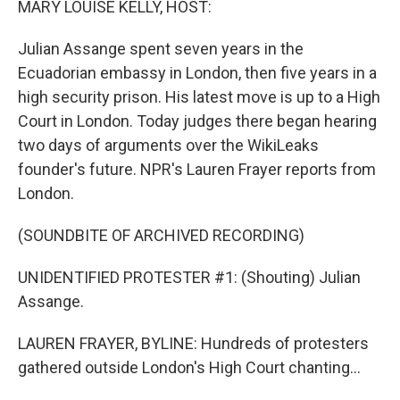
MARY LOUISE KELLY, HOST:
t
Julian Assange spent seven years in the
Ecuadorian embassy in London, then five years in a
high security prison. His latest move is up to a High
Court in London. Today judges there began hearing
two days of arguments over the WikiLeaks
founder's future. NPR's Lauren Frayer reports from
London.
(SOUNDBITE OF ARCHIVED RECORDING)
UNIDENTIFIED PROTESTER #1: (Shouting) Julian
Assange.
LAUREN FRAYER, BYLINE: Hundreds of protesters
gathered outside London's High Court chanting...