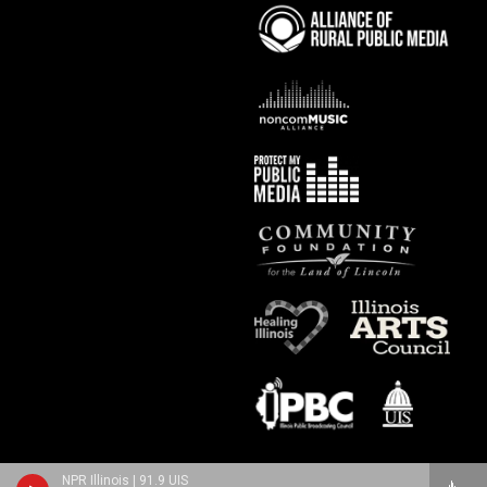
NPR Illinois | 91.9 UIS