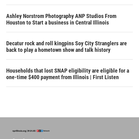
Ashley Norstrom Photography ANP Studios From
Houston to Start a business in Central Illinois
Decatur rock and roll kingpins Soy City Stranglers are
back to play a hometown show and talk history
Households that lost SNAP eligibility are eligible for a
one-time $400 payment from Illinois | First Listen