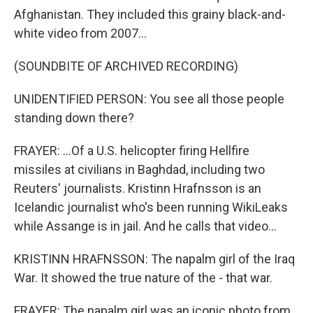
Afghanistan. They included this grainy black-and-
white video from 2007...
(SOUNDBITE OF ARCHIVED RECORDING)
UNIDENTIFIED PERSON: You see all those people
standing down there?
FRAYER: ...Of a U.S. helicopter firing Hellfire
missiles at civilians in Baghdad, including two
Reuters' journalists. Kristinn Hrafnsson is an
Icelandic journalist who's been running WikiLeaks
while Assange is in jail. And he calls that video...
KRISTINN HRAFNSSON: The napalm girl of the Iraq
War. It showed the true nature of the - that war.
FRAYER: The napalm girl was an iconic photo from