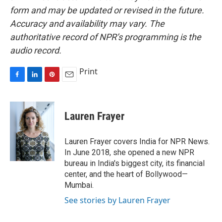
form and may be updated or revised in the future.
Accuracy and availability may vary. The
authoritative record of NPR’s programming is the
audio record.
Print
F
L
P
E
a
i
i
m
c
n
n
a
e
k
t
i
Lauren Frayer
b
e
e
l
o
d
r
o
I
e
Lauren Frayer covers India for NPR News.
k
n
s
In June 2018, she opened a new NPR
t
bureau in India's biggest city, its financial
center, and the heart of Bollywood—
Mumbai.
See stories by Lauren Frayer