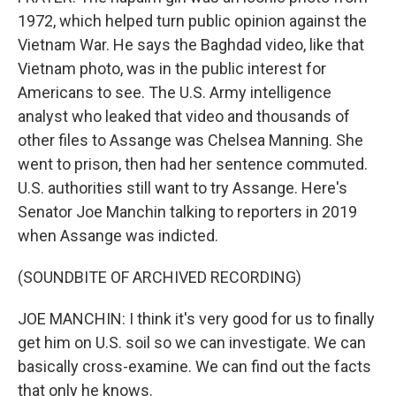
1972, which helped turn public opinion against the
Vietnam War. He says the Baghdad video, like that
Vietnam photo, was in the public interest for
Americans to see. The U.S. Army intelligence
analyst who leaked that video and thousands of
other files to Assange was Chelsea Manning. She
went to prison, then had her sentence commuted.
U.S. authorities still want to try Assange. Here's
Senator Joe Manchin talking to reporters in 2019
when Assange was indicted.
(SOUNDBITE OF ARCHIVED RECORDING)
JOE MANCHIN: I think it's very good for us to finally
get him on U.S. soil so we can investigate. We can
basically cross-examine. We can find out the facts
that only he knows.