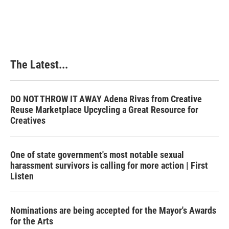
The Latest...
DO NOT THROW IT AWAY Adena Rivas from Creative
Reuse Marketplace Upcycling a Great Resource for
Creatives
One of state government's most notable sexual
harassment survivors is calling for more action | First
Listen
Nominations are being accepted for the Mayor's Awards
for the Arts