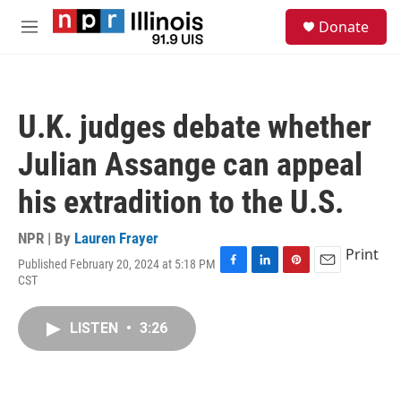
Skip to main content
S
Donate
e
M
a
e
r
n
c
u
h
U.K. judges debate whether
u
e
Julian Assange can appeal
r
y
his extradition to the U.S.
NPR | By
Lauren Frayer
Print
Published February 20, 2024 at 5:18 PM
F
L
P
E
CST
a
i
i
m
c
n
n
a
e
k
t
i
LISTEN
•
3:26
b
e
e
l
o
d
r
o
I
e
k
n
s