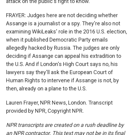
attack on the public's right to know.
FRAYER: Judges here are not deciding whether
Assange is a journalist or a spy. They're also not
examining WikiLeaks' role in the 2016 U.S. election,
when it published Democratic Party emails
allegedly hacked by Russia. The judges are only
deciding if Assange can appeal his extradition to
the U.S. And if London's High Court says no, his
lawyers say they'll ask the European Court of
Human Rights to intervene if Assange is not, by
then, already on a plane to the U.S.
Lauren Frayer, NPR News, London. Transcript
provided by NPR, Copyright NPR.
NPR transcripts are created on a rush deadline by
an NPR contractor. This text may not be in its final