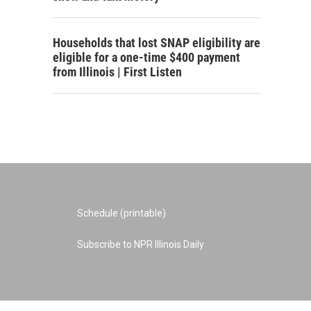
Households that lost SNAP eligibility are
eligible for a one-time $400 payment
from Illinois | First Listen
Schedule (printable)
Subscribe to NPR Illinois Daily