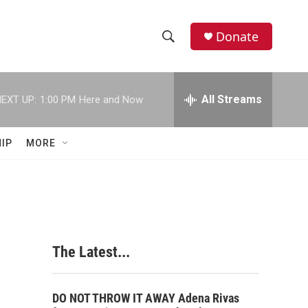
Donate
S
S
e
h
a
r
All Streams
EXT UP:
1:00 PM
Here and Now
o
c
h
w
Q
IP
MORE
u
S
e
r
e
y
a
r
The Latest...
c
h
DO NOT THROW IT AWAY Adena Rivas