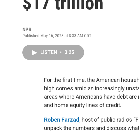
$17 trillion
NPR
Published May 16, 2023 at 8:33 AM CDT
LISTEN
•
3:25
For the first time, the American househ
high comes amid an increasingly unsta
areas where Americans have debt are mo
and home equity lines of credit.
Roben Farzad
, host of public radio’s “
unpack the numbers and discuss what’