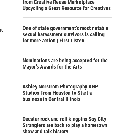
from Creative Reuse Marketplace
Upcycling a Great Resource for Creatives
One of state government's most notable
nt
sexual harassment survivors is calling
for more action | First Listen
Nominations are being accepted for the
Mayor's Awards for the Arts
Ashley Norstrom Photography ANP
Studios From Houston to Start a
business in Central Illinois
Decatur rock and roll kingpins Soy City
Stranglers are back to play a hometown
show and talk history