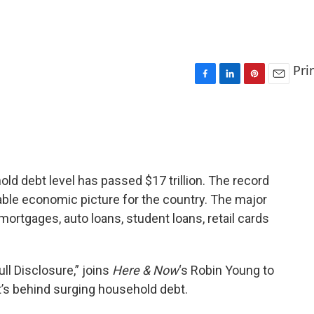
Pri
F
L
P
E
a
i
i
m
c
n
n
a
e
k
t
i
b
e
e
l
o
d
r
o
I
e
old debt level has passed $17 trillion. The record
k
n
s
ble economic picture for the country. The major
t
rtgages, auto loans, student loans, retail cards
Full Disclosure,” joins
Here & Now
‘s Robin Young to
s behind surging household debt.