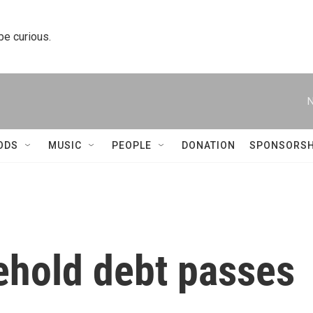
 be curious.
N
ODS
MUSIC
PEOPLE
DONATION
SPONSORSH
hold debt passes