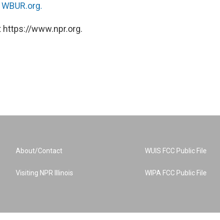
n
WBUR.org.
 https://www.npr.org.
About/Contact
WUIS FCC Public File
Visiting NPR Illinois
WIPA FCC Public File