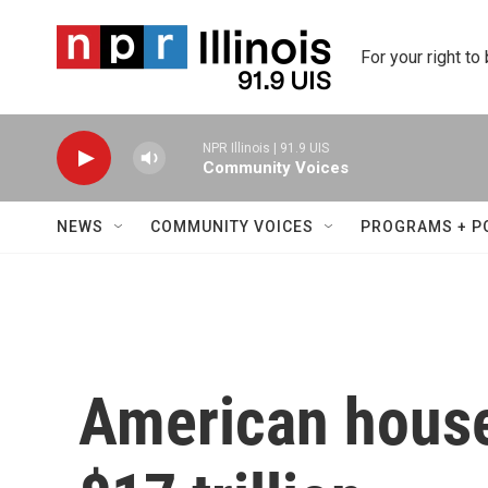
Skip to main content
For your right to
NPR Illinois | 91.9 UIS
Community Voices
NEWS
COMMUNITY VOICES
PROGRAMS + P
American house