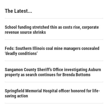
o
I
e
k
n
s
The Latest...
t
School funding stretched thin as costs rise, corporate
revenue source shrinks
Feds: Southern Illinois coal mine managers concealed
‘deadly conditions’
Sangamon County Sheriff’s Office investigating Auburn
property as search continues for Brenda Bottoms
Springfield Memorial Hospital officer honored for life-
saving action