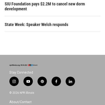
SIU Foundation pays $2.2M to cancel new dorm
development
State Week: Speaker Welch responds
Stay Connected
i
y
p
f
l
n
o
i
a
i
s
u
n
c
n
© 2026 NPR Illinois
t
t
t
e
k
a
u
e
b
e
About/Contact
g
b
r
o
d