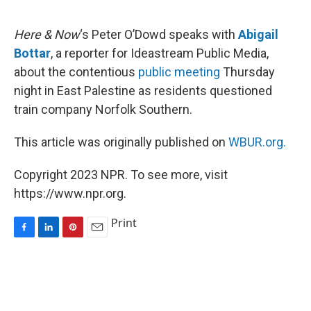
o
I
e
k
n
s
Here & Now
‘s Peter O’Dowd speaks with
Abigail
t
Bottar
, a reporter for Ideastream Public Media,
about the contentious
public meeting
Thursday
night in East Palestine as residents questioned
train company Norfolk Southern.
This article was originally published on
WBUR.org.
Copyright 2023 NPR. To see more, visit
https://www.npr.org.
Print
F
L
P
E
a
i
i
m
c
n
n
a
e
k
t
i
b
e
e
l
o
d
r