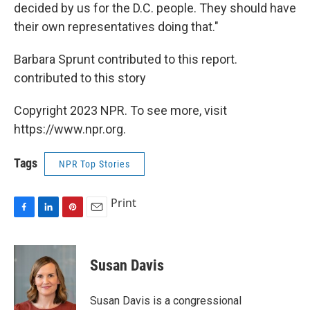
decided by us for the D.C. people. They should have
their own representatives doing that."
Barbara Sprunt contributed to this report.
contributed to this story
Copyright 2023 NPR. To see more, visit
https://www.npr.org.
Tags
NPR Top Stories
Print
F
L
P
E
a
i
i
m
c
n
n
a
e
k
t
i
Susan Davis
b
e
e
l
o
d
r
o
I
e
Susan Davis is a congressional