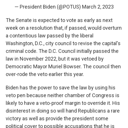
— President Biden (@POTUS)
March 2, 2023
The Senate is expected to vote as early as next
week on a resolution that, if passed, would overturn
a contentious law passed by the liberal
Washington, D.C., city council to revise the capital's
criminal code. The D.C. Council initially passed the
law in November 2022, but it was vetoed by
Democratic Mayor Muriel Bowser. The council then
over-rode the veto earlier this year.
Biden has the power to save the law by using his
veto pen because neither chamber of Congress is
likely to have a veto-proof margin to override it. His
disinterest in doing so will hand Republicans a rare
victory as well as provide the president some
political cover to possible accusations that he is