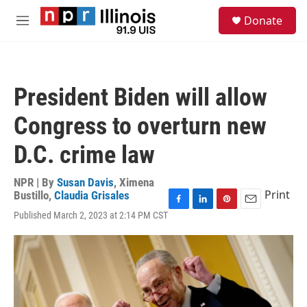
Skip to main content
S
Donate
e
M
a
e
r
n
c
u
h
President Biden will allow
u
e
Congress to overturn new
r
y
D.C. crime law
NPR | By
Susan Davis
,
Ximena
Print
Bustillo
,
Claudia Grisales
F
L
P
E
Published March 2, 2023 at 2:14 PM CST
a
i
i
m
c
n
n
a
e
k
t
i
b
e
e
l
o
d
r
o
I
e
k
n
s