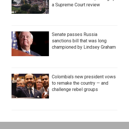
a Supreme Court review
Senate passes Russia
sanctions bill that was long
championed by Lindsey Graham
Colombia's new president vows
to remake the country — and
challenge rebel groups