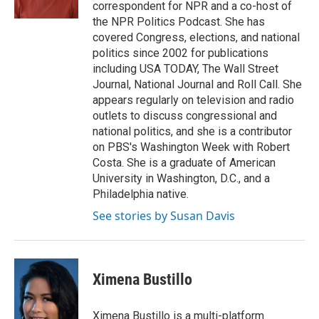
k
n
s
correspondent for NPR and a co-host of
t
the NPR Politics Podcast. She has
covered Congress, elections, and national
politics since 2002 for publications
including USA TODAY, The Wall Street
Journal, National Journal and Roll Call. She
appears regularly on television and radio
outlets to discuss congressional and
national politics, and she is a contributor
on PBS's Washington Week with Robert
Costa. She is a graduate of American
University in Washington, D.C., and a
Philadelphia native.
See stories by Susan Davis
Ximena Bustillo
Ximena Bustillo is a multi-platform