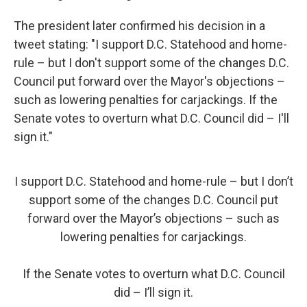
The president later confirmed his decision in a
tweet stating: "I support D.C. Statehood and home-
rule – but I don't support some of the changes D.C.
Council put forward over the Mayor's objections –
such as lowering penalties for carjackings. If the
Senate votes to overturn what D.C. Council did – I'll
sign it."
I support D.C. Statehood and home-rule – but I don’t
support some of the changes D.C. Council put
forward over the Mayor’s objections – such as
lowering penalties for carjackings.
If the Senate votes to overturn what D.C. Council
did – I’ll sign it.