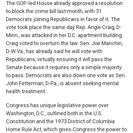
The GOP-led House already approved a resolution
to block the crime bill last month, with 31
Democrats joining Republicans in favor of it. The
vote took place the same day Rep. Angie Craig, D-
Minn., was attacked in her D.C. apartment building.
Craig voted to overturn the law. Sen. Joe Manchin,
D-W.Va., has already said he will vote with
Republicans, virtually ensuring it will pass the
Senate because it requires only a simple majority
to pass. Democrats are also down one vote as Sen.
John Fetterman, D-Pa., is absent seeking mental
health treatment.
Congress has unique legislative power over
Washington, D.C., outlined both in the U.S.
Constitution and the 1973 District of Columbia
Home Rule Act, which gives Congress the power to