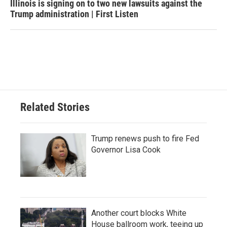
Illinois is signing on to two new lawsuits against the
Trump administration | First Listen
Related Stories
Trump renews push to fire Fed
Governor Lisa Cook
Another court blocks White
House ballroom work, teeing up