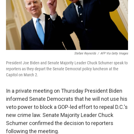
t
Stefani Reynolds
/
AFP Via Getty Images
President Joe Biden and Senate Majority Leader Chuck Schumer speak to
reporters as they depart the Senate Democrat policy luncheon at the
Capitol on March 2.
In a private meeting on Thursday President Biden
informed Senate Democrats that he will not use his
veto power to block a GOP-led effort to repeal D.C.'s
new crime law. Senate Majority Leader Chuck
Schumer confirmed the decision to reporters
following the meeting.