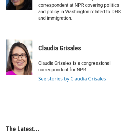
correspondent at NPR covering politics
and policy in Washington related to DHS
and immigration.
Claudia Grisales
Claudia Grisales is a congressional
correspondent for NPR.
See stories by Claudia Grisales
The Latest...