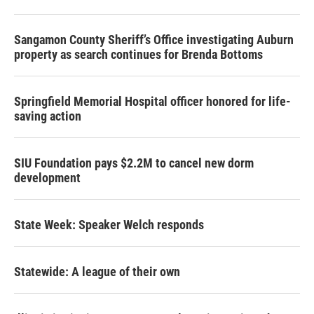
Sangamon County Sheriff’s Office investigating Auburn
property as search continues for Brenda Bottoms
Springfield Memorial Hospital officer honored for life-
saving action
SIU Foundation pays $2.2M to cancel new dorm
development
State Week: Speaker Welch responds
Statewide: A league of their own