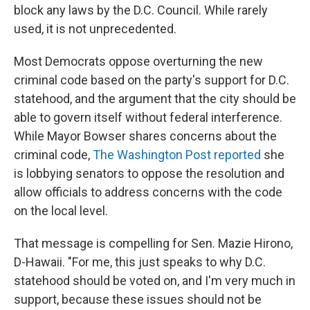
block any laws by the D.C. Council. While rarely
used, it is not unprecedented.
Most Democrats oppose overturning the new
criminal code based on the party's support for D.C.
statehood, and the argument that the city should be
able to govern itself without federal interference.
While Mayor Bowser shares concerns about the
criminal code,
The Washington Post reported
she
is lobbying senators to oppose the resolution and
allow officials to address concerns with the code
on the local level.
That message is compelling for Sen. Mazie Hirono,
D-Hawaii. "For me, this just speaks to why D.C.
statehood should be voted on, and I'm very much in
support, because these issues should not be