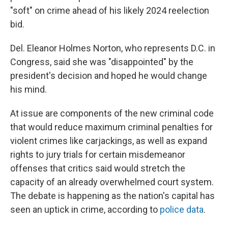
"soft" on crime ahead of his likely 2024 reelection
bid.
Del. Eleanor Holmes Norton, who represents D.C. in
Congress, said she was "disappointed" by the
president's decision and hoped he would change
his mind.
At issue are components of the new criminal code
that would reduce maximum criminal penalties for
violent crimes like carjackings, as well as expand
rights to jury trials for certain misdemeanor
offenses that critics said would stretch the
capacity of an already overwhelmed court system.
The debate is happening as the nation's capital has
seen an uptick in crime, according to
police data
.