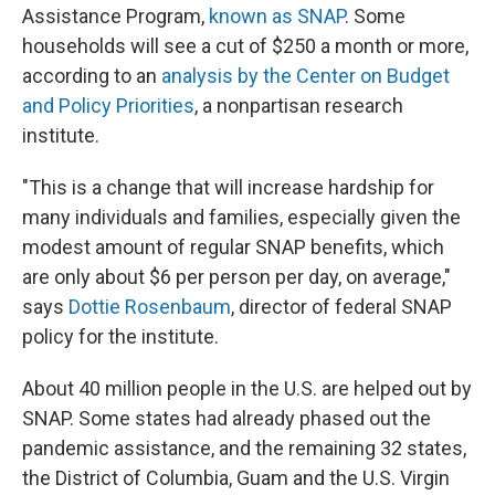
Assistance Program,
known as SNAP
. Some
households will see a cut of $250 a month or more,
according to an
analysis by the Center on Budget
and Policy Priorities
, a nonpartisan research
institute.
"This is a change that will increase hardship for
many individuals and families, especially given the
modest amount of regular SNAP benefits, which
are only about $6 per person per day, on average,"
says
Dottie Rosenbaum
, director of federal SNAP
policy for the institute.
About 40 million people in the U.S. are helped out by
SNAP. Some states had already phased out the
pandemic assistance, and the remaining 32 states,
the District of Columbia, Guam and the U.S. Virgin