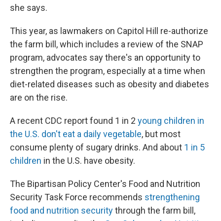
she says.
This year, as lawmakers on Capitol Hill re-authorize
the farm bill, which includes a review of the SNAP
program, advocates say there's an opportunity to
strengthen the program, especially at a time when
diet-related diseases such as obesity and diabetes
are on the rise.
A recent CDC report found 1 in 2
young children in
the U.S. don't eat a daily vegetable
, but most
consume plenty of sugary drinks. And about
1 in 5
children
in the U.S. have obesity.
The Bipartisan Policy Center's Food and Nutrition
Security Task Force recommends
strengthening
food and nutrition security
through the farm bill,