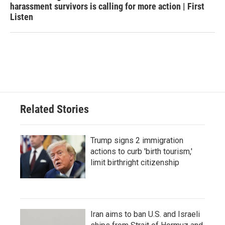
harassment survivors is calling for more action | First
Listen
Related Stories
Trump signs 2 immigration
actions to curb 'birth tourism,'
limit birthright citizenship
Iran aims to ban U.S. and Israeli