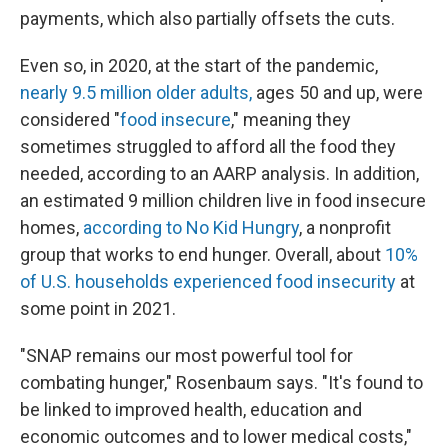
payments, which also partially offsets the cuts.
Even so, in 2020, at the start of the pandemic,
nearly 9.5 million older adults,
ages 50 and up, were
considered "
food insecure
," meaning they
sometimes struggled to afford all the food they
needed, according to an AARP analysis. In addition,
an estimated 9 million children live in food insecure
homes,
according to No Kid Hungry
, a nonprofit
group that works to end hunger. Overall, about
10%
of U.S. households experienced food insecurity
at
some point in 2021.
"SNAP remains our most powerful tool for
combating hunger," Rosenbaum says. "It's found to
be linked to improved health, education and
economic outcomes and to lower medical costs,"