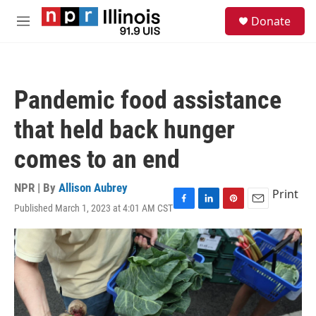
Skip to main content
S
Donate
e
M
a
e
r
n
c
u
h
Pandemic food assistance
u
e
that held back hunger
r
y
comes to an end
NPR | By
Allison Aubrey
Print
Published March 1, 2023 at 4:01 AM CST
F
L
P
E
a
i
i
m
c
n
n
a
e
k
t
i
b
e
e
l
o
d
r
o
I
e
k
n
s
t