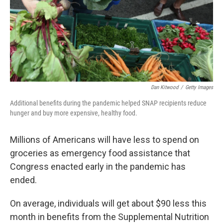
Dan Kitwood
/
Getty Images
Additional benefits during the pandemic helped SNAP recipients reduce
hunger and buy more expensive, healthy food.
Millions of Americans will have less to spend on
groceries as emergency food assistance that
Congress enacted early in the pandemic has
ended.
On average, individuals will get about $90 less this
month in benefits from the Supplemental Nutrition