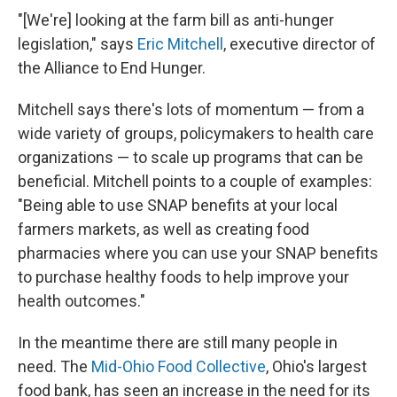
"[We're] looking at the farm bill as anti-hunger
legislation," says
Eric Mitchell
, executive director of
the Alliance to End Hunger.
Mitchell says there's lots of momentum — from a
wide variety of groups, policymakers to health care
organizations — to scale up programs that can be
beneficial. Mitchell points to a couple of examples:
"Being able to use SNAP benefits at your local
farmers markets, as well as creating food
pharmacies where you can use your SNAP benefits
to purchase healthy foods to help improve your
health outcomes."
In the meantime there are still many people in
need. The
Mid-Ohio Food Collective
, Ohio's largest
food bank, has seen an increase in the need for its