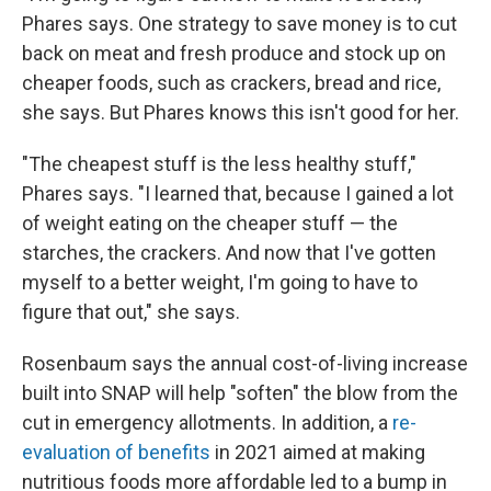
Phares says. One strategy to save money is to cut
back on meat and fresh produce and stock up on
cheaper foods, such as crackers, bread and rice,
she says. But Phares knows this isn't good for her.
"The cheapest stuff is the less healthy stuff,"
Phares says. "I learned that, because I gained a lot
of weight eating on the cheaper stuff — the
starches, the crackers. And now that I've gotten
myself to a better weight, I'm going to have to
figure that out," she says.
Rosenbaum says the annual cost-of-living increase
built into SNAP will help "soften" the blow from the
cut in emergency allotments. In addition, a
re-
evaluation of benefits
in 2021 aimed at making
nutritious foods more affordable led to a bump in