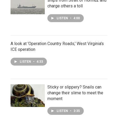
ships from Strait of Hormuz and
charge others a toll
LISTEN
•
4:00
A look at 'Operation Country Roads,' West Virginia's
ICE operation
LISTEN
•
4:33
Sticky or slippery? Snails can
change their slime to meet the
moment
LISTEN
•
3:35