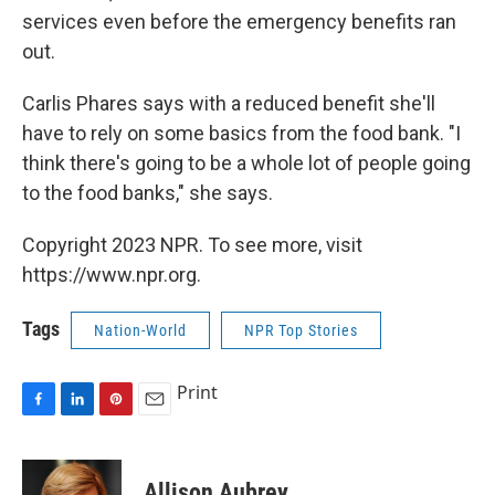
services even before the emergency benefits ran
out.
Carlis Phares says with a reduced benefit she'll
have to rely on some basics from the food bank. "I
think there's going to be a whole lot of people going
to the food banks," she says.
Copyright 2023 NPR. To see more, visit
https://www.npr.org.
Tags
Nation-World
NPR Top Stories
Print
F
L
P
E
a
i
i
m
c
n
n
a
e
k
t
i
Allison Aubrey