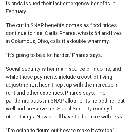
Islands issued their last emergency benefits in
February.
The cut in SNAP benefits comes as food prices
continue to rise. Carlis Phares, who is 64 and lives
in Columbus, Ohio, calls it a double whammy.
"It's going to be a lot harder," Phares says.
Social Security is her main source of income, and
while those payments include a cost-of-living
adjustment, it hasn't kept up with the increase in
rent and other expenses, Phares says. The
pandemic boost in SNAP allotments helped her eat
well and preserve her Social Security money for
other things. Now she'll have to do more with less.
"I'm going to figure out how to make it stretch,"