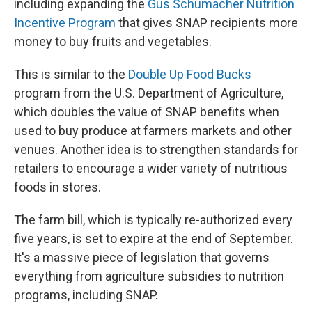
including expanding the
Gus Schumacher Nutrition
Incentive Program
that gives SNAP recipients more
money to buy fruits and vegetables.
This is similar to the
Double Up Food Bucks
program from the U.S. Department of Agriculture,
which doubles the value of SNAP benefits when
used to buy produce at farmers markets and other
venues. Another idea is to strengthen standards for
retailers to encourage a wider variety of nutritious
foods in stores.
The farm bill, which is typically re-authorized every
five years, is set to expire at the end of September.
It's a massive piece of legislation that governs
everything from agriculture subsidies to nutrition
programs, including SNAP.