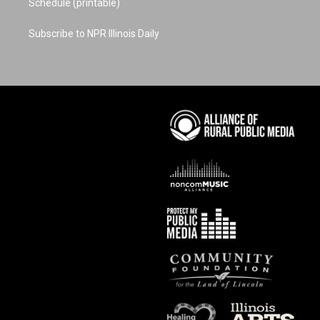
Schedule (printable)
Subscribe to NPR Illinois Daily