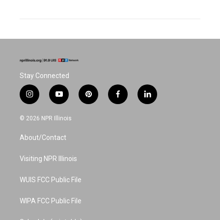
Stay Connected
i
y
p
f
l
n
o
i
a
i
s
u
n
c
n
© 2026 NPR Illinois
t
t
t
e
k
a
u
e
b
e
About/Contact
g
b
r
o
d
r
e
e
o
i
a
s
k
n
Visiting NPR Illinois
m
t
WUIS FCC Public File
WIPA FCC Public File