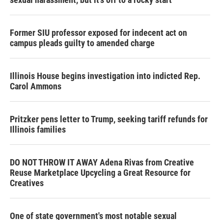
Former SIU professor exposed for indecent act on
campus pleads guilty to amended charge
Illinois House begins investigation into indicted Rep.
Carol Ammons
Pritzker pens letter to Trump, seeking tariff refunds for
Illinois families
DO NOT THROW IT AWAY Adena Rivas from Creative
Reuse Marketplace Upcycling a Great Resource for
Creatives
One of state government's most notable sexual