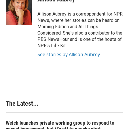
b
e
e
l
o
d
r
o
I
e
Allison Aubrey is a correspondent for NPR
k
n
s
News, where her stories can be heard on
t
Morning Edition and All Things
Considered. She's also a contributor to the
PBS NewsHour and is one of the hosts of
NPR's Life Kit.
See stories by Allison Aubrey
The Latest...
Welch launches private working group to respond to
sexual harassment, but it’s off to a rocky start