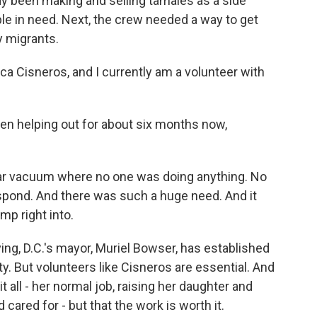
y been making and selling tamales as a side
ple in need. Next, the crew needed a way to get
y migrants.
 Cisneros, and I currently am a volunteer with
 helping out for about six months now,
ear vacuum where no one was doing anything. No
spond. And there was such a huge need. And it
mp right into.
ng, D.C.'s mayor, Muriel Bowser, has established
ty. But volunteers like Cisneros are essential. And
t all - her normal job, raising her daughter and
cared for - but that the work is worth it.