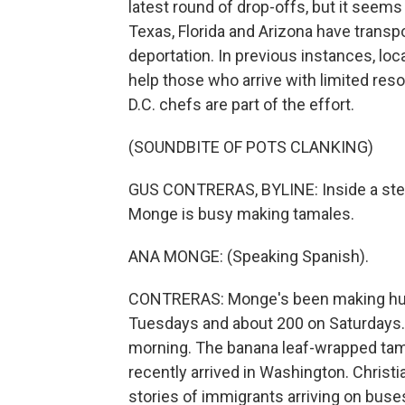
latest round of drop-offs, but it seem
Texas, Florida and Arizona have transp
deportation. In previous instances, lo
help those who arrive with limited re
D.C. chefs are part of the effort.
(SOUNDBITE OF POTS CLANKING)
GUS CONTRERAS, BYLINE: Inside a ste
Monge is busy making tamales.
ANA MONGE: (Speaking Spanish).
CONTRERAS: Monge's been making hund
Tuesdays and about 200 on Saturdays. 
morning. The banana leaf-wrapped tam
recently arrived in Washington. Christ
stories of immigrants arriving on buse