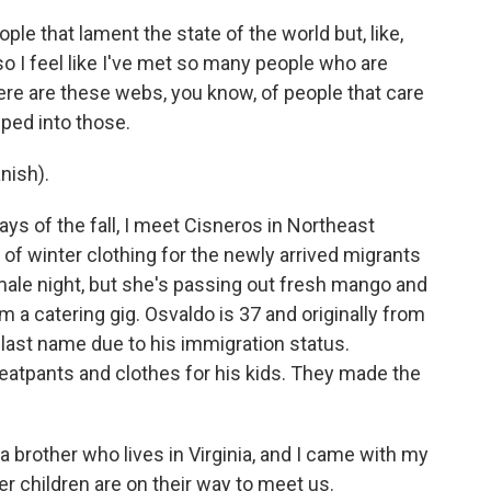
ople that lament the state of the world but, like,
d so I feel like I've met so many people who are
here are these webs, you know, of people that care
pped into those.
nish).
ys of the fall, I meet Cisneros in Northeast
l of winter clothing for the newly arrived migrants
amale night, but she's passing out fresh mango and
m a catering gig. Osvaldo is 37 and originally from
last name due to his immigration status.
atpants and clothes for his kids. They made the
 brother who lives in Virginia, and I came with my
r children are on their way to meet us.