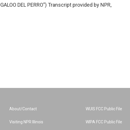
ALOO DEL PERRO") Transcript provided by NPR,
About/Contact
WUIS FCC Public File
Visiting NPR Illinois
WIPA FCC Public File