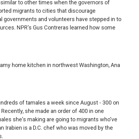
s similar to other times when the governors of
orted migrants to cities that discourage
cal governments and volunteers have stepped in to
sources. NPR's Gus Contreras learned how some
amy home kitchen in northwest Washington, Ana
reds of tamales a week since August - 300 on
Recently, she made an order of 400 in one
ales she's making are going to migrants who've
ian Irabien is a D.C. chef who was moved by the
s.