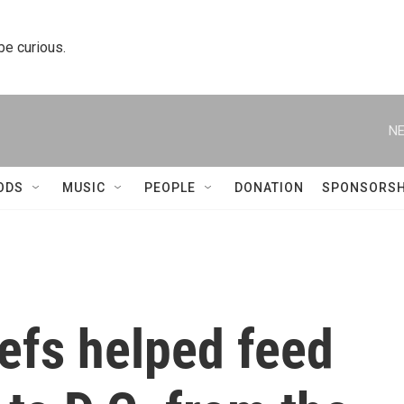
 be curious.
NE
ODS
MUSIC
PEOPLE
DONATION
SPONSORSH
efs helped feed