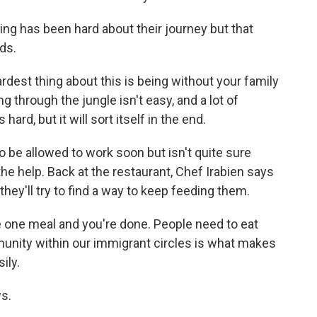
g has been hard about their journey but that
ids.
dest thing about this is being without your family
ng through the jungle isn't easy, and a lot of
ard, but it will sort itself in the end.
e allowed to work soon but isn't quite sure
the help. Back at the restaurant, Chef Irabien says
hey'll try to find a way to keep feeding them.
ke one meal and you're done. People need to eat
munity within our immigrant circles is what makes
ily.
s.