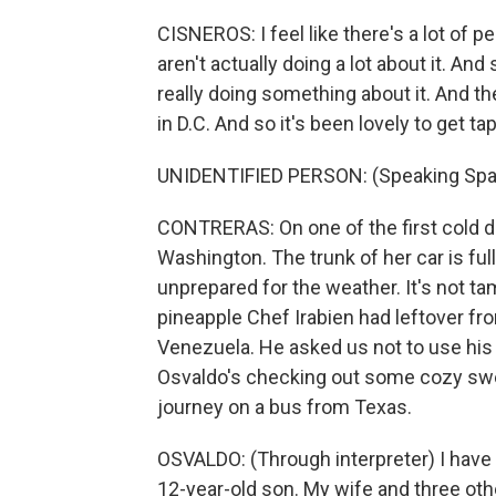
CISNEROS: I feel like there's a lot of pe
aren't actually doing a lot about it. An
really doing something about it. And t
in D.C. And so it's been lovely to get ta
UNIDENTIFIED PERSON: (Speaking Spa
CONTRERAS: On one of the first cold da
Washington. The trunk of her car is ful
unprepared for the weather. It's not t
pineapple Chef Irabien had leftover fro
Venezuela. He asked us not to use his 
Osvaldo's checking out some cozy swe
journey on a bus from Texas.
OSVALDO: (Through interpreter) I have a
12-year-old son. My wife and three othe