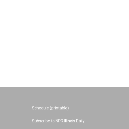
Schedule (printable)
Subscribe to NPR Illinois Daily