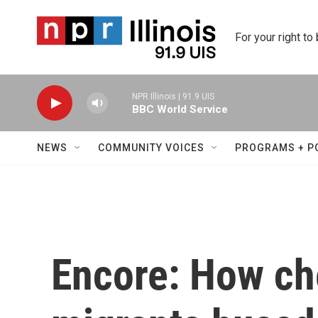
Skip to main content
For your right to
NPR Illinois | 91.9 UIS
BBC World Service
NEWS
COMMUNITY VOICES
PROGRAMS + P
Encore: How ch