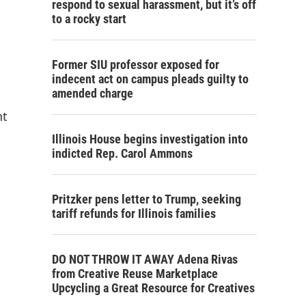
respond to sexual harassment, but it’s off
to a rocky start
Former SIU professor exposed for
indecent act on campus pleads guilty to
amended charge
nt
Illinois House begins investigation into
indicted Rep. Carol Ammons
Pritzker pens letter to Trump, seeking
tariff refunds for Illinois families
DO NOT THROW IT AWAY Adena Rivas
from Creative Reuse Marketplace
Upcycling a Great Resource for Creatives