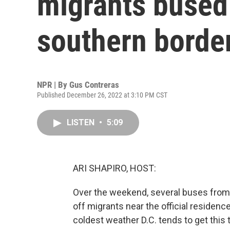
migrants bused 
southern borde
NPR | By
Gus Contreras
Published December 26, 2022 at 3:10 PM CST
LISTEN
•
5:09
ARI SHAPIRO, HOST:
Over the weekend, several buses from
off migrants near the official residenc
coldest weather D.C. tends to get this t