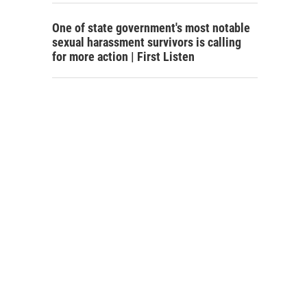
One of state government's most notable
sexual harassment survivors is calling
for more action | First Listen