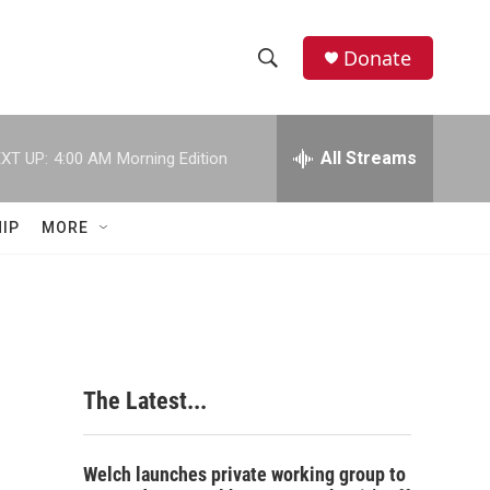
Donate
S
S
e
h
a
r
All Streams
XT UP:
4:00 AM
Morning Edition
o
c
h
w
Q
IP
MORE
u
S
e
r
e
y
a
r
The Latest...
c
h
Welch launches private working group to