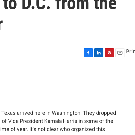
to D.C. from the
r
Pri
F
L
P
E
a
i
i
m
c
n
n
a
e
k
t
i
b
e
e
l
o
d
r
o
I
e
k
n
s
t
 Texas arrived here in Washington. They dropped
e of Vice President Kamala Harris in some of the
ime of year. It's not clear who organized this