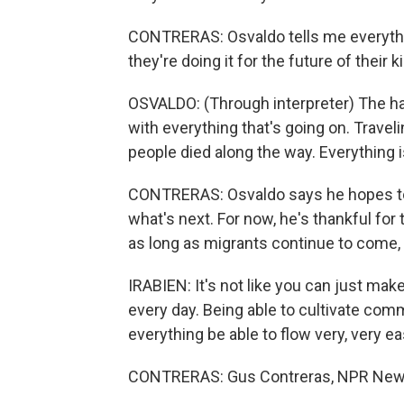
CONTRERAS: Osvaldo tells me everythin
they're doing it for the future of their k
OSVALDO: (Through interpreter) The har
with everything that's going on. Traveli
people died along the way. Everything is h
CONTRERAS: Osvaldo says he hopes to b
what's next. For now, he's thankful for 
as long as migrants continue to come, t
IRABIEN: It's not like you can just ma
every day. Being able to cultivate com
everything be able to flow very, very eas
CONTRERAS: Gus Contreras, NPR New