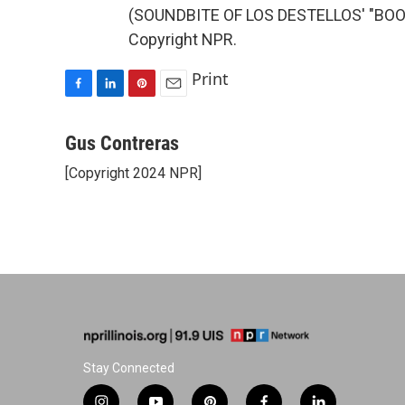
(SOUNDBITE OF LOS DESTELLOS' "BOOG
Copyright NPR.
Print
F
L
P
E
a
i
i
m
c
n
n
a
Gus Contreras
e
k
t
i
[Copyright 2024 NPR]
b
e
e
l
o
d
r
o
I
e
k
n
s
t
Stay Connected