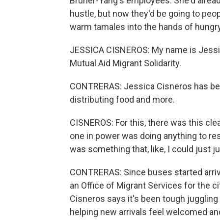
Bruner-Yang's employees. She'd alread
hustle, but now they'd be going to peo
warm tamales into the hands of hungr
JESSICA CISNEROS: My name is Jessica
Mutual Aid Migrant Solidarity.
CONTRERAS: Jessica Cisneros has been
distributing food and more.
CISNEROS: For this, there was this cl
one in power was doing anything to re
was something that, like, I could just ju
CONTRERAS: Since buses started arrivi
an Office of Migrant Services for the ci
Cisneros says it's been tough juggling i
helping new arrivals feel welcomed and 