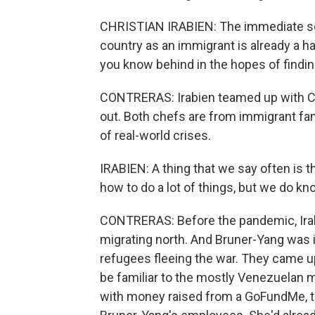
CHRISTIAN IRABIEN: The immediate sens
country as an immigrant is already a ha
you know behind in the hopes of finding
CONTRERAS: Irabien teamed up with Ch
out. Both chefs are from immigrant fam
of real-world crises.
IRABIEN: A thing that we say often is 
how to do a lot of things, but we do k
CONTRERAS: Before the pandemic, Irab
migrating north. And Bruner-Yang was in
refugees fleeing the war. They came up
be familiar to the mostly Venezuelan 
with money raised from a GoFundMe, t