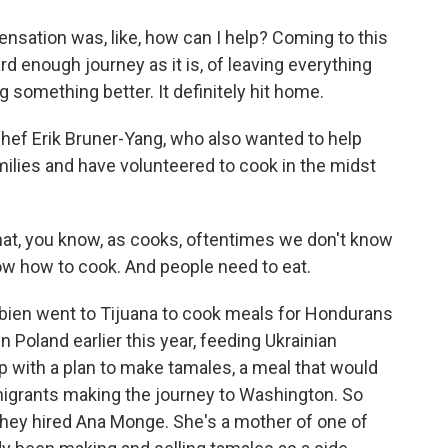
ation was, like, how can I help? Coming to this
rd enough journey as it is, of leaving everything
 something better. It definitely hit home.
ef Erik Bruner-Yang, who also wanted to help
ilies and have volunteered to cook in the midst
that, you know, as cooks, oftentimes we don't know
now how to cook. And people need to eat.
ien went to Tijuana to cook meals for Hondurans
 Poland earlier this year, feeding Ukrainian
 with a plan to make tamales, a meal that would
migrants making the journey to Washington. So
hey hired Ana Monge. She's a mother of one of