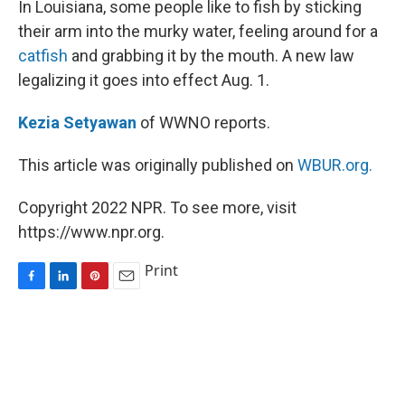
In Louisiana, some people like to fish by sticking
t
their arm into the murky water, feeling around for a
catfish
and grabbing it by the mouth. A new law
legalizing it goes into effect Aug. 1.
Kezia Setyawan
of WWNO reports.
This article was originally published on
WBUR.org.
Copyright 2022 NPR. To see more, visit
https://www.npr.org.
Print
F
L
P
E
a
i
i
m
c
n
n
a
e
k
t
i
b
e
e
l
o
d
r
o
I
e