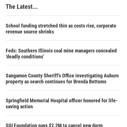
k
n
s
The Latest...
t
School funding stretched thin as costs rise, corporate
revenue source shrinks
Feds: Southern Illinois coal mine managers concealed
‘deadly conditions’
Sangamon County Sheriff’s Office investigating Auburn
property as search continues for Brenda Bottoms
Springfield Memorial Hospital officer honored for life-
saving action
SIU Foundation pays $2.2M to cancel new dorm