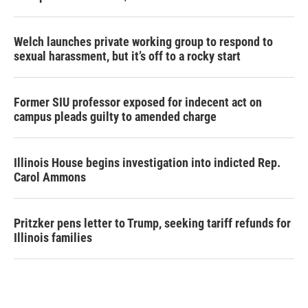
Welch launches private working group to respond to
sexual harassment, but it’s off to a rocky start
Former SIU professor exposed for indecent act on
campus pleads guilty to amended charge
Illinois House begins investigation into indicted Rep.
Carol Ammons
Pritzker pens letter to Trump, seeking tariff refunds for
Illinois families