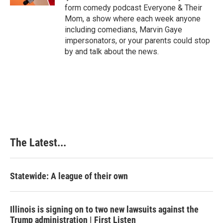
t
form comedy podcast Everyone & Their
Mom, a show where each week anyone
including comedians, Marvin Gaye
impersonators, or your parents could stop
by and talk about the news.
The Latest...
Statewide: A league of their own
Illinois is signing on to two new lawsuits against the
Trump administration | First Listen