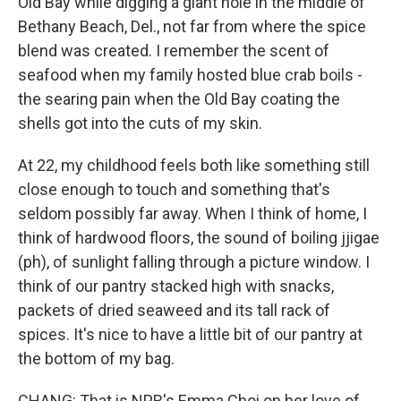
Old Bay while digging a giant hole in the middle of
Bethany Beach, Del., not far from where the spice
blend was created. I remember the scent of
seafood when my family hosted blue crab boils -
the searing pain when the Old Bay coating the
shells got into the cuts of my skin.
At 22, my childhood feels both like something still
close enough to touch and something that's
seldom possibly far away. When I think of home, I
think of hardwood floors, the sound of boiling jjigae
(ph), of sunlight falling through a picture window. I
think of our pantry stacked high with snacks,
packets of dried seaweed and its tall rack of
spices. It's nice to have a little bit of our pantry at
the bottom of my bag.
CHANG: That is NPR's Emma Choi on her love of