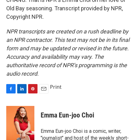
Old Bay seasoning. Transcript provided by NPR,
Copyright NPR.
NPR transcripts are created on a rush deadline by
an NPR contractor. This text may not be in its final
form and may be updated or revised in the future.
Accuracy and availability may vary. The
authoritative record of NPR’s programming is the
audio record.
Print
F
L
P
E
a
i
i
m
c
n
n
a
e
k
t
i
Emma Eun-joo Choi
b
e
e
l
o
d
r
o
I
e
Emma Eun-joo Choi is a comic, writer,
k
n
s
"journalist" and host of the weekly short-