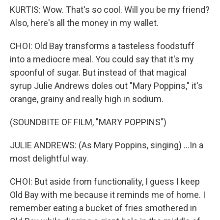
KURTIS: Wow. That's so cool. Will you be my friend?
Also, here's all the money in my wallet.
CHOI: Old Bay transforms a tasteless foodstuff
into a mediocre meal. You could say that it's my
spoonful of sugar. But instead of that magical
syrup Julie Andrews doles out "Mary Poppins," it's
orange, grainy and really high in sodium.
(SOUNDBITE OF FILM, "MARY POPPINS")
JULIE ANDREWS: (As Mary Poppins, singing) ...In a
most delightful way.
CHOI: But aside from functionality, I guess I keep
Old Bay with me because it reminds me of home. I
remember eating a bucket of fries smothered in