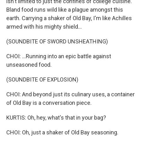
isn't limited to just the confines of college cuisine.
Bland food runs wild like a plague amongst this
earth. Carrying a shaker of Old Bay, I'm like Achilles
armed with his mighty shield...
(SOUNDBITE OF SWORD UNSHEATHING)
CHOI: ...Running into an epic battle against
unseasoned food.
(SOUNDBITE OF EXPLOSION)
CHOI: And beyond just its culinary uses, a container
of Old Bay is a conversation piece.
KURTIS: Oh, hey, what's that in your bag?
CHOI: Oh, just a shaker of Old Bay seasoning.