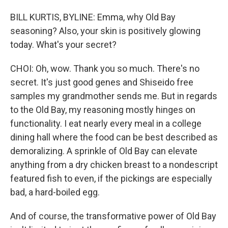
BILL KURTIS, BYLINE: Emma, why Old Bay
seasoning? Also, your skin is positively glowing
today. What's your secret?
CHOI: Oh, wow. Thank you so much. There's no
secret. It's just good genes and Shiseido free
samples my grandmother sends me. But in regards
to the Old Bay, my reasoning mostly hinges on
functionality. I eat nearly every meal in a college
dining hall where the food can be best described as
demoralizing. A sprinkle of Old Bay can elevate
anything from a dry chicken breast to a nondescript
featured fish to even, if the pickings are especially
bad, a hard-boiled egg.
And of course, the transformative power of Old Bay