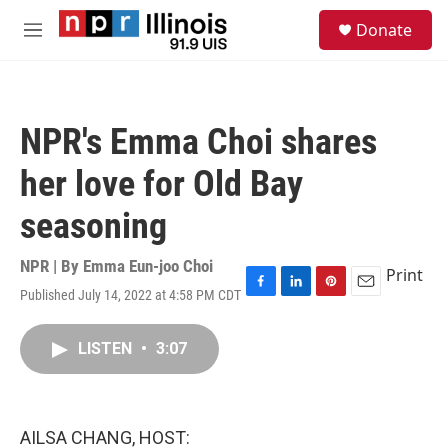
Skip to main content
S
Donate
e
M
a
e
r
n
c
u
h
NPR's Emma Choi shares
u
e
her love for Old Bay
r
y
seasoning
NPR | By
Emma Eun-joo Choi
Print
Published July 14, 2022 at 4:58 PM CDT
F
L
P
E
a
i
i
m
c
n
n
a
LISTEN
•
3:07
e
k
t
i
b
e
e
l
o
d
r
o
I
e
k
n
s
AILSA CHANG, HOST:
t