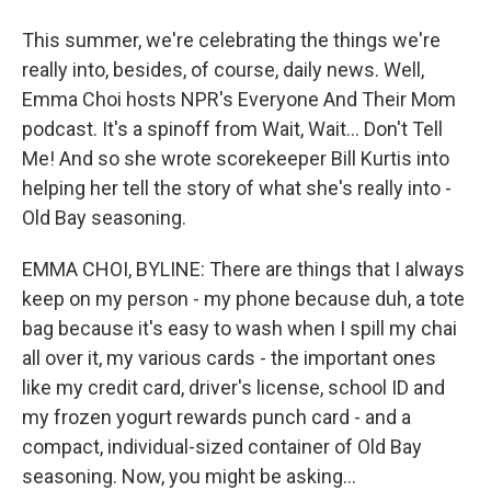
This summer, we're celebrating the things we're
really into, besides, of course, daily news. Well,
Emma Choi hosts NPR's Everyone And Their Mom
podcast. It's a spinoff from Wait, Wait... Don't Tell
Me! And so she wrote scorekeeper Bill Kurtis into
helping her tell the story of what she's really into -
Old Bay seasoning.
EMMA CHOI, BYLINE: There are things that I always
keep on my person - my phone because duh, a tote
bag because it's easy to wash when I spill my chai
all over it, my various cards - the important ones
like my credit card, driver's license, school ID and
my frozen yogurt rewards punch card - and a
compact, individual-sized container of Old Bay
seasoning. Now, you might be asking...