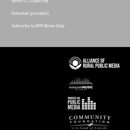
WIPA FCC Public File
Schedule (printable)
Subscribe to NPR Illinois Daily