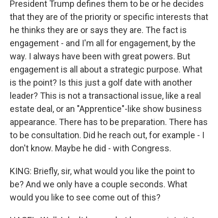
President Trump defines them to be or he decides
that they are of the priority or specific interests that
he thinks they are or says they are. The fact is
engagement - and I'm all for engagement, by the
way. I always have been with great powers. But
engagement is all about a strategic purpose. What
is the point? Is this just a golf date with another
leader? This is not a transactional issue, like a real
estate deal, or an "Apprentice"-like show business
appearance. There has to be preparation. There has
to be consultation. Did he reach out, for example - I
don't know. Maybe he did - with Congress.
KING: Briefly, sir, what would you like the point to
be? And we only have a couple seconds. What
would you like to see come out of this?