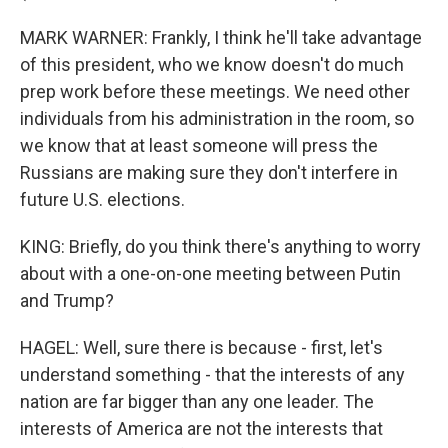
MARK WARNER: Frankly, I think he'll take advantage
of this president, who we know doesn't do much
prep work before these meetings. We need other
individuals from his administration in the room, so
we know that at least someone will press the
Russians are making sure they don't interfere in
future U.S. elections.
KING: Briefly, do you think there's anything to worry
about with a one-on-one meeting between Putin
and Trump?
HAGEL: Well, sure there is because - first, let's
understand something - that the interests of any
nation are far bigger than any one leader. The
interests of America are not the interests that