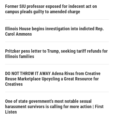
Former SIU professor exposed for indecent act on
campus pleads guilty to amended charge
Illinois House begins investigation into indicted Rep.
Carol Ammons
Pritzker pens letter to Trump, seeking tariff refunds for
Illinois families
DO NOT THROW IT AWAY Adena Rivas from Creative
Reuse Marketplace Upcycling a Great Resource for
Creatives
One of state government's most notable sexual
harassment survivors is calling for more action | First
Listen