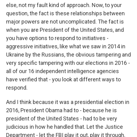
else, not my fault kind of approach. Now, to your
question, the fact is these relationships between
major powers are not uncomplicated. The fact is
when you are President of the United States, and
you have options to respond to initiatives -
aggressive initiatives, like what we saw in 2014 in
Ukraine by the Russians, the obvious tampering and
very specific tampering with our elections in 2016 -
all of our 16 independent intelligence agencies
have verified that - you look at different ways to
respond.
And I think because it was a presidential election in
2016, President Obama had to - because he is
president of the United States - had to be very
judicious in how he handled that. Let the Justice
Department - let the FBI play it out, play it through.