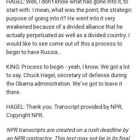
HAGEL: Well, I don't know what has gone into it, to
start with. I mean, what was the point, the strategic
purpose of going into it? He went into it very
weakened because of a divided alliance that he
actually perpetuated as well as a divided country. I
would like to see come out of this a process to
begin to have Russia...
KING: Process to begin - yeah, I know. We got a lot
to say. Chuck Hagel, secretary of defense during
the Obama administration. We've got to leave it
there.
HAGEL: Thank you. Transcript provided by NPR,
Copyright NPR.
NPR transcripts are created on a rush deadline by
an NPR contractor. This text may not be in its final