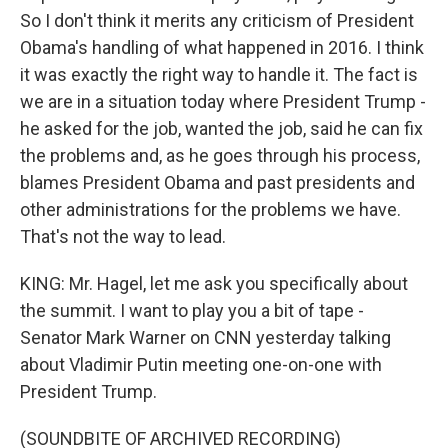
So I don't think it merits any criticism of President
Obama's handling of what happened in 2016. I think
it was exactly the right way to handle it. The fact is
we are in a situation today where President Trump -
he asked for the job, wanted the job, said he can fix
the problems and, as he goes through his process,
blames President Obama and past presidents and
other administrations for the problems we have.
That's not the way to lead.
KING: Mr. Hagel, let me ask you specifically about
the summit. I want to play you a bit of tape -
Senator Mark Warner on CNN yesterday talking
about Vladimir Putin meeting one-on-one with
President Trump.
(SOUNDBITE OF ARCHIVED RECORDING)