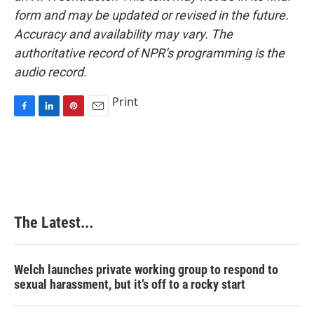
form and may be updated or revised in the future.
Accuracy and availability may vary. The
authoritative record of NPR’s programming is the
audio record.
Print
F
L
P
E
a
i
i
m
c
n
n
a
e
k
t
i
b
e
e
l
o
d
r
o
I
e
k
n
s
The Latest...
t
Welch launches private working group to respond to
sexual harassment, but it’s off to a rocky start