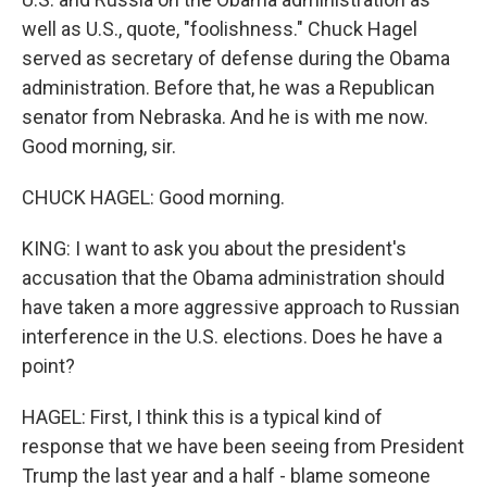
well as U.S., quote, "foolishness." Chuck Hagel
served as secretary of defense during the Obama
administration. Before that, he was a Republican
senator from Nebraska. And he is with me now.
Good morning, sir.
CHUCK HAGEL: Good morning.
KING: I want to ask you about the president's
accusation that the Obama administration should
have taken a more aggressive approach to Russian
interference in the U.S. elections. Does he have a
point?
HAGEL: First, I think this is a typical kind of
response that we have been seeing from President
Trump the last year and a half - blame someone