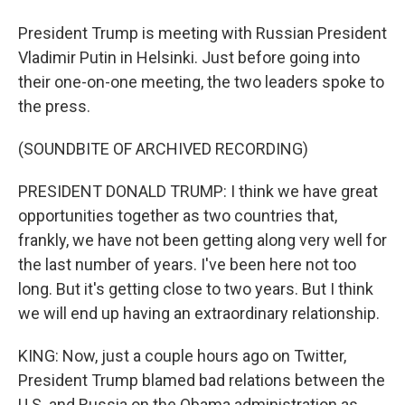
President Trump is meeting with Russian President
Vladimir Putin in Helsinki. Just before going into
their one-on-one meeting, the two leaders spoke to
the press.
(SOUNDBITE OF ARCHIVED RECORDING)
PRESIDENT DONALD TRUMP: I think we have great
opportunities together as two countries that,
frankly, we have not been getting along very well for
the last number of years. I've been here not too
long. But it's getting close to two years. But I think
we will end up having an extraordinary relationship.
KING: Now, just a couple hours ago on Twitter,
President Trump blamed bad relations between the
U.S. and Russia on the Obama administration as