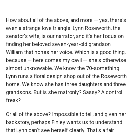
How about all of the above, and more — yes, there's
even a strange love triangle. Lynn Roseworth, the
senator's wife, is our narrator, and it's her focus on
finding her beloved seven-year-old grandson
William that hones her voice. Which is a good thing,
because — here comes my cavil — she's otherwise
almost unknowable. We know the 70-something
Lynn runs a floral design shop out of the Roseworth
home. We know she has three daughters and three
grandsons. But is she matronly? Sassy? A control
freak?
Or all of the above? Impossible to tell, and given her
backstory, perhaps Finley wants us to understand
that Lynn can't see herself clearly. That's a fair