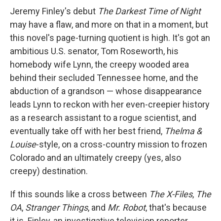
Jeremy Finley's debut
The Darkest Time of Night
may have a flaw, and more on that in a moment, but
this novel's page-turning quotient is high. It's got an
ambitious U.S. senator, Tom Roseworth, his
homebody wife Lynn, the creepy wooded area
behind their secluded Tennessee home, and the
abduction of a grandson — whose disappearance
leads Lynn to reckon with her even-creepier history
as a research assistant to a rogue scientist, and
eventually take off with her best friend,
Thelma &
Louise
-style, on a cross-country mission to frozen
Colorado and an ultimately creepy (yes, also
creepy) destination.
If this sounds like a cross between
The X-Files
,
The
OA
,
Stranger Things
, and
Mr. Robot
, that's because
it is. Finley, an investigative television reporter,