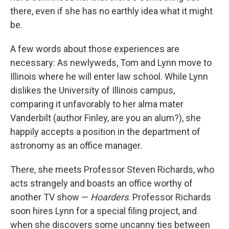
there, even if she has no earthly idea what it might
be.
A few words about those experiences are
necessary: As newlyweds, Tom and Lynn move to
Illinois where he will enter law school. While Lynn
dislikes the University of Illinois campus,
comparing it unfavorably to her alma mater
Vanderbilt (author Finley, are you an alum?), she
happily accepts a position in the department of
astronomy as an office manager.
There, she meets Professor Steven Richards, who
acts strangely and boasts an office worthy of
another TV show —
Hoarders
. Professor Richards
soon hires Lynn for a special filing project, and
when she discovers some uncanny ties between