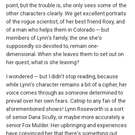
point, but the trouble is, she only sees some of the
other characters clearly. We get excellent portraits
of the rogue scientist, of her best friend Roxy, and
of a man who helps them in Colorado — but
members of Lynn's family, the one she's
supposedly so devoted to, remain one-
dimensional. When she leaves them to set out on
her quest, what is she leaving?
I wondered — but I didn't stop reading, because
while Lynn's character remains a bit of a cipher, her
voice comes through as someone determined to
prevail over her own fears. Catnip to any fan of the
aforementioned shows! Lynn Roseworth is a sort
of senior Dana Scully, or maybe more accurately a
senior Fox Mulder. Her upbringing and experiences
have convinced her that there's something out