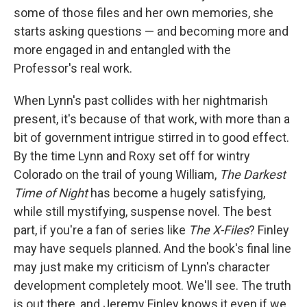
some of those files and her own memories, she
starts asking questions — and becoming more and
more engaged in and entangled with the
Professor's real work.
When Lynn's past collides with her nightmarish
present, it's because of that work, with more than a
bit of government intrigue stirred in to good effect.
By the time Lynn and Roxy set off for wintry
Colorado on the trail of young William,
The Darkest
Time of Night
has become a hugely satisfying,
while still mystifying, suspense novel. The best
part, if you're a fan of series like
The X-Files
? Finley
may have sequels planned. And the book's final line
may just make my criticism of Lynn's character
development completely moot. We'll see. The truth
is out there, and Jeremy Finley knows it even if we