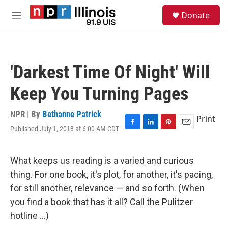
Skip to main content
S
Donate
e
M
a
e
r
n
c
u
h
'Darkest Time Of Night' Will
u
e
Keep You Turning Pages
r
y
NPR | By
Bethanne Patrick
Print
Published July 1, 2018 at 6:00 AM CDT
F
L
P
E
a
i
i
m
c
n
n
a
e
k
t
i
What keeps us reading is a varied and curious
b
e
e
l
thing. For one book, it's plot, for another, it's pacing,
o
d
r
o
I
e
for still another, relevance — and so forth. (When
k
n
s
you find a book that has it all? Call the Pulitzer
t
hotline ...)