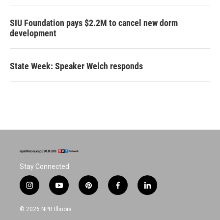
SIU Foundation pays $2.2M to cancel new dorm
development
State Week: Speaker Welch responds
Stay Connected
i
y
p
f
l
n
o
i
a
i
s
u
n
c
n
© 2026 NPR Illinois
t
t
t
e
k