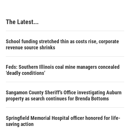
The Latest...
School funding stretched thin as costs rise, corporate
revenue source shrinks
Feds: Southern Illinois coal mine managers concealed
‘deadly conditions’
Sangamon County Sheriff’s Office investigating Auburn
property as search continues for Brenda Bottoms
Springfield Memorial Hospital officer honored for life-
saving action