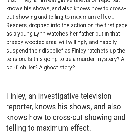
knows his shows, and also knows how to cross-
cut showing and telling to maximum effect.
Readers, dropped into the action on the first page
as a young Lynn watches her father out in that
creepy wooded area, will willingly and happily
suspend their disbelief as Finley ratchets up the
tension. Is this going to be a murder mystery? A
sci-fi chiller? A ghost story?
Finley, an investigative television
reporter, knows his shows, and also
knows how to cross-cut showing and
telling to maximum effect.