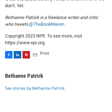
don't. Yet.
Bethanne Patrick is a freelance writer and critic
who tweets
@TheBookMaven
.
Copyright 2023 NPR. To see more, visit
https://www.npr.org.
Print
F
L
P
E
a
i
i
m
c
n
n
a
e
k
t
i
Bethanne Patrick
b
e
e
l
o
d
r
o
I
e
See stories by Bethanne Patrick
k
n
s
t