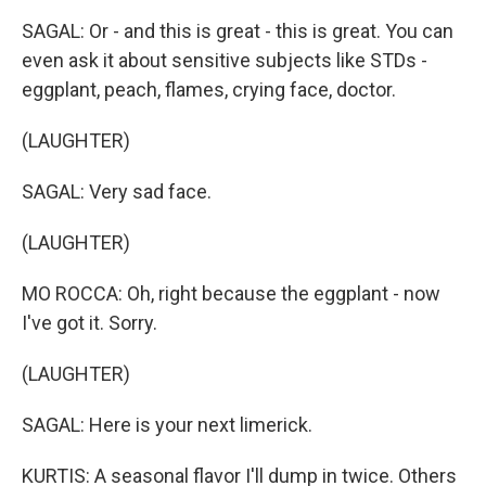
SAGAL: Or - and this is great - this is great. You can
even ask it about sensitive subjects like STDs -
eggplant, peach, flames, crying face, doctor.
(LAUGHTER)
SAGAL: Very sad face.
(LAUGHTER)
MO ROCCA: Oh, right because the eggplant - now
I've got it. Sorry.
(LAUGHTER)
SAGAL: Here is your next limerick.
KURTIS: A seasonal flavor I'll dump in twice. Others