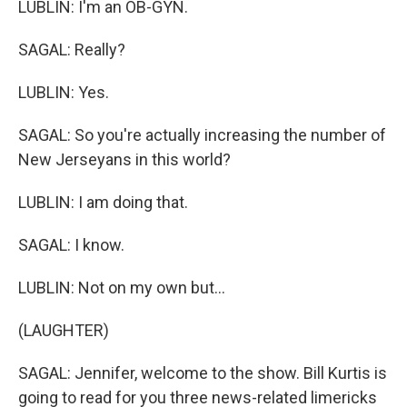
LUBLIN: I'm an OB-GYN.
SAGAL: Really?
LUBLIN: Yes.
SAGAL: So you're actually increasing the number of
New Jerseyans in this world?
LUBLIN: I am doing that.
SAGAL: I know.
LUBLIN: Not on my own but...
(LAUGHTER)
SAGAL: Jennifer, welcome to the show. Bill Kurtis is
going to read for you three news-related limericks