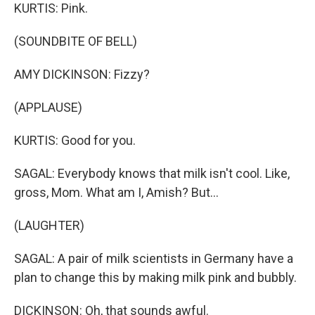
KURTIS: Pink.
(SOUNDBITE OF BELL)
AMY DICKINSON: Fizzy?
(APPLAUSE)
KURTIS: Good for you.
SAGAL: Everybody knows that milk isn't cool. Like,
gross, Mom. What am I, Amish? But...
(LAUGHTER)
SAGAL: A pair of milk scientists in Germany have a
plan to change this by making milk pink and bubbly.
DICKINSON: Oh, that sounds awful.