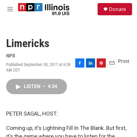
Skip to main content
S
Donate
e
M
a
e
r
n
c
u
h
Limericks
u
e
r
NPR
y
Print
Published September 30, 2017 at 6:59
F
L
P
E
AM CDT
a
i
i
m
c
n
n
a
e
k
t
i
LISTEN
•
4:34
b
e
e
l
o
d
r
o
I
e
k
n
s
PETER SAGAL, HOST:
t
Coming up, it's Lightning Fill In The Blank. But first,
it's the game where you have to listen for the