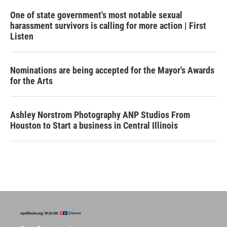
One of state government's most notable sexual
harassment survivors is calling for more action | First
Listen
Nominations are being accepted for the Mayor's Awards
for the Arts
Ashley Norstrom Photography ANP Studios From
Houston to Start a business in Central Illinois