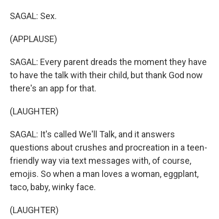
SAGAL: Sex.
(APPLAUSE)
SAGAL: Every parent dreads the moment they have
to have the talk with their child, but thank God now
there's an app for that.
(LAUGHTER)
SAGAL: It's called We'll Talk, and it answers
questions about crushes and procreation in a teen-
friendly way via text messages with, of course,
emojis. So when a man loves a woman, eggplant,
taco, baby, winky face.
(LAUGHTER)