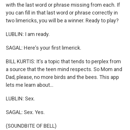
with the last word or phrase missing from each. If
you can fill in that last word or phrase correctly in
two limericks, you will be a winner. Ready to play?
LUBLIN: I am ready.
SAGAL: Here's your first limerick.
BILL KURTIS: It's a topic that tends to perplex from
a source that the teen mind respects. So Mom and
Dad, please, no more birds and the bees. This app
lets me learn about...
LUBLIN: Sex.
SAGAL: Sex. Yes.
(SOUNDBITE OF BELL)