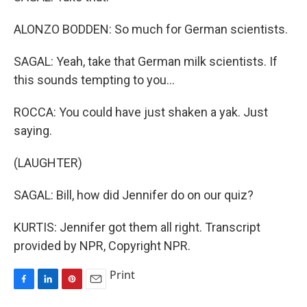
ALONZO BODDEN: So much for German scientists.
SAGAL: Yeah, take that German milk scientists. If
this sounds tempting to you...
ROCCA: You could have just shaken a yak. Just
saying.
(LAUGHTER)
SAGAL: Bill, how did Jennifer do on our quiz?
KURTIS: Jennifer got them all right. Transcript
provided by NPR, Copyright NPR.
Print
F
L
P
E