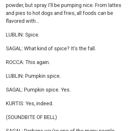
powder, but spray I'll be pumping nice. From lattes
and pies to hot dogs and fries, all foods can be
flavored with...
LUBLIN: Spice.
SAGAL: What kind of spice? It's the fall.
ROCCA: This again.
LUBLIN: Pumpkin spice.
SAGAL: Pumpkin spice. Yes.
KURTIS: Yes, indeed.
(SOUNDBITE OF BELL)
SAGAL: Perhaps you're one of the many people