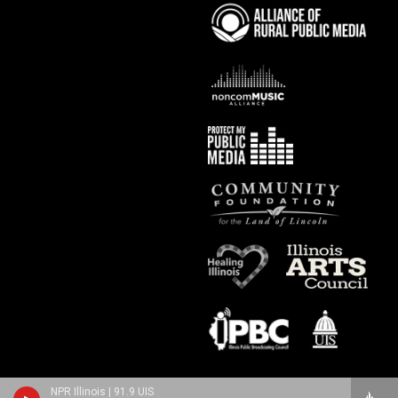
NPR Illinois | 91.9 UIS