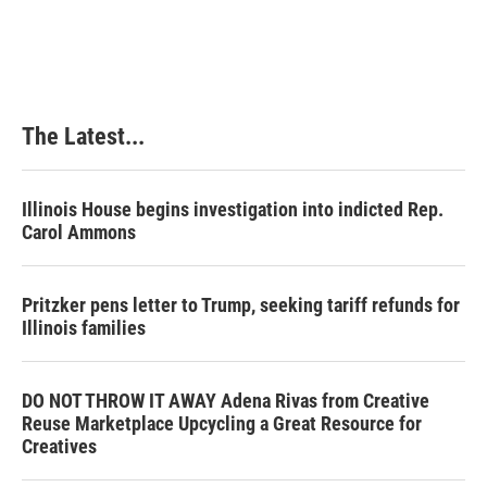
a
i
i
m
c
n
n
a
e
k
t
i
b
e
e
l
o
d
r
o
I
e
k
n
s
The Latest...
t
Illinois House begins investigation into indicted Rep.
Carol Ammons
Pritzker pens letter to Trump, seeking tariff refunds for
Illinois families
DO NOT THROW IT AWAY Adena Rivas from Creative
Reuse Marketplace Upcycling a Great Resource for
Creatives