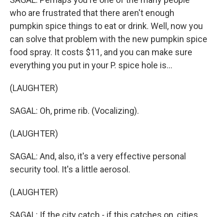
who are frustrated that there aren't enough
pumpkin spice things to eat or drink. Well, now you
can solve that problem with the new pumpkin spice
food spray. It costs $11, and you can make sure
everything you put in your P. spice hole is...
(LAUGHTER)
SAGAL: Oh, prime rib. (Vocalizing).
(LAUGHTER)
SAGAL: And, also, it's a very effective personal
security tool. It's a little aerosol.
(LAUGHTER)
SAGAL: If the city catch - if this catches on, cities