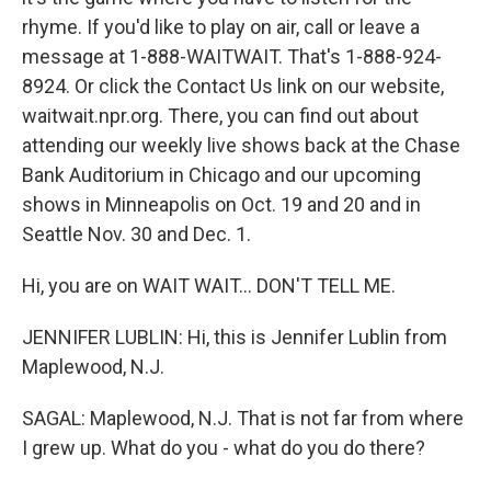
rhyme. If you'd like to play on air, call or leave a
message at 1-888-WAITWAIT. That's 1-888-924-
8924. Or click the Contact Us link on our website,
waitwait.npr.org. There, you can find out about
attending our weekly live shows back at the Chase
Bank Auditorium in Chicago and our upcoming
shows in Minneapolis on Oct. 19 and 20 and in
Seattle Nov. 30 and Dec. 1.
Hi, you are on WAIT WAIT... DON'T TELL ME.
JENNIFER LUBLIN: Hi, this is Jennifer Lublin from
Maplewood, N.J.
SAGAL: Maplewood, N.J. That is not far from where
I grew up. What do you - what do you do there?