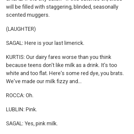
will be filled with staggering, blinded, seasonally
scented muggers.
(LAUGHTER)
SAGAL: Here is your last limerick.
KURTIS: Our dairy fares worse than you think
because teens don't like milk as a drink. It's too
white and too flat. Here's some red dye, you brats.
We've made our milk fizzy and...
ROCCA: Oh.
LUBLIN: Pink.
SAGAL: Yes, pink milk.