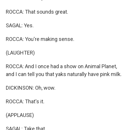
ROCCA: That sounds great.
SAGAL: Yes.
ROCCA: You're making sense.
(LAUGHTER)
ROCCA: And I once had a show on Animal Planet,
and I can tell you that yaks naturally have pink milk.
DICKINSON: Oh, wow.
ROCCA: That's it.
(APPLAUSE)
SAGAL: Take that.