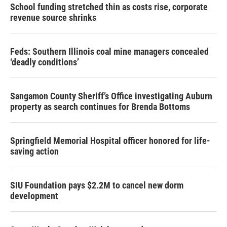
School funding stretched thin as costs rise, corporate
revenue source shrinks
Feds: Southern Illinois coal mine managers concealed
‘deadly conditions’
Sangamon County Sheriff’s Office investigating Auburn
property as search continues for Brenda Bottoms
Springfield Memorial Hospital officer honored for life-
saving action
SIU Foundation pays $2.2M to cancel new dorm
development