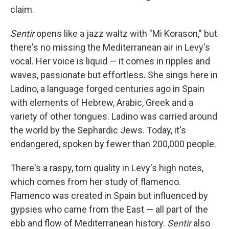
claim.
Sentir
opens like a jazz waltz with "Mi Korason," but
there's no missing the Mediterranean air in Levy's
vocal. Her voice is liquid — it comes in ripples and
waves, passionate but effortless. She sings here in
Ladino, a language forged centuries ago in Spain
with elements of Hebrew, Arabic, Greek and a
variety of other tongues. Ladino was carried around
the world by the Sephardic Jews. Today, it's
endangered, spoken by fewer than 200,000 people.
There's a raspy, torn quality in Levy's high notes,
which comes from her study of flamenco.
Flamenco was created in Spain but influenced by
gypsies who came from the East — all part of the
ebb and flow of Mediterranean history.
Sentir
also