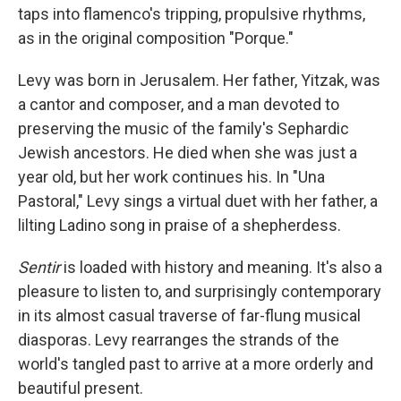
taps into flamenco's tripping, propulsive rhythms,
as in the original composition "Porque."
Levy was born in Jerusalem. Her father, Yitzak, was
a cantor and composer, and a man devoted to
preserving the music of the family's Sephardic
Jewish ancestors. He died when she was just a
year old, but her work continues his. In "Una
Pastoral," Levy sings a virtual duet with her father, a
lilting Ladino song in praise of a shepherdess.
Sentir
is loaded with history and meaning. It's also a
pleasure to listen to, and surprisingly contemporary
in its almost casual traverse of far-flung musical
diasporas. Levy rearranges the strands of the
world's tangled past to arrive at a more orderly and
beautiful present.