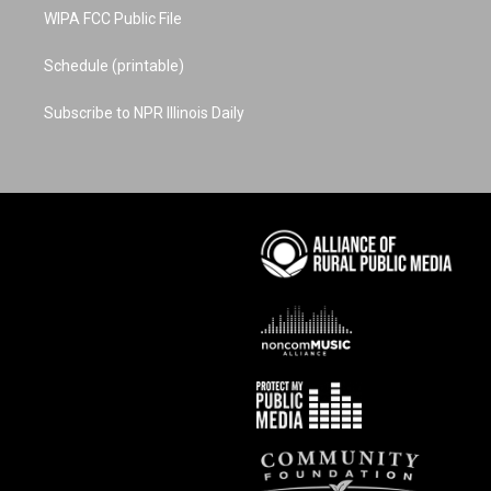
WIPA FCC Public File
Schedule (printable)
Subscribe to NPR Illinois Daily