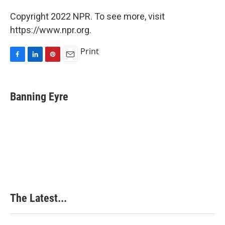
Copyright 2022 NPR. To see more, visit
https://www.npr.org.
Print
F
L
P
E
a
i
i
m
c
n
n
a
e
k
t
i
Banning Eyre
b
e
e
l
o
d
r
o
I
e
k
n
s
t
The Latest...