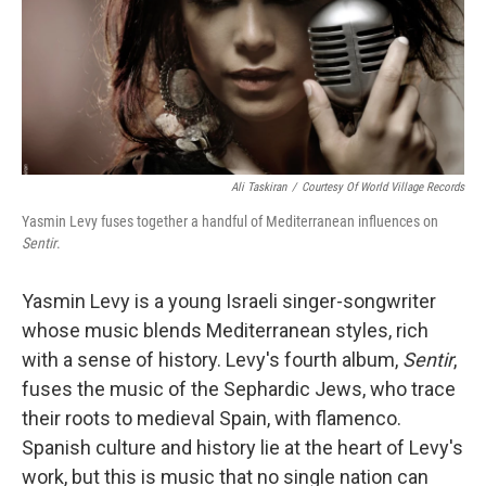
Ali Taskiran
/
Courtesy Of World Village Records
Yasmin Levy fuses together a handful of Mediterranean influences on
Sentir
.
Yasmin Levy is a young Israeli singer-songwriter
whose music blends Mediterranean styles, rich
with a sense of history. Levy's fourth album,
Sentir
,
fuses the music of the Sephardic Jews, who trace
their roots to medieval Spain, with flamenco.
Spanish culture and history lie at the heart of Levy's
work, but this is music that no single nation can