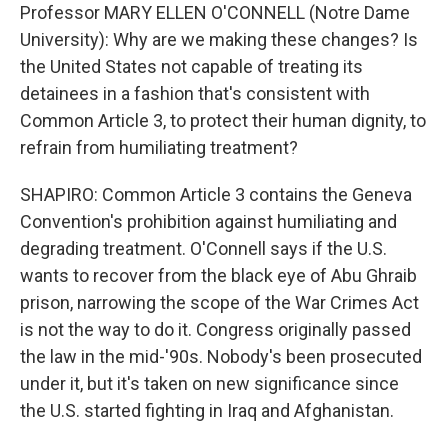
Professor MARY ELLEN O'CONNELL (Notre Dame
University): Why are we making these changes? Is
the United States not capable of treating its
detainees in a fashion that's consistent with
Common Article 3, to protect their human dignity, to
refrain from humiliating treatment?
SHAPIRO: Common Article 3 contains the Geneva
Convention's prohibition against humiliating and
degrading treatment. O'Connell says if the U.S.
wants to recover from the black eye of Abu Ghraib
prison, narrowing the scope of the War Crimes Act
is not the way to do it. Congress originally passed
the law in the mid-'90s. Nobody's been prosecuted
under it, but it's taken on new significance since
the U.S. started fighting in Iraq and Afghanistan.