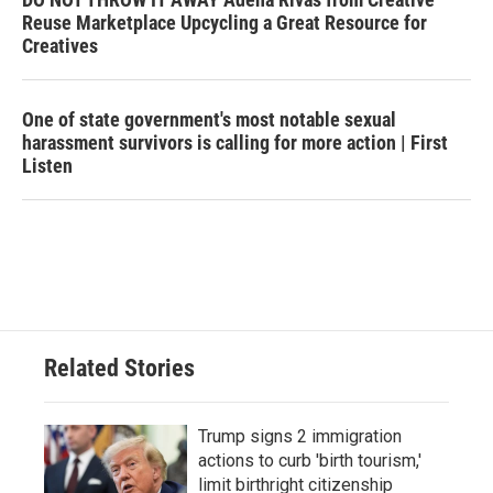
Reuse Marketplace Upcycling a Great Resource for
Creatives
One of state government's most notable sexual
harassment survivors is calling for more action | First
Listen
Related Stories
Trump signs 2 immigration
actions to curb 'birth tourism,'
limit birthright citizenship