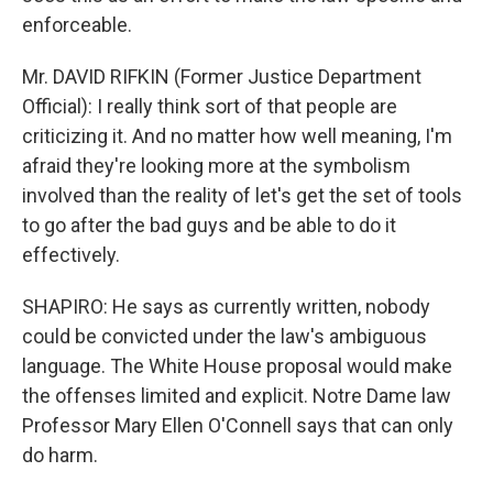
enforceable.
Mr. DAVID RIFKIN (Former Justice Department
Official): I really think sort of that people are
criticizing it. And no matter how well meaning, I'm
afraid they're looking more at the symbolism
involved than the reality of let's get the set of tools
to go after the bad guys and be able to do it
effectively.
SHAPIRO: He says as currently written, nobody
could be convicted under the law's ambiguous
language. The White House proposal would make
the offenses limited and explicit. Notre Dame law
Professor Mary Ellen O'Connell says that can only
do harm.