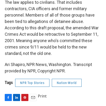
The law applies to civilians. That includes
contractors, CIA officers and former military
personnel. Members of all of those groups have
been tied to allegations of detainee abuse.
According to this draft proposal, the amended War
Crimes Act would be retroactive to September 11,
2001. Meaning anyone who's committed these
crimes since 9/11 would be held to the new
standard, not the old one.
Ari Shapiro, NPR News, Washington. Transcript
provided by NPR, Copyright NPR.
Tags
NPR Top Stories
Nation-World
Print
F
L
P
E