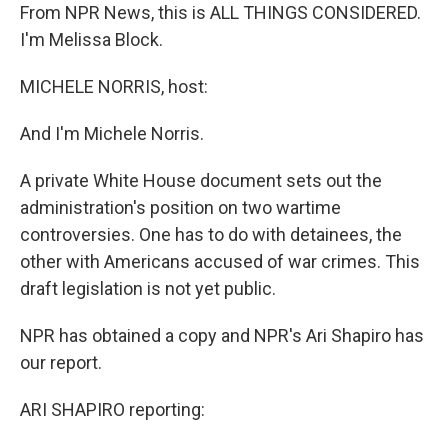
From NPR News, this is ALL THINGS CONSIDERED.
I'm Melissa Block.
MICHELE NORRIS, host:
And I'm Michele Norris.
A private White House document sets out the
administration's position on two wartime
controversies. One has to do with detainees, the
other with Americans accused of war crimes. This
draft legislation is not yet public.
NPR has obtained a copy and NPR's Ari Shapiro has
our report.
ARI SHAPIRO reporting: