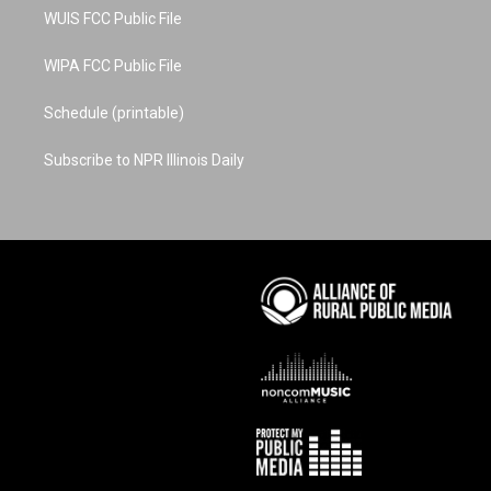
WUIS FCC Public File
WIPA FCC Public File
Schedule (printable)
Subscribe to NPR Illinois Daily