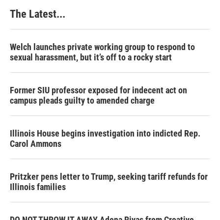
The Latest...
Welch launches private working group to respond to
sexual harassment, but it’s off to a rocky start
Former SIU professor exposed for indecent act on
campus pleads guilty to amended charge
Illinois House begins investigation into indicted Rep.
Carol Ammons
Pritzker pens letter to Trump, seeking tariff refunds for
Illinois families
DO NOT THROW IT AWAY Adena Rivas from Creative