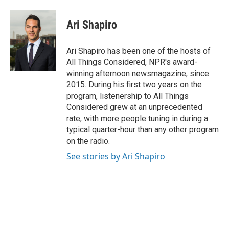
a
i
i
m
c
n
n
a
e
k
t
i
Ari Shapiro
b
e
e
l
o
d
r
o
I
e
Ari Shapiro has been one of the hosts of
k
n
s
All Things Considered, NPR's award-
t
winning afternoon newsmagazine, since
2015. During his first two years on the
program, listenership to All Things
Considered grew at an unprecedented
rate, with more people tuning in during a
typical quarter-hour than any other program
on the radio.
See stories by Ari Shapiro