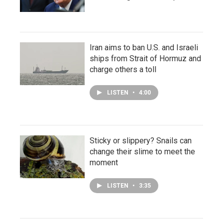
Iran aims to ban U.S. and Israeli
ships from Strait of Hormuz and
charge others a toll
LISTEN
•
4:00
Sticky or slippery? Snails can
change their slime to meet the
moment
LISTEN
•
3:35