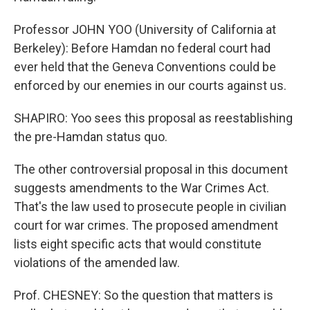
Professor JOHN YOO (University of California at
Berkeley): Before Hamdan no federal court had
ever held that the Geneva Conventions could be
enforced by our enemies in our courts against us.
SHAPIRO: Yoo sees this proposal as reestablishing
the pre-Hamdan status quo.
The other controversial proposal in this document
suggests amendments to the War Crimes Act.
That's the law used to prosecute people in civilian
court for war crimes. The proposed amendment
lists eight specific acts that would constitute
violations of the amended law.
Prof. CHESNEY: So the question that matters is