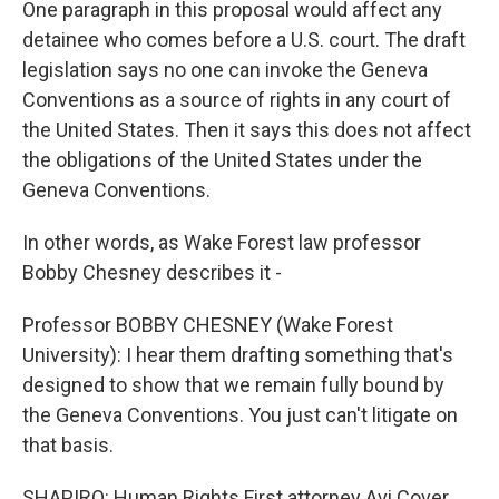
One paragraph in this proposal would affect any
detainee who comes before a U.S. court. The draft
legislation says no one can invoke the Geneva
Conventions as a source of rights in any court of
the United States. Then it says this does not affect
the obligations of the United States under the
Geneva Conventions.
In other words, as Wake Forest law professor
Bobby Chesney describes it -
Professor BOBBY CHESNEY (Wake Forest
University): I hear them drafting something that's
designed to show that we remain fully bound by
the Geneva Conventions. You just can't litigate on
that basis.
SHAPIRO: Human Rights First attorney Avi Cover