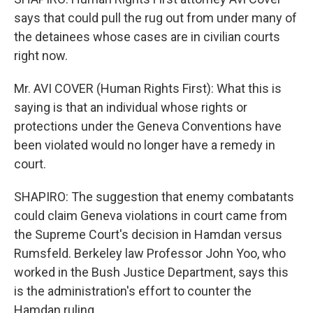
says that could pull the rug out from under many of
the detainees whose cases are in civilian courts
right now.
Mr. AVI COVER (Human Rights First): What this is
saying is that an individual whose rights or
protections under the Geneva Conventions have
been violated would no longer have a remedy in
court.
SHAPIRO: The suggestion that enemy combatants
could claim Geneva violations in court came from
the Supreme Court's decision in Hamdan versus
Rumsfeld. Berkeley law Professor John Yoo, who
worked in the Bush Justice Department, says this
is the administration's effort to counter the
Hamdan ruling.