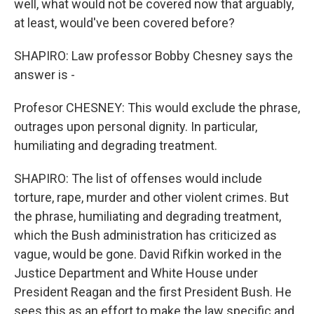
well, what would not be covered now that arguably,
at least, would've been covered before?
SHAPIRO: Law professor Bobby Chesney says the
answer is -
Profesor CHESNEY: This would exclude the phrase,
outrages upon personal dignity. In particular,
humiliating and degrading treatment.
SHAPIRO: The list of offenses would include
torture, rape, murder and other violent crimes. But
the phrase, humiliating and degrading treatment,
which the Bush administration has criticized as
vague, would be gone. David Rifkin worked in the
Justice Department and White House under
President Reagan and the first President Bush. He
sees this as an effort to make the law specific and