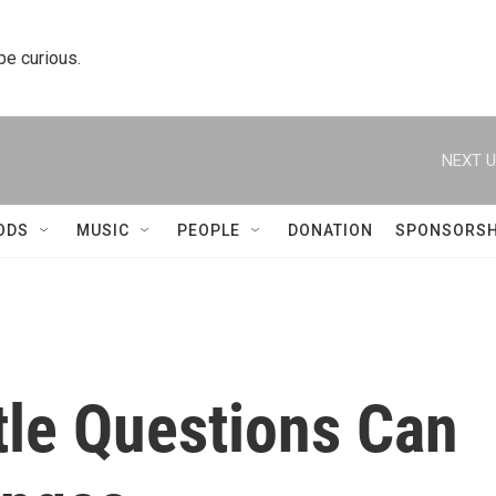
 be curious.
NEXT U
ODS
MUSIC
PEOPLE
DONATION
SPONSORSH
ttle Questions Can