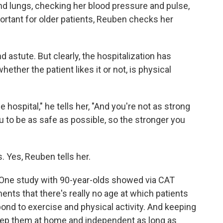
and lungs, checking her blood pressure and pulse,
ortant for older patients, Reuben checks her
nd astute. But clearly, the hospitalization has
ther the patient likes it or not, is physical
 hospital," he tells her, "And you're not as strong
u to be as safe as possible, so the stronger you
s. Yes, Reuben tells her.
 One study with 90-year-olds showed via CAT
s that there's really no age at which patients
pond to exercise and physical activity. And keeping
eep them at home and independent as long as