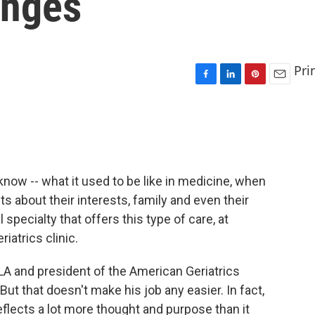
anges
Pri
F
L
P
E
a
i
i
m
c
n
n
a
e
k
t
i
b
e
e
l
o
d
r
o
I
e
now -- what it used to be like in medicine, when
k
n
s
s about their interests, family and even their
t
 specialty that offers this type of care, at
riatrics clinic.
CLA and president of the American Geriatrics
. But that doesn't make his job any easier. In fact,
eflects a lot more thought and purpose than it