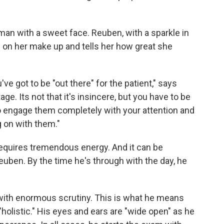
woman with a sweet face. Reuben, with a sparkle in
s on her make up and tells her how great she
ve got to be "out there" for the patient," says
ge. Its not that it's insincere, but you have to be
to engage them completely with your attention and
g on with them."
equires tremendous energy. And it can be
euben. By the time he's through with the day, he
 with enormous scrutiny. This is what he means
"holistic." His eyes and ears are "wide open" as he