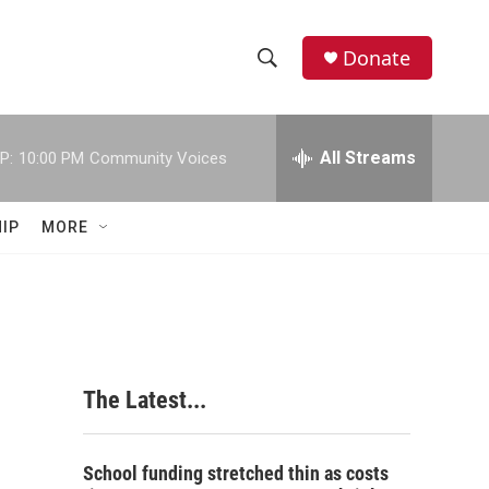
Donate
S
S
e
h
a
r
All Streams
P:
10:00 PM
Community Voices
o
c
h
w
Q
IP
MORE
u
S
e
r
e
y
a
r
The Latest...
c
h
School funding stretched thin as costs