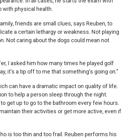
pearance. In all cases, he starts the exam with
o with physical health.
mily, friends are small clues, says Reuben, to
dicate a certain lethargy or weakness. Not playing
n. Not caring about the dogs could mean not
fer, I asked him how many times he played golf
ay, it's a tip off to me that something's going on."
ch can have a dramatic impact on quality of life.
n to help a person sleep through the night.
to get up to go to the bathroom every few hours.
aintain their activities or get more active, even if
o is too thin and too frail. Reuben performs his