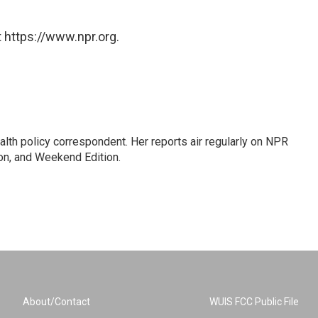
 https://www.npr.org.
lth policy correspondent. Her reports air regularly on NPR
on, and Weekend Edition.
About/Contact
WUIS FCC Public File