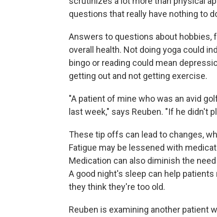
scrutinizes a lot more than physical ap
questions that really have nothing to d
Answers to questions about hobbies, fa
overall health. Not doing yoga could in
bingo or reading could mean depressio
getting out and not getting exercise.
"A patient of mine who was an avid gol
last week," says Reuben. "If he didn't pl
These tip offs can lead to changes, whi
Fatigue may be lessened with medicatio
Medication can also diminish the need 
A good night's sleep can help patients m
they think they're too old.
Reuben is examining another patient wh