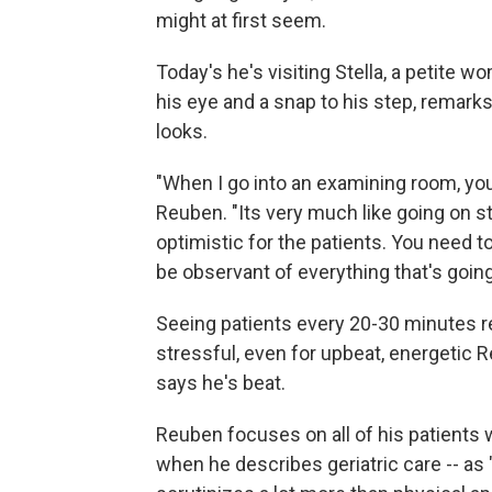
might at first seem.
Today's he's visiting Stella, a petite 
his eye and a snap to his step, remark
looks.
"When I go into an examining room, you'
Reuben. "Its very much like going on sta
optimistic for the patients. You need 
be observant of everything that's goin
Seeing patients every 20-30 minutes r
stressful, even for upbeat, energetic R
says he's beat.
Reuben focuses on all of his patients
when he describes geriatric care -- as 