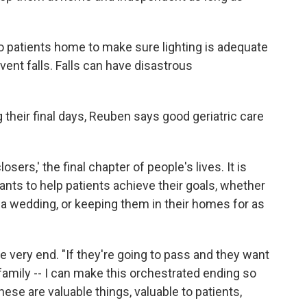
 patients home to make sure lighting is adequate
ent falls. Falls can have disastrous
g their final days, Reuben says good geriatric care
sers,' the final chapter of people's lives. It is
nts to help patients achieve their goals, whether
 a wedding, or keeping them in their homes for as
he very end. "If they're going to pass and they want
 family -- I can make this orchestrated ending so
hese are valuable things, valuable to patients,