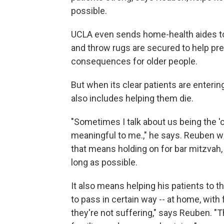
possible.
UCLA even sends home-health aides to
and throw rugs are secured to help prev
consequences for older people.
But when its clear patients are enterin
also includes helping them die.
"Sometimes I talk about us being the 'clo
meaningful to me.," he says. Reuben wa
that means holding on for bar mitzvah,
long as possible.
It also means helping his patients to t
to pass in certain way -- at home, with
they're not suffering," says Reuben. "T