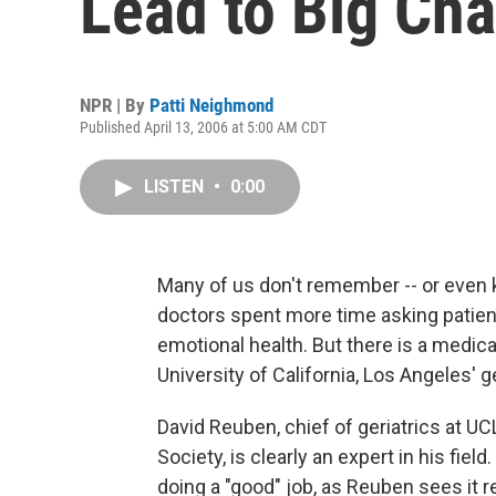
Lead to Big Ch
NPR | By
Patti Neighmond
Published April 13, 2006 at 5:00 AM CDT
LISTEN
•
0:00
Many of us don't remember -- or even k
doctors spent more time asking patient
emotional health. But there is a medical
University of California, Los Angeles' ge
David Reuben, chief of geriatrics at U
Society, is clearly an expert in his field
doing a "good" job, as Reuben sees it r