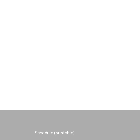
Schedule (printable)