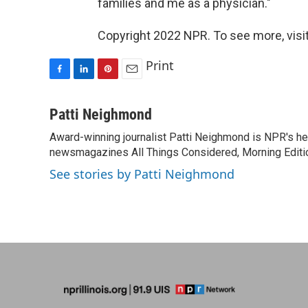
families and me as a physician."
Copyright 2022 NPR. To see more, visit
Print
F
L
P
E
a
i
i
m
c
n
n
a
Patti Neighmond
e
k
t
i
Award-winning journalist Patti Neighmond is NPR's hea
b
e
e
l
o
newsmagazines All Things Considered, Morning Editi
d
r
o
I
e
See stories by Patti Neighmond
k
n
s
t