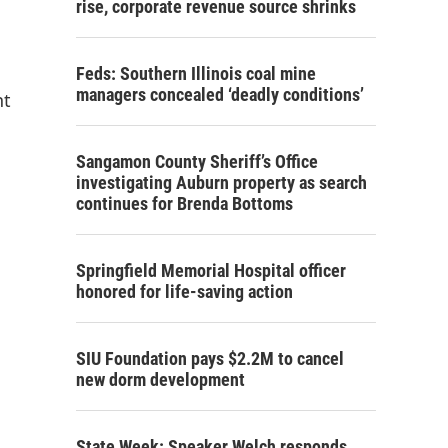
rise, corporate revenue source shrinks
Feds: Southern Illinois coal mine
managers concealed ‘deadly conditions’
nt
Sangamon County Sheriff’s Office
investigating Auburn property as search
continues for Brenda Bottoms
Springfield Memorial Hospital officer
honored for life-saving action
SIU Foundation pays $2.2M to cancel
new dorm development
State Week: Speaker Welch responds