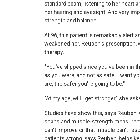
standard exam, listening to her heart 
her hearing and eyesight. And very imp
strength and balance.
At 96, this patient is remarkably alert a
weakened her. Reuben's prescription, whe
therapy.
"You've slipped since you've been in the
as you were, and not as safe. I want yo
are, the safer you're going to be."
"At my age, will I get stronger," she ask
Studies have show this, says Reuben.
scans and muscle-strength measurement
can't improve or that muscle can't res
patients strong, says Reuben, helps k