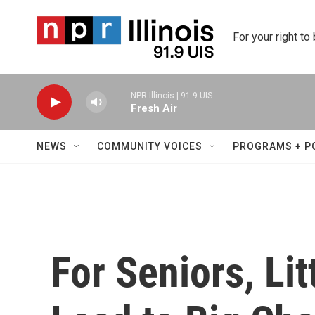
Skip to main content
For your right to
NPR Illinois | 91.9 UIS
Fresh Air
NEWS
COMMUNITY VOICES
PROGRAMS + P
For Seniors, Li