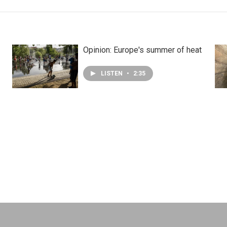
Opinion: Europe's summer of heat
LISTEN
•
2:35