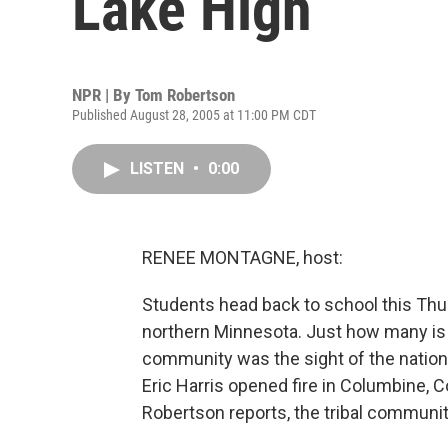
Lake High
NPR | By
Tom Robertson
Published August 28, 2005 at 11:00 PM CDT
LISTEN
•
0:00
RENEE MONTAGNE, host:
Students head back to school this Thur
northern Minnesota. Just how many is
community was the sight of the nation
Eric Harris opened fire in Columbine, 
Robertson reports, the tribal community