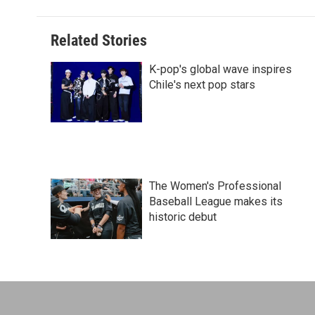
t
Related Stories
K-pop's global wave inspires
Chile's next pop stars
The Women's Professional
Baseball League makes its
historic debut