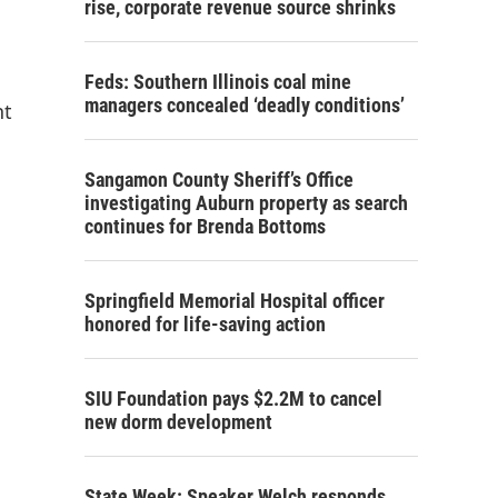
rise, corporate revenue source shrinks
Feds: Southern Illinois coal mine
managers concealed ‘deadly conditions’
nt
Sangamon County Sheriff’s Office
investigating Auburn property as search
continues for Brenda Bottoms
Springfield Memorial Hospital officer
honored for life-saving action
SIU Foundation pays $2.2M to cancel
new dorm development
State Week: Speaker Welch responds