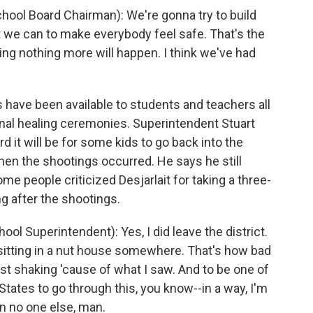
ol Board Chairman): We're gonna try to build
t we can to make everybody feel safe. That's the
ying nothing more will happen. I think we've had
ave been available to students and teachers all
nal healing ceremonies. Superintendent Stuart
 it will be for some kids to go back into the
when the shootings occurred. He says he still
e people criticized Desjarlait for taking a three-
g after the shootings.
 Superintendent): Yes, I did leave the district.
be sitting in a nut house somewhere. That's how bad
ust shaking 'cause of what I saw. And to be one of
tates to go through this, you know--in a way, I'm
on no one else, man.