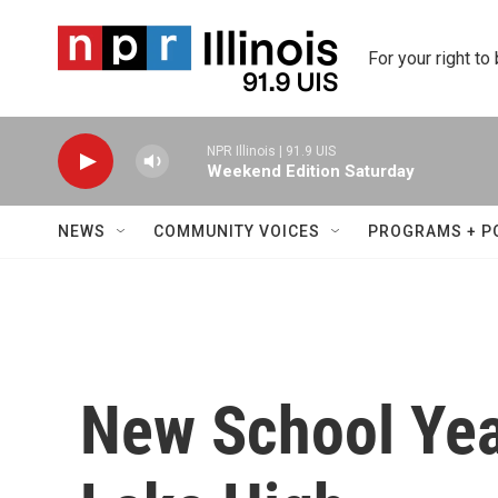
Skip to main content
For your right to
NPR Illinois | 91.9 UIS
Weekend Edition Saturday
NEWS
COMMUNITY VOICES
PROGRAMS + P
New School Yea