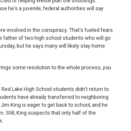
ected of helping Weise plan the shootings.
e he's a juvenile, federal authorities will say
re involved in the conspiracy. That's fueled fears
e father of two high school students who will go
rsday, but he says many will likely stay home
brings some resolution to the whole process, you
 Red Lake High School students didn't return to
udents have already transferred to neighboring
r Jim King is eager to get back to school, and he
. Still, King suspects that only half of the
k.