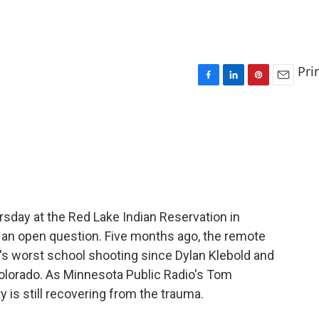
Pri
F
L
P
E
a
i
i
m
c
n
n
a
e
k
t
i
b
e
e
l
o
d
r
o
I
e
k
n
s
t
sday at the Red Lake Indian Reservation in
 an open question. Five months ago, the remote
's worst school shooting since Dylan Klebold and
Colorado. As Minnesota Public Radio's Tom
 is still recovering from the trauma.