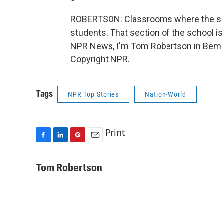
ROBERTSON: Classrooms where the sho
students. That section of the school is
NPR News, I'm Tom Robertson in Bemidj
Copyright NPR.
Tags
NPR Top Stories
Nation-World
Print
F
L
P
E
a
i
i
m
c
n
n
a
Tom Robertson
e
k
t
i
b
e
e
l
o
d
r
o
I
e
k
n
s