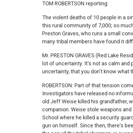
TOM ROBERTSON reporting:
The violent deaths of 10 people in a s
this rural community of 7,000; so much
Preston Graves, who runs a small conv
many tribal members have found it diffi
Mr. PRESTON GRAVES (Red Lake Resident
lot of uncertainty. It's not as calm and
uncertainty, that you don't know what t
ROBERTSON: Part of that tension comes 
Investigators have released no informat
old Jeff Weise killed his grandfather, w
companion. Weise stole weapons and a 
School where he killed a security guard
gun on himself. Since then, there's be