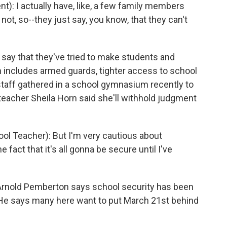
): I actually have, like, a few family members
 not, so--they just say, you know, that they can't
say that they've tried to make students and
n includes armed guards, tighter access to school
staff gathered in a school gymnasium recently to
s teacher Sheila Horn said she'll withhold judgment
l Teacher): But I'm very cautious about
 fact that it's all gonna be secure until I've
nold Pemberton says school security has been
He says many here want to put March 21st behind