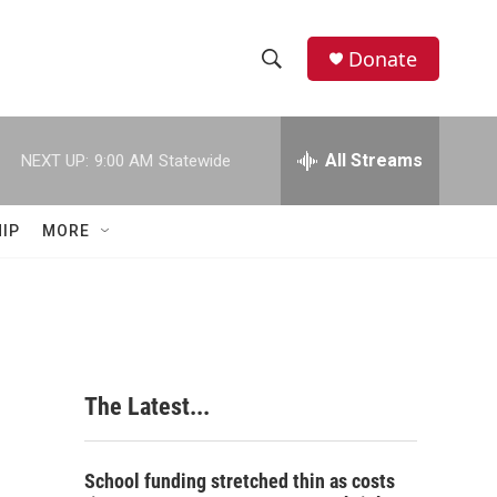
Donate
S
S
e
h
a
r
All Streams
NEXT UP:
9:00 AM
Statewide
o
c
h
w
Q
IP
MORE
u
S
e
r
e
y
a
r
The Latest...
c
h
School funding stretched thin as costs