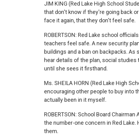
JIM KING (Red Lake High School Student
that don't know if they're going back or
face it again, that they don't feel safe.
ROBERTSON: Red Lake school officials 
teachers feel safe. A new security pla
buildings and a ban on backpacks. As 
hear details of the plan, social studie
until she sees it firsthand.
Ms. SHEILA HORN (Red Lake High Schoo
encouraging other people to buy into the
actually been in it myself.
ROBERTSON: School Board Chairman Ar
the number-one concern in Red Lake. 
them.