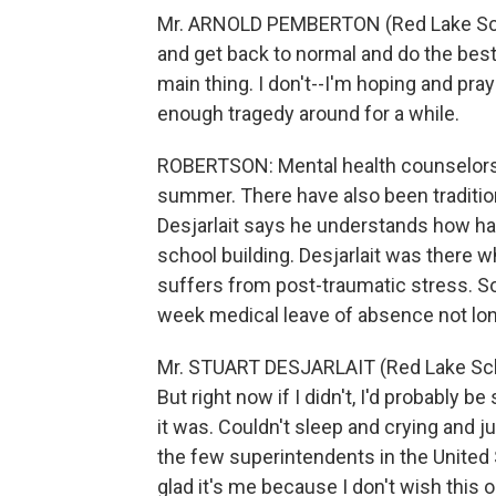
Mr. ARNOLD PEMBERTON (Red Lake Scho
and get back to normal and do the bes
main thing. I don't--I'm hoping and pra
enough tragedy around for a while.
ROBERTSON: Mental health counselors h
summer. There have also been traditio
Desjarlait says he understands how hard
school building. Desjarlait was there 
suffers from post-traumatic stress. Som
week medical leave of absence not lon
Mr. STUART DESJARLAIT (Red Lake School
But right now if I didn't, I'd probably 
it was. Couldn't sleep and crying and j
the few superintendents in the United S
glad it's me because I don't wish this 