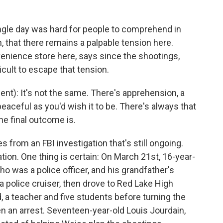
ingle day was hard for people to comprehend in
, that there remains a palpable tension here.
enience store here, says since the shootings,
cult to escape that tension.
): It's not the same. There's apprehension, a
 peaceful as you'd wish it to be. There's always that
he final outcome is.
from an FBI investigation that's still ongoing.
ion. One thing is certain: On March 21st, 16-year-
ho was a police officer, and his grandfather's
police cruiser, then drove to Red Lake High
, a teacher and five students before turning the
en an arrest. Seventeen-year-old Louis Jourdain,