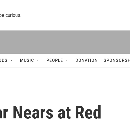
 be curious.
ODS
MUSIC
PEOPLE
DONATION
SPONSORSH
r Nears at Red