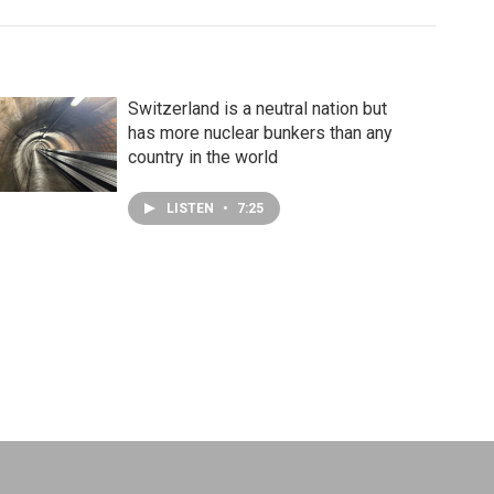
Switzerland is a neutral nation but
has more nuclear bunkers than any
country in the world
LISTEN
•
7:25