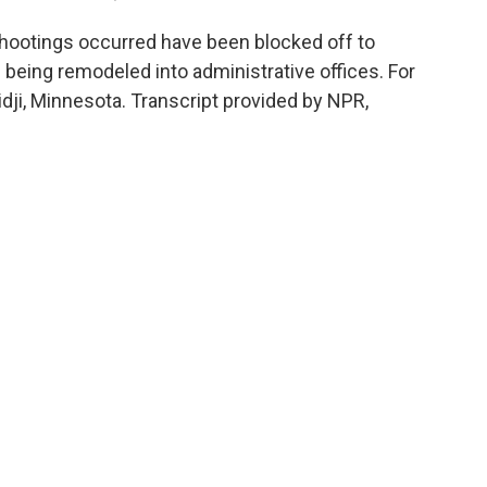
otings occurred have been blocked off to
 being remodeled into administrative offices. For
i, Minnesota. Transcript provided by NPR,