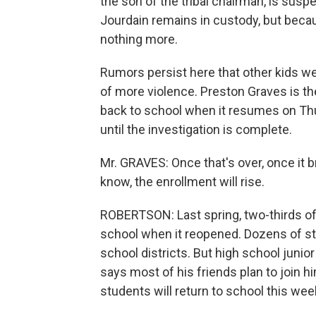
the son of the tribal chairman, is susp
Jourdain remains in custody, but becaus
nothing more.
Rumors persist here that other kids we
of more violence. Preston Graves is th
back to school when it resumes on Thu
until the investigation is complete.
Mr. GRAVES: Once that's over, once it 
know, the enrollment will rise.
ROBERTSON: Last spring, two-thirds of
school when it reopened. Dozens of st
school districts. But high school junio
says most of his friends plan to join him
students will return to school this wee