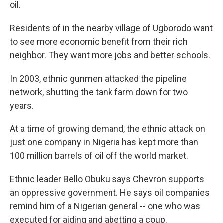
oil.
Residents of in the nearby village of Ugborodo want
to see more economic benefit from their rich
neighbor. They want more jobs and better schools.
In 2003, ethnic gunmen attacked the pipeline
network, shutting the tank farm down for two
years.
At a time of growing demand, the ethnic attack on
just one company in Nigeria has kept more than
100 million barrels of oil off the world market.
Ethnic leader Bello Obuku says Chevron supports
an oppressive government. He says oil companies
remind him of a Nigerian general -- one who was
executed for aiding and abetting a coup.