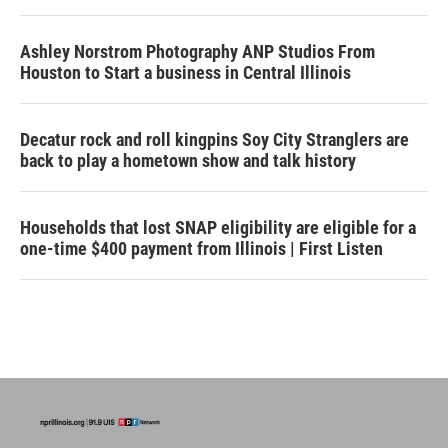
Ashley Norstrom Photography ANP Studios From
Houston to Start a business in Central Illinois
Decatur rock and roll kingpins Soy City Stranglers are
back to play a hometown show and talk history
Households that lost SNAP eligibility are eligible for a
one-time $400 payment from Illinois | First Listen