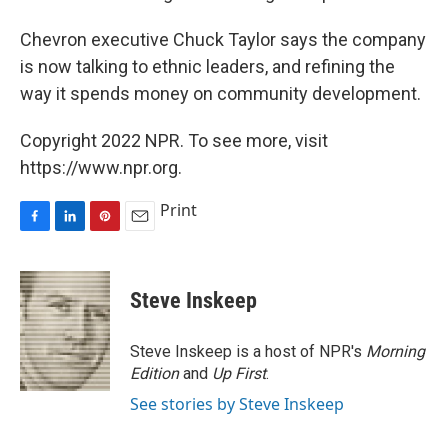
Chevron executive Chuck Taylor says the company
is now talking to ethnic leaders, and refining the
way it spends money on community development.
Copyright 2022 NPR. To see more, visit
https://www.npr.org.
Print
F
L
P
E
a
i
i
m
c
n
n
a
e
k
t
i
Steve Inskeep
b
e
e
l
o
d
r
o
I
e
Steve Inskeep is a host of NPR's
Morning
k
n
s
Edition
and
Up First
.
t
See stories by Steve Inskeep