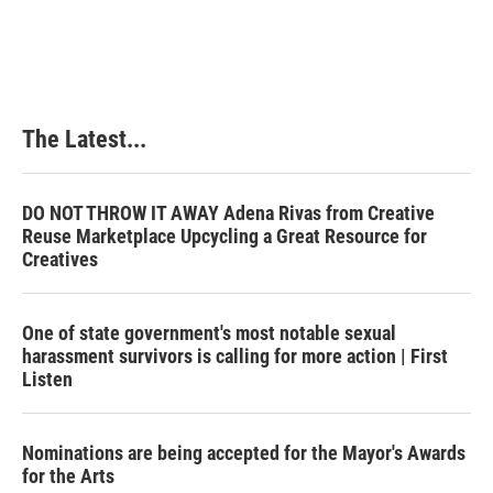
The Latest...
DO NOT THROW IT AWAY Adena Rivas from Creative
Reuse Marketplace Upcycling a Great Resource for
Creatives
One of state government's most notable sexual
harassment survivors is calling for more action | First
Listen
Nominations are being accepted for the Mayor's Awards
for the Arts