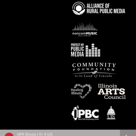
NPR Illinois | 91.9 UIS