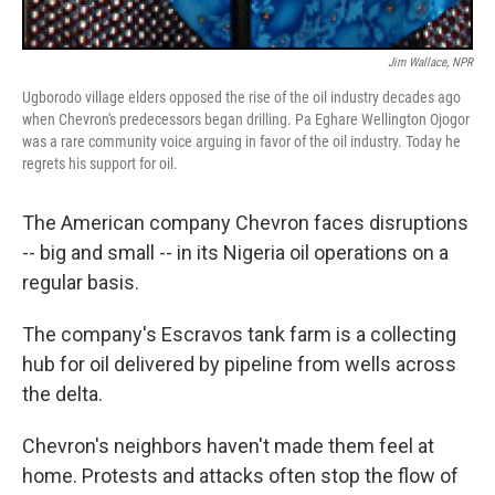
Jim Wallace, NPR
Ugborodo village elders opposed the rise of the oil industry decades ago
when Chevron's predecessors began drilling. Pa Eghare Wellington Ojogor
was a rare community voice arguing in favor of the oil industry. Today he
regrets his support for oil.
The American company Chevron faces disruptions
-- big and small -- in its Nigeria oil operations on a
regular basis.
The company's Escravos tank farm is a collecting
hub for oil delivered by pipeline from wells across
the delta.
Chevron's neighbors haven't made them feel at
home. Protests and attacks often stop the flow of