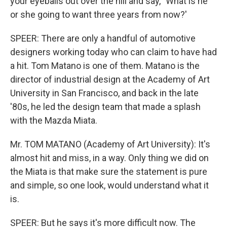
your eyeballs out over the hill and say, `What is he
or she going to want three years from now?'
SPEER: There are only a handful of automotive
designers working today who can claim to have had
a hit. Tom Matano is one of them. Matano is the
director of industrial design at the Academy of Art
University in San Francisco, and back in the late
'80s, he led the design team that made a splash
with the Mazda Miata.
Mr. TOM MATANO (Academy of Art University): It's
almost hit and miss, in a way. Only thing we did on
the Miata is that make sure the statement is pure
and simple, so one look, would understand what it
is.
SPEER: But he says it's more difficult now. The