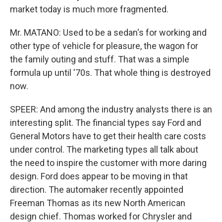
market today is much more fragmented.
Mr. MATANO: Used to be a sedan's for working and
other type of vehicle for pleasure, the wagon for
the family outing and stuff. That was a simple
formula up until '70s. That whole thing is destroyed
now.
SPEER: And among the industry analysts there is an
interesting split. The financial types say Ford and
General Motors have to get their health care costs
under control. The marketing types all talk about
the need to inspire the customer with more daring
design. Ford does appear to be moving in that
direction. The automaker recently appointed
Freeman Thomas as its new North American
design chief. Thomas worked for Chrysler and