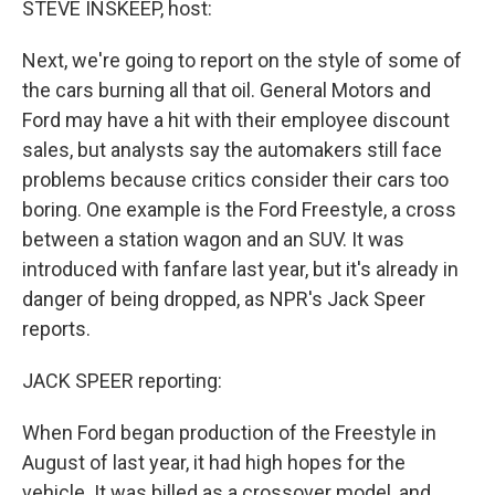
STEVE INSKEEP, host:
t
Next, we're going to report on the style of some of
the cars burning all that oil. General Motors and
Ford may have a hit with their employee discount
sales, but analysts say the automakers still face
problems because critics consider their cars too
boring. One example is the Ford Freestyle, a cross
between a station wagon and an SUV. It was
introduced with fanfare last year, but it's already in
danger of being dropped, as NPR's Jack Speer
reports.
JACK SPEER reporting:
When Ford began production of the Freestyle in
August of last year, it had high hopes for the
vehicle. It was billed as a crossover model, and