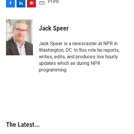
Print
F
L
P
E
a
i
i
m
c
n
n
a
e
k
t
i
Jack Speer
b
e
e
l
o
d
r
o
I
e
Jack Speer is a newscaster at NPR in
k
n
s
Washington, DC. In this role he reports,
t
writes, edits, and produces live hourly
updates which air during NPR
programming.
The Latest...