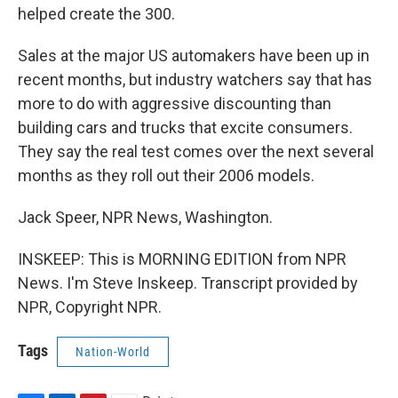
helped create the 300.
Sales at the major US automakers have been up in
recent months, but industry watchers say that has
more to do with aggressive discounting than
building cars and trucks that excite consumers.
They say the real test comes over the next several
months as they roll out their 2006 models.
Jack Speer, NPR News, Washington.
INSKEEP: This is MORNING EDITION from NPR
News. I'm Steve Inskeep. Transcript provided by
NPR, Copyright NPR.
Tags
Nation-World