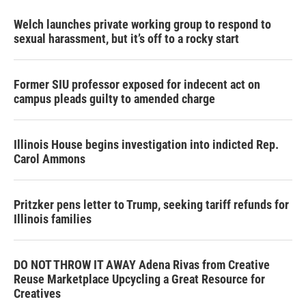
Welch launches private working group to respond to
sexual harassment, but it’s off to a rocky start
Former SIU professor exposed for indecent act on
campus pleads guilty to amended charge
Illinois House begins investigation into indicted Rep.
Carol Ammons
Pritzker pens letter to Trump, seeking tariff refunds for
Illinois families
DO NOT THROW IT AWAY Adena Rivas from Creative
Reuse Marketplace Upcycling a Great Resource for
Creatives