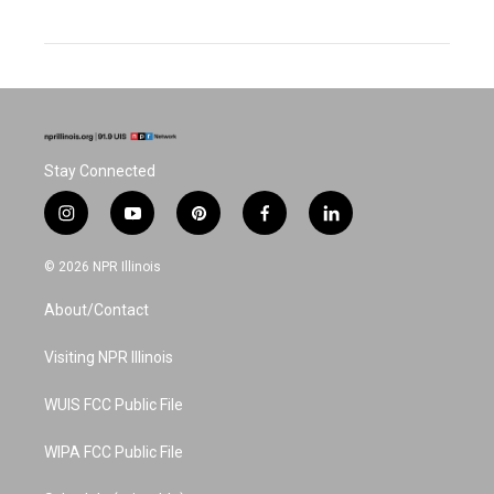
Stay Connected
i
y
p
f
l
n
o
i
a
i
s
u
n
c
n
© 2026 NPR Illinois
t
t
t
e
k
a
u
e
b
e
About/Contact
g
b
r
o
d
r
e
e
o
i
a
s
k
n
Visiting NPR Illinois
m
t
WUIS FCC Public File
WIPA FCC Public File