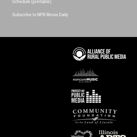
Schedule (printable)
Subscribe to NPR Illinois Daily