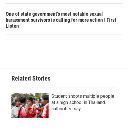
One of state government's most notable sexual
harassment survivors is calling for more action | First
Listen
Related Stories
Student shoots multiple people
at a high school in Thailand,
authorities say