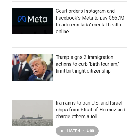
Court orders Instagram and
Facebook's Meta to pay $567M
to address kids' mental health
online
Trump signs 2 immigration
actions to curb 'birth tourism,'
limit birthright citizenship
Iran aims to ban U.S. and Israeli
ships from Strait of Hormuz and
charge others a toll
LISTEN
•
4:00