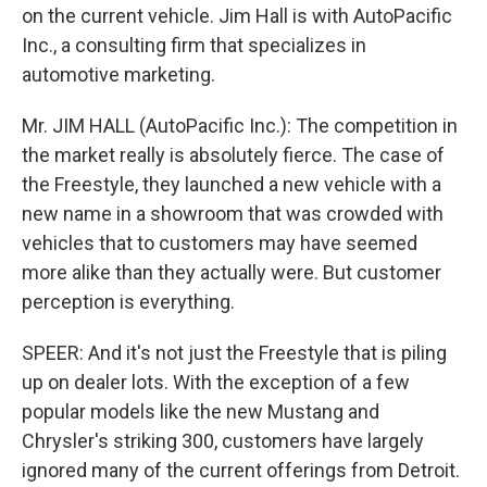
on the current vehicle. Jim Hall is with AutoPacific
Inc., a consulting firm that specializes in
automotive marketing.
Mr. JIM HALL (AutoPacific Inc.): The competition in
the market really is absolutely fierce. The case of
the Freestyle, they launched a new vehicle with a
new name in a showroom that was crowded with
vehicles that to customers may have seemed
more alike than they actually were. But customer
perception is everything.
SPEER: And it's not just the Freestyle that is piling
up on dealer lots. With the exception of a few
popular models like the new Mustang and
Chrysler's striking 300, customers have largely
ignored many of the current offerings from Detroit.