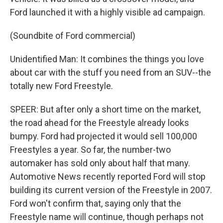
Ford launched it with a highly visible ad campaign.
(Soundbite of Ford commercial)
Unidentified Man: It combines the things you love
about car with the stuff you need from an SUV--the
totally new Ford Freestyle.
SPEER: But after only a short time on the market,
the road ahead for the Freestyle already looks
bumpy. Ford had projected it would sell 100,000
Freestyles a year. So far, the number-two
automaker has sold only about half that many.
Automotive News recently reported Ford will stop
building its current version of the Freestyle in 2007.
Ford won't confirm that, saying only that the
Freestyle name will continue, though perhaps not