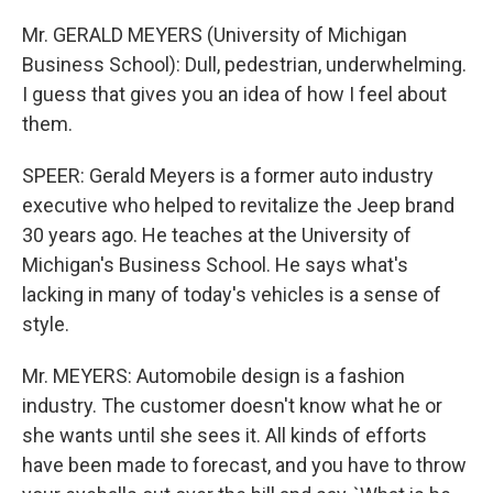
Mr. GERALD MEYERS (University of Michigan
Business School): Dull, pedestrian, underwhelming.
I guess that gives you an idea of how I feel about
them.
SPEER: Gerald Meyers is a former auto industry
executive who helped to revitalize the Jeep brand
30 years ago. He teaches at the University of
Michigan's Business School. He says what's
lacking in many of today's vehicles is a sense of
style.
Mr. MEYERS: Automobile design is a fashion
industry. The customer doesn't know what he or
she wants until she sees it. All kinds of efforts
have been made to forecast, and you have to throw