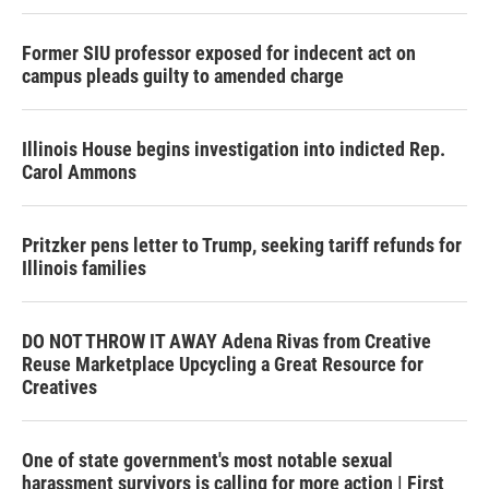
Former SIU professor exposed for indecent act on
campus pleads guilty to amended charge
Illinois House begins investigation into indicted Rep.
Carol Ammons
Pritzker pens letter to Trump, seeking tariff refunds for
Illinois families
DO NOT THROW IT AWAY Adena Rivas from Creative
Reuse Marketplace Upcycling a Great Resource for
Creatives
One of state government's most notable sexual
harassment survivors is calling for more action | First