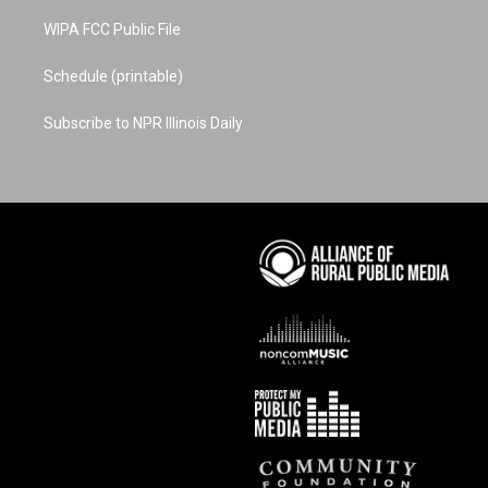
WIPA FCC Public File
Schedule (printable)
Subscribe to NPR Illinois Daily