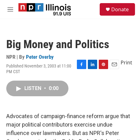
Skip to main content
S
Donate
e
M
a
e
r
n
c
u
h
Big Money and Politics
u
e
r
NPR | By
Peter Overby
y
Print
Published November 3, 2003 at 11:00
F
L
P
E
PM CST
a
i
i
m
c
n
n
a
e
k
t
i
LISTEN
•
0:00
b
e
e
l
o
d
r
o
I
e
k
n
s
Advocates of campaign-finance reform argue that
t
major political contributors exercise undue
influence over lawmakers. But as NPR's Peter