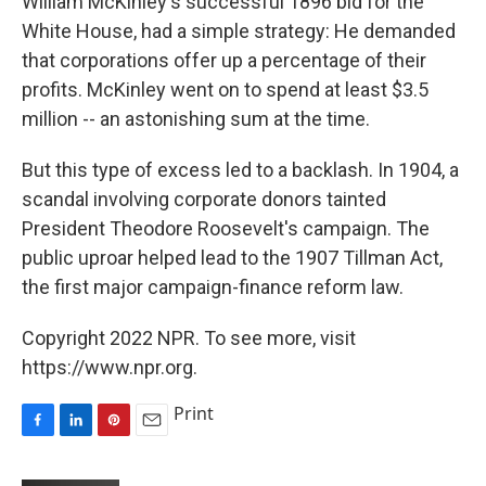
William McKinley's successful 1896 bid for the
White House, had a simple strategy: He demanded
that corporations offer up a percentage of their
profits. McKinley went on to spend at least $3.5
million -- an astonishing sum at the time.
But this type of excess led to a backlash. In 1904, a
scandal involving corporate donors tainted
President Theodore Roosevelt's campaign. The
public uproar helped lead to the 1907 Tillman Act,
the first major campaign-finance reform law.
Copyright 2022 NPR. To see more, visit
https://www.npr.org.
Print
F
L
P
E
a
i
i
m
c
n
n
a