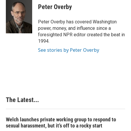
e
k
t
i
Peter Overby
b
e
e
l
o
d
r
o
I
e
Peter Overby has covered Washington
k
n
s
power, money, and influence since a
t
foresighted NPR editor created the beat in
1994.
See stories by Peter Overby
The Latest...
Welch launches private working group to respond to
sexual harassment, but it’s off to a rocky start