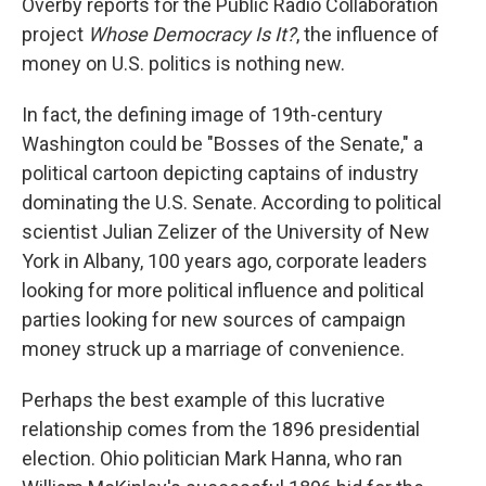
Overby reports for the Public Radio Collaboration
project
Whose Democracy Is It?
, the influence of
money on U.S. politics is nothing new.
In fact, the defining image of 19th-century
Washington could be "Bosses of the Senate," a
political cartoon depicting captains of industry
dominating the U.S. Senate. According to political
scientist Julian Zelizer of the University of New
York in Albany, 100 years ago, corporate leaders
looking for more political influence and political
parties looking for new sources of campaign
money struck up a marriage of convenience.
Perhaps the best example of this lucrative
relationship comes from the 1896 presidential
election. Ohio politician Mark Hanna, who ran