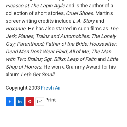
Picasso at The Lapin Agile
and is the author of a
collection of short stories,
Cruel Shoes.
Martin's
screenwriting credits include
L.A. Story
and
Roxanne.
He has also starred in such films as
The
Jerk;
Planes, Trains and Automobiles;
The Lonely
Guy;
Parenthood;
Father of the Bride;
Housesitter;
Dead Men Don't Wear Plaid;
All of Me;
The Man
with Two Brains;
Sgt. Bilko;
Leap of Faith
and
Little
Shop of Horrors.
He won a Grammy Award for his
album
Let's Get Small.
Copyright 2003
Fresh Air
Print
F
L
P
E
a
i
i
m
c
n
n
a
e
k
t
i