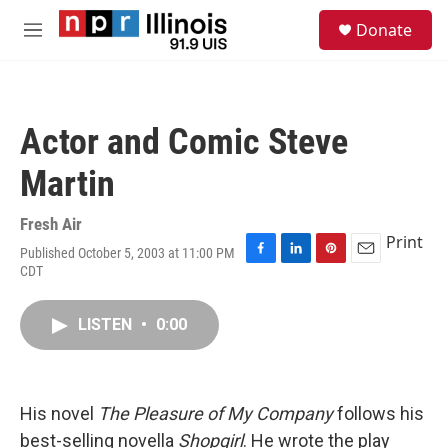
Skip to main content
S
Donate
e
M
a
e
r
n
c
u
h
Actor and Comic Steve
u
e
Martin
r
y
Fresh Air
Print
Published October 5, 2003 at 11:00 PM
F
L
P
E
CDT
a
i
i
m
c
n
n
a
e
k
t
i
LISTEN
•
0:00
b
e
e
l
o
d
r
o
I
e
k
n
s
His novel
The Pleasure of My Company
follows his
t
best-selling novella
Shopgirl
. He wrote the play