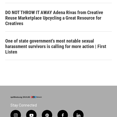
DO NOT THROW IT AWAY Adena Rivas from Creative
Reuse Marketplace Upcycling a Great Resource for
Creatives
One of state government's most notable sexual
harassment survivors is calling for more action | First
Listen
Stay Connected