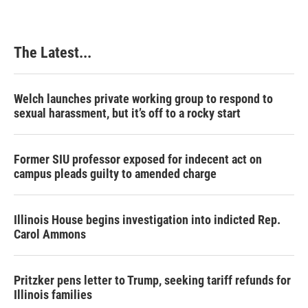
b
e
e
l
o
d
r
o
I
e
k
n
s
The Latest...
t
Welch launches private working group to respond to
sexual harassment, but it’s off to a rocky start
Former SIU professor exposed for indecent act on
campus pleads guilty to amended charge
Illinois House begins investigation into indicted Rep.
Carol Ammons
Pritzker pens letter to Trump, seeking tariff refunds for
Illinois families