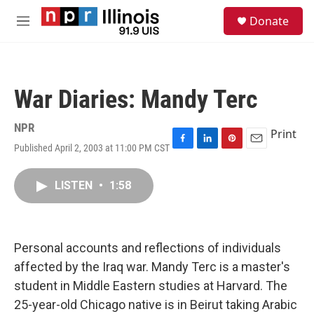
Skip to main content
S
Donate
e
M
a
e
r
n
c
u
h
War Diaries: Mandy Terc
u
e
r
NPR
Print
y
Published April 2, 2003 at 11:00 PM CST
F
L
P
E
a
i
i
m
c
n
n
a
LISTEN
•
1:58
e
k
t
i
b
e
e
l
o
d
r
o
I
e
k
n
s
Personal accounts and reflections of individuals
t
affected by the Iraq war. Mandy Terc is a master's
student in Middle Eastern studies at Harvard. The
25-year-old Chicago native is in Beirut taking Arabic