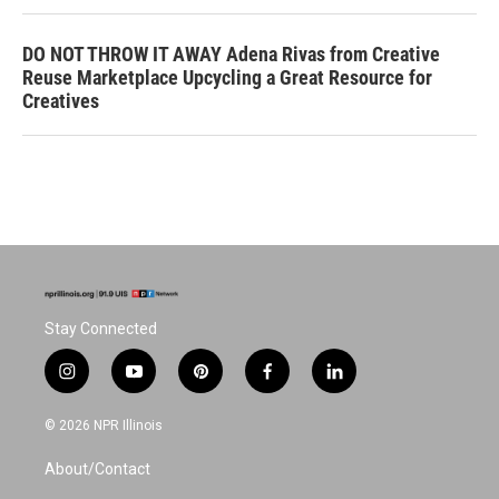
DO NOT THROW IT AWAY Adena Rivas from Creative
Reuse Marketplace Upcycling a Great Resource for
Creatives
Stay Connected
i
y
p
f
l
n
o
i
a
i
s
u
n
c
n
© 2026 NPR Illinois
t
t
t
e
k
a
u
e
b
e
About/Contact
g
b
r
o
d