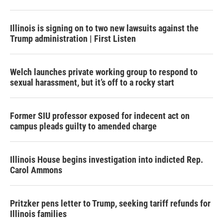
Illinois is signing on to two new lawsuits against the
Trump administration | First Listen
Welch launches private working group to respond to
sexual harassment, but it’s off to a rocky start
Former SIU professor exposed for indecent act on
campus pleads guilty to amended charge
Illinois House begins investigation into indicted Rep.
Carol Ammons
Pritzker pens letter to Trump, seeking tariff refunds for
Illinois families