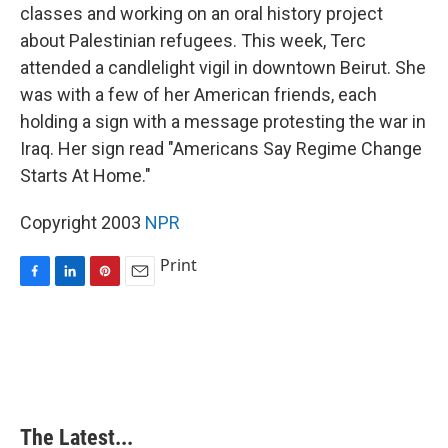
classes and working on an oral history project
about Palestinian refugees. This week, Terc
attended a candlelight vigil in downtown Beirut. She
was with a few of her American friends, each
holding a sign with a message protesting the war in
Iraq. Her sign read "Americans Say Regime Change
Starts At Home."
Copyright 2003
NPR
Print
F
L
P
E
a
i
i
m
c
n
n
a
e
k
t
i
b
e
e
l
o
d
r
o
I
e
k
n
s
The Latest...
t